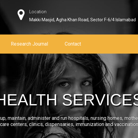
Location
Makki Masjid, Agha Khan Road, Sector F-6/4 Islamabad
Research Journal
Contact
HEALTH SERVICE
tup, maintain, administer and run hospitals, nursing homes, mothe
care centers, clinics, dispensaries, immunization and vaccinatio