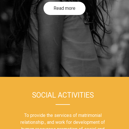
Read more
SOCIAL ACTIVITIES
To provide the services of matrimonial
relationship., and work for development of