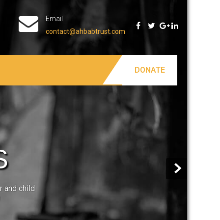
Email
contact@ahbabtrust.com
DONATE
S
r and child
n