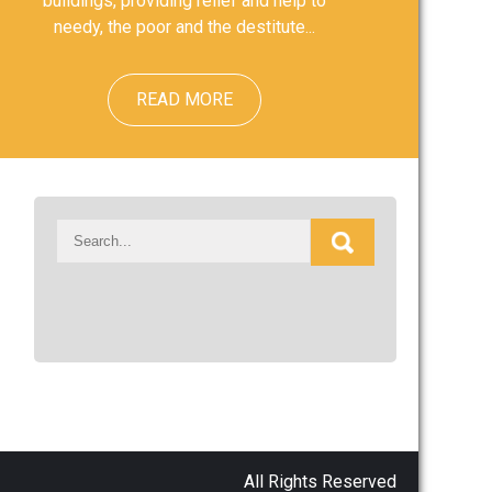
buildings, providing relief and help to
needy, the poor and the destitute...
READ MORE
All Rights Reserved