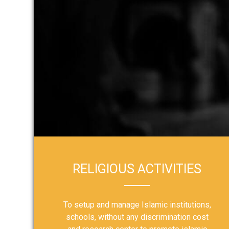
RELIGIOUS ACTIVITIES
To setup and manage Islamic institutions,
schools, without any discrimination cost