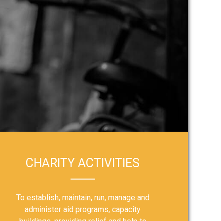
CHARITY ACTIVITIES
To establish, maintain, run, manage and
administer aid programs, capacity