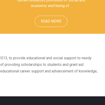
human resources promotion of social and
economic well being of...
READ MORE
 2013, to provide educational and social support to needy
of providing scholarships to students and grant aid
, educational career support and advancement of knowledge,