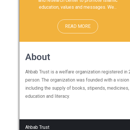
and research center to promote islamic
education, values and messages. We...
READ MORE
About
Ahbab Trust is a welfare organization registered in
person. The organization was founded with a vision 
including the supply of books, stipends, medicines
education and literacy.
Ahbab Trust