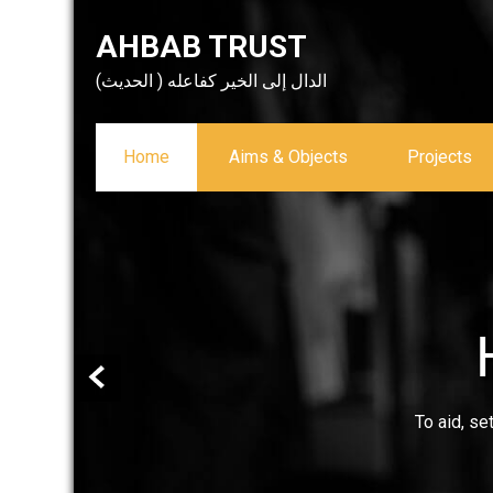
Skip
AHBAB TRUST
to
content
الدال إلى الخير كفاعله ( الحديث)
Home
Aims & Objects
Projects
To aid, se