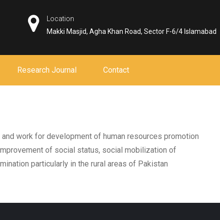
Location
Makki Masjid, Agha Khan Road, Sector F-6/4 Islamabad
Research Journal
Contact
p., and work for development of human resources promotion
mprovement of social status, social mobilization of
ination particularly in the rural areas of Pakistan