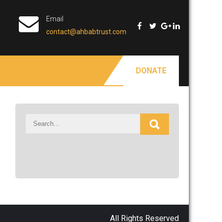
Email
contact@ahbabtrust.com
DONATE
All Rights Reserved