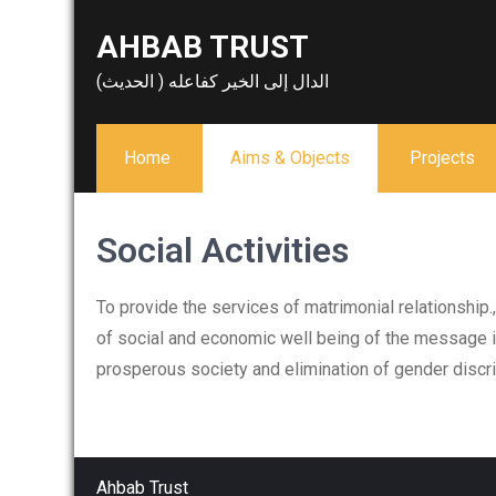
Skip
AHBAB TRUST
to
content
الدال إلى الخير كفاعله ( الحديث)
Home
Aims & Objects
Projects
Social Activities
To provide the services of matrimonial relationshi
of social and economic well being of the message i
prosperous society and elimination of gender discrim
Ahbab Trust