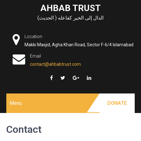
Skip
AHBAB TRUST
to
الدال إلى الخير كفاعله ( الحديث)
content
Location
Makki Masjid, Agha Khan Road, Sector F-6/4 Islamabad
Email
contact@ahbabtrust.com
Menu
DONATE
Contact