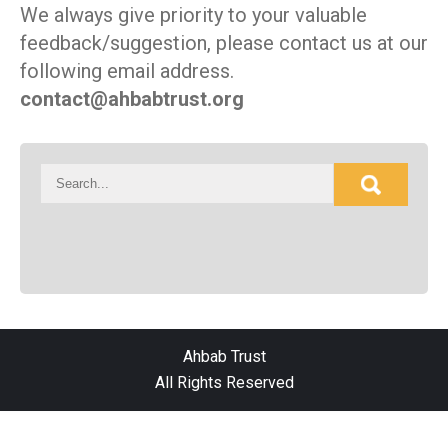
We always give priority to your valuable
feedback/suggestion, please contact us at our
following email address.
contact@ahbabtrust.org
Ahbab Trust
All Rights Reserved