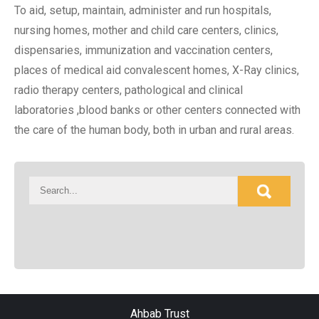
To aid, setup, maintain, administer and run hospitals,
nursing homes, mother and child care centers, clinics,
dispensaries, immunization and vaccination centers,
places of medical aid convalescent homes, X-Ray clinics,
radio therapy centers, pathological and clinical
laboratories ,blood banks or other centers connected with
the care of the human body, both in urban and rural areas.
Ahbab Trust