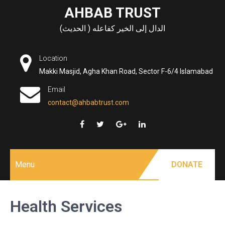
Skip
AHBAB TRUST
to
الدال إلى الخير كفاعله ( الحديث)
content
Location
Makki Masjid, Agha Khan Road, Sector F-6/4 Islamabad
Email
contact@ahbabtrust.com
Menu
DONATE
Health Services