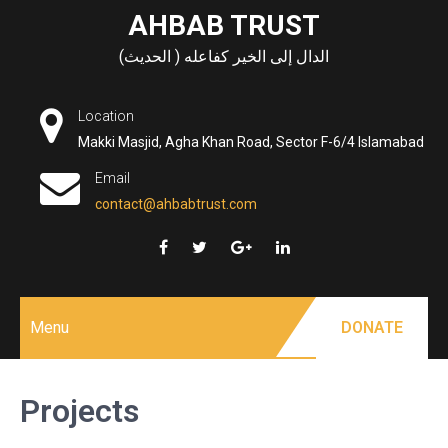
Skip
AHBAB TRUST
to
الدال إلى الخير كفاعله ( الحديث)
content
Location
Makki Masjid, Agha Khan Road, Sector F-6/4 Islamabad
Email
contact@ahbabtrust.com
Menu
DONATE
Projects