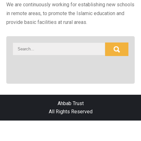
We are continuously working for establishing new schools
in remote areas, to promote the Islamic education and
provide basic facilities at rural areas.
Ahbab Trust
All Rights Reserved