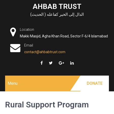
Skip
AHBAB TRUST
to
الدال إلى الخير كفاعله ( الحديث)
content
Location
Makki Masjid, Agha Khan Road, Sector F-6/4 Islamabad
Email
contact@ahbabtrust.com
Menu
DONATE
Rural Support Program