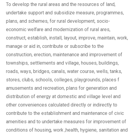
To develop the rural areas and the resources of land,
undertake support and subsidize measure, programmes,
plans, and schemes, for rural development, socio-
economic welfare and modernization of rural ares,
construct, establish, install, layout, improve, maintain, work,
manage or aid in, contribute or subscribe to the
construction, erection, maintenance and improvement of
townships, settlements and village, houses, buildings,
roads, ways, bridges, canals, water course, wells, tanks,
stores, clubs, schools, colleges, playgrounds, places f
amusements and recreation, plans for generation and
distribution of energy at domestic and village level and
other conveniences calculated directly or indirectly to
contribute to the establishment and maintenance of civic
amenities and to undertake measures for improvement of
conditions of housing, work ,health, hygiene, sanitation and