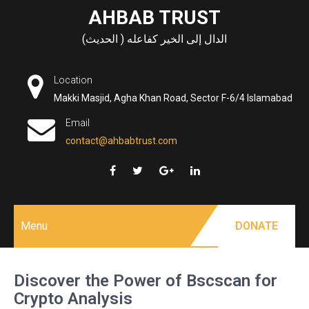
Skip
AHBAB TRUST
to
الدال إلى الخير كفاعله ( الحديث)
content
Location
Makki Masjid, Agha Khan Road, Sector F-6/4 Islamabad
Email
contact@ahbabtrust.com
Menu
DONATE
Discover the Power of Bscscan for
Crypto Analysis