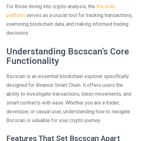
For those diving into crypto analysis, the
Bscscan
platform
serves as a crucial tool for tracking transactions,
examining blockchain data, and making informed trading
decisions.
Understanding Bscscan’s Core
Functionality
Bscscan is an essential blockchain explorer specifically
designed for Binance Smart Chain. It offers users the
ability to investigate transactions, token movements, and
smart contracts with ease. Whether you are a trader,
developer, or casual user, understanding how to navigate
Bscscan is valuable for your crypto journey.
Features That Set Bscscan Apart