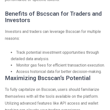
Benefits of Bscscan for Traders and
Investors
Investors and traders can leverage Bscscan for multiple
reasons:
Track potential investment opportunities through
detailed data analysis.
Monitor gas fees for efficient transaction execution.
Access historical data for better decision-making.
Maximizing Bscscan’s Potential
To fully capitalize on Bscscan, users should familiarize
themselves with all the tools available on the platform.
Utilizing advanced features like API access and wallet