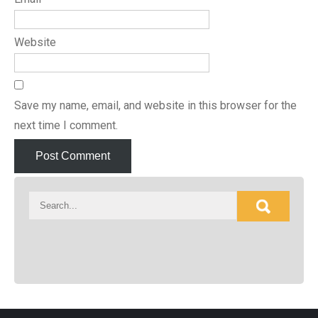
Website
Save my name, email, and website in this browser for the
next time I comment.