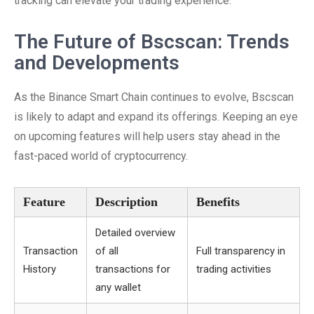
tracking can elevate your trading experience.
The Future of Bscscan: Trends
and Developments
As the Binance Smart Chain continues to evolve, Bscscan
is likely to adapt and expand its offerings. Keeping an eye
on upcoming features will help users stay ahead in the
fast-paced world of cryptocurrency.
Feature
Description
Benefits
Detailed overview
Transaction
of all
Full transparency in
History
transactions for
trading activities
any wallet