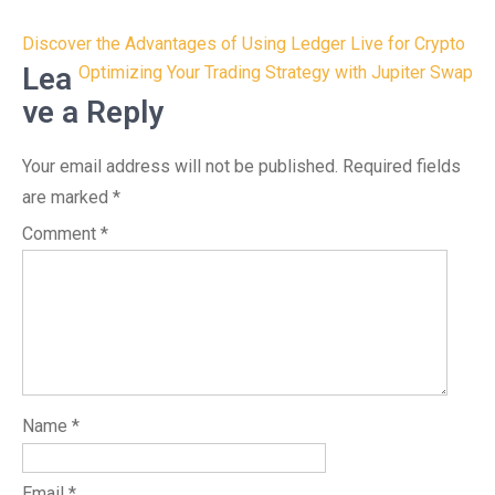
Post
Discover the Advantages of Using Ledger Live for Crypto
navigation
Lea
Optimizing Your Trading Strategy with Jupiter Swap
ve a Reply
Your email address will not be published.
Required fields
are marked
*
Comment
*
Name
*
Email
*