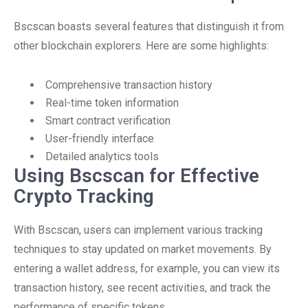
Bscscan boasts several features that distinguish it from
other blockchain explorers. Here are some highlights:
Comprehensive transaction history
Real-time token information
Smart contract verification
User-friendly interface
Detailed analytics tools
Using Bscscan for Effective
Crypto Tracking
With Bscscan, users can implement various tracking
techniques to stay updated on market movements. By
entering a wallet address, for example, you can view its
transaction history, see recent activities, and track the
performance of specific tokens.