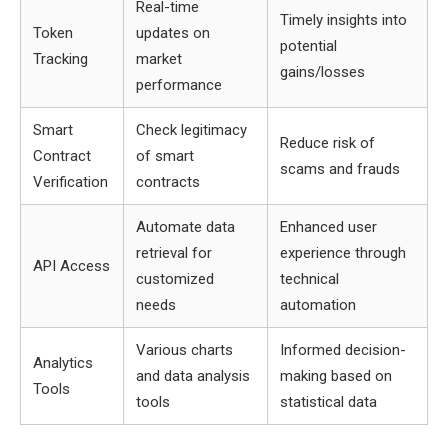
Real-time
Timely insights into
Token
updates on
potential
Tracking
market
gains/losses
performance
Smart
Check legitimacy
Reduce risk of
Contract
of smart
scams and frauds
Verification
contracts
Automate data
Enhanced user
retrieval for
experience through
API Access
customized
technical
needs
automation
Various charts
Informed decision-
Analytics
and data analysis
making based on
Tools
tools
statistical data