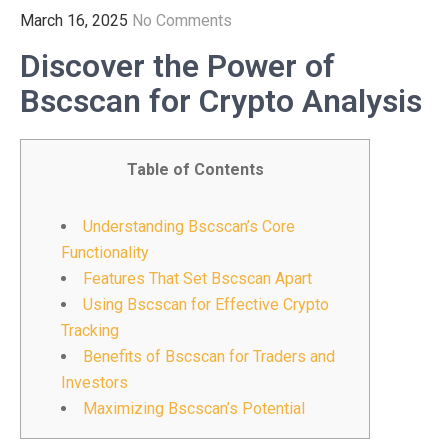
March 16, 2025
No Comments
Discover the Power of
Bscscan for Crypto Analysis
Table of Contents
Understanding Bscscan’s Core
Functionality
Features That Set Bscscan Apart
Using Bscscan for Effective Crypto
Tracking
Benefits of Bscscan for Traders and
Investors
Maximizing Bscscan’s Potential