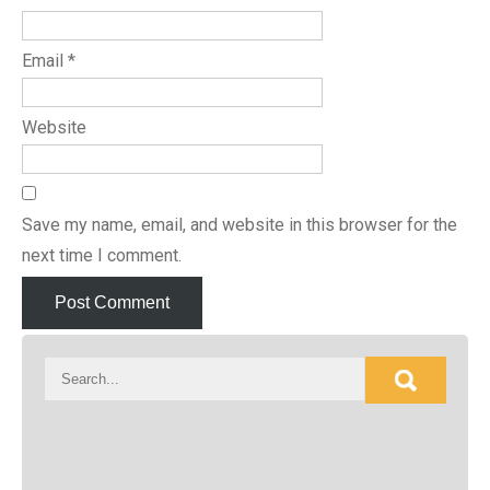
Email
*
Website
Save my name, email, and website in this browser for the
next time I comment.