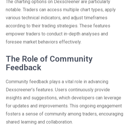
The charting options on Dexscreener are particularly
notable. Traders can access multiple chart types, apply
various technical indicators, and adjust timeframes
according to their trading strategies. These features
empower traders to conduct in-depth analyses and
foresee market behaviors effectively.
The Role of Community
Feedback
Community feedback plays a vital role in advancing
Dexscreener’s features. Users continuously provide
insights and suggestions, which developers can leverage
for updates and improvements. This ongoing engagement
fosters a sense of community among traders, encouraging
shared learning and collaboration.