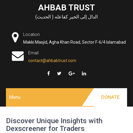
Skip
AHBAB TRUST
to
الدال إلى الخير كفاعله ( الحديث)
content
Location
Makki Masjid, Agha Khan Road, Sector F-6/4 Islamabad
Email
contact@ahbabtrust.com
Menu
DONATE
Discover Unique Insights with
Dexscreener for Traders