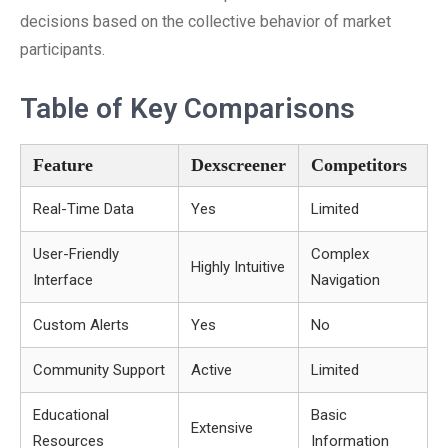
decisions based on the collective behavior of market
participants.
Table of Key Comparisons
Feature
Dexscreener
Competitors
Real-Time Data
Yes
Limited
User-Friendly
Complex
Highly Intuitive
Interface
Navigation
Custom Alerts
Yes
No
Community Support
Active
Limited
Educational
Basic
Extensive
Resources
Information