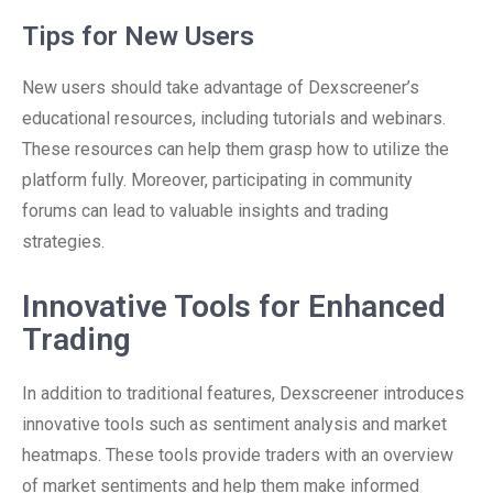
Tips for New Users
New users should take advantage of Dexscreener’s
educational resources, including tutorials and webinars.
These resources can help them grasp how to utilize the
platform fully. Moreover, participating in community
forums can lead to valuable insights and trading
strategies.
Innovative Tools for Enhanced
Trading
In addition to traditional features, Dexscreener introduces
innovative tools such as sentiment analysis and market
heatmaps. These tools provide traders with an overview
of market sentiments and help them make informed