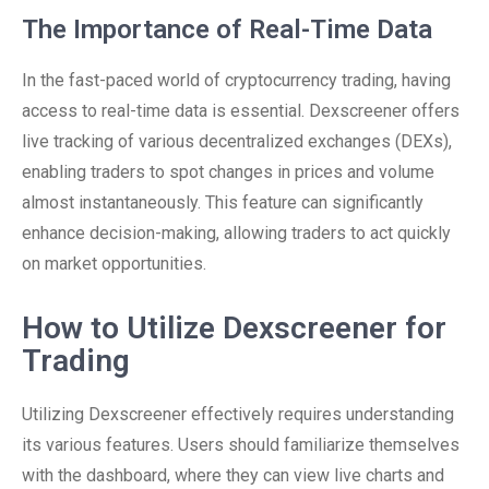
The Importance of Real-Time Data
In the fast-paced world of cryptocurrency trading, having
access to real-time data is essential. Dexscreener offers
live tracking of various decentralized exchanges (DEXs),
enabling traders to spot changes in prices and volume
almost instantaneously. This feature can significantly
enhance decision-making, allowing traders to act quickly
on market opportunities.
How to Utilize Dexscreener for
Trading
Utilizing Dexscreener effectively requires understanding
its various features. Users should familiarize themselves
with the dashboard, where they can view live charts and