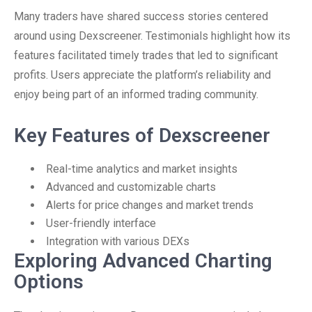
Many traders have shared success stories centered
around using Dexscreener. Testimonials highlight how its
features facilitated timely trades that led to significant
profits. Users appreciate the platform’s reliability and
enjoy being part of an informed trading community.
Key Features of Dexscreener
Real-time analytics and market insights
Advanced and customizable charts
Alerts for price changes and market trends
User-friendly interface
Integration with various DEXs
Exploring Advanced Charting
Options