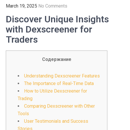
March 19, 2025
No Comments
Discover Unique Insights
with Dexscreener for
Traders
Содержание
Understanding Dexscreener Features
The Importance of Real-Time Data
How to Utilize Dexscreener for
Trading
Comparing Dexscreener with Other
Tools
User Testimonials and Success
Stories