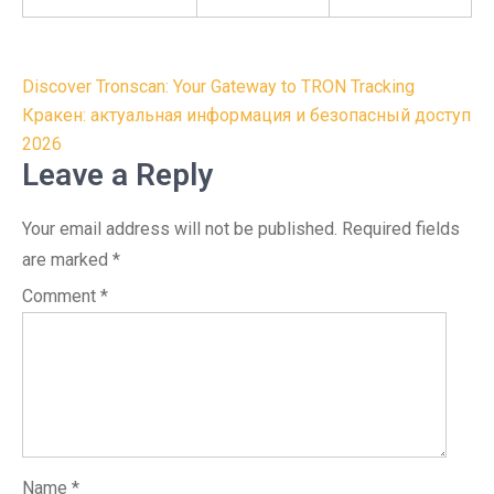
Post
Discover Tronscan: Your Gateway to TRON Tracking
navigation
Кракен: актуальная информация и безопасный доступ
2026
Leave a Reply
Your email address will not be published.
Required fields
are marked
*
Comment
*
Name
*