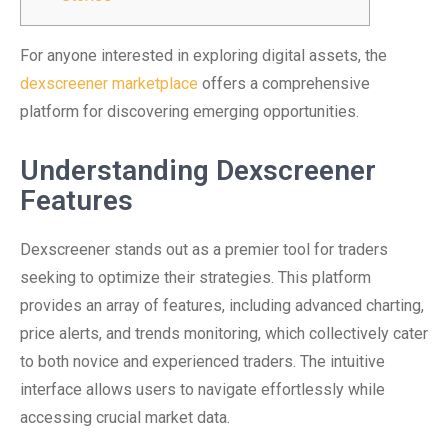
For anyone interested in exploring digital assets, the
dexscreener marketplace
offers a comprehensive
platform for discovering emerging opportunities.
Understanding Dexscreener
Features
Dexscreener stands out as a premier tool for traders
seeking to optimize their strategies. This platform
provides an array of features, including advanced charting,
price alerts, and trends monitoring, which collectively cater
to both novice and experienced traders. The intuitive
interface allows users to navigate effortlessly while
accessing crucial market data.