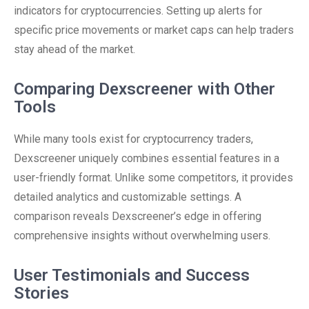
indicators for cryptocurrencies. Setting up alerts for
specific price movements or market caps can help traders
stay ahead of the market.
Comparing Dexscreener with Other
Tools
While many tools exist for cryptocurrency traders,
Dexscreener uniquely combines essential features in a
user-friendly format. Unlike some competitors, it provides
detailed analytics and customizable settings. A
comparison reveals Dexscreener’s edge in offering
comprehensive insights without overwhelming users.
User Testimonials and Success
Stories