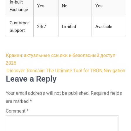
In-built
Yes
No
Yes
Exchange
Customer
24/7
Limited
Available
Support
Post
Кракен: актуальные ссылки и безопасный доступ
navigation
2026
Discover Tronscan: The Ultimate Tool for TRON Navigation
Leave a Reply
Your email address will not be published.
Required fields
are marked
*
Comment
*