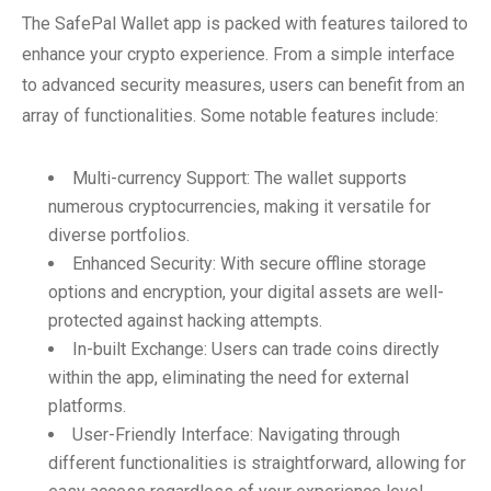
The SafePal Wallet app is packed with features tailored to
enhance your crypto experience. From a simple interface
to advanced security measures, users can benefit from an
array of functionalities. Some notable features include:
Multi-currency Support: The wallet supports
numerous cryptocurrencies, making it versatile for
diverse portfolios.
Enhanced Security: With secure offline storage
options and encryption, your digital assets are well-
protected against hacking attempts.
In-built Exchange: Users can trade coins directly
within the app, eliminating the need for external
platforms.
User-Friendly Interface: Navigating through
different functionalities is straightforward, allowing for