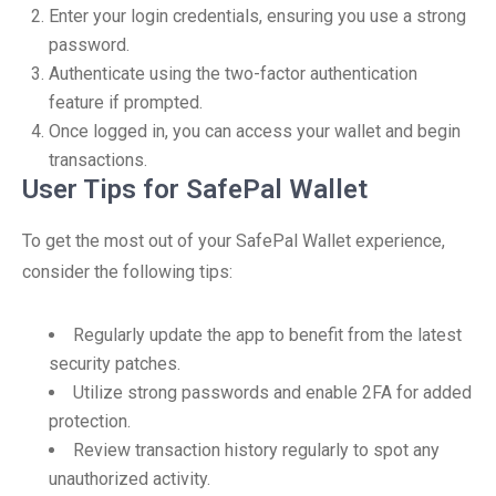
Enter your login credentials, ensuring you use a strong
password.
Authenticate using the two-factor authentication
feature if prompted.
Once logged in, you can access your wallet and begin
transactions.
User Tips for SafePal Wallet
To get the most out of your SafePal Wallet experience,
consider the following tips:
Regularly update the app to benefit from the latest
security patches.
Utilize strong passwords and enable 2FA for added
protection.
Review transaction history regularly to spot any
unauthorized activity.