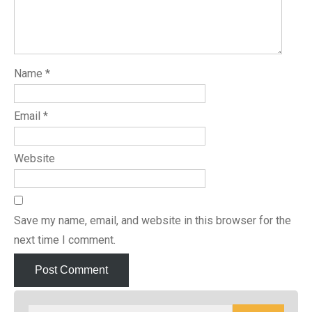
Name
*
Email
*
Website
Save my name, email, and website in this browser for the
next time I comment.