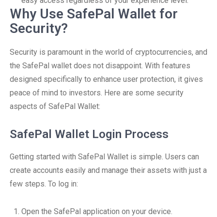
easy access regardless of your experience level.
Why Use SafePal Wallet for
Security?
Security is paramount in the world of cryptocurrencies, and
the SafePal wallet does not disappoint. With features
designed specifically to enhance user protection, it gives
peace of mind to investors. Here are some security
aspects of SafePal Wallet:
SafePal Wallet Login Process
Getting started with SafePal Wallet is simple. Users can
create accounts easily and manage their assets with just a
few steps. To log in:
Open the SafePal application on your device.