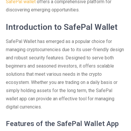
SafePal wallet
offers a comprehensive platform for
discovering emerging opportunities.
Introduction to SafePal Wallet
SafePal Wallet has emerged as a popular choice for
managing cryptocurrencies due to its user-friendly design
and robust security features. Designed to serve both
beginners and seasoned investors, it offers scalable
solutions that meet various needs in the crypto
ecosystem. Whether you are trading on a daily basis or
simply holding assets for the long term, the SafePal
wallet app can provide an effective tool for managing
digital currencies.
Features of the SafePal Wallet App