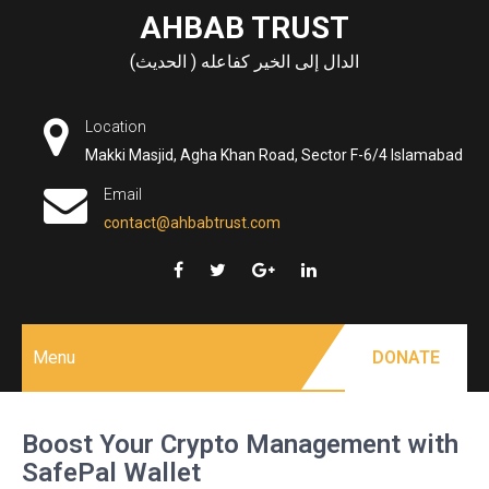
Skip
AHBAB TRUST
to
الدال إلى الخير كفاعله ( الحديث)
content
Location
Makki Masjid, Agha Khan Road, Sector F-6/4 Islamabad
Email
contact@ahbabtrust.com
Menu
DONATE
Boost Your Crypto Management with
SafePal Wallet