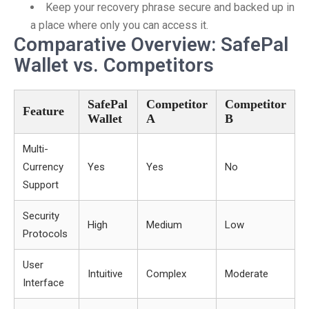
Keep your recovery phrase secure and backed up in
a place where only you can access it.
Comparative Overview: SafePal
Wallet vs. Competitors
SafePal
Competitor
Competitor
Feature
Wallet
A
B
Multi-
Currency
Yes
Yes
No
Support
Security
High
Medium
Low
Protocols
User
Intuitive
Complex
Moderate
Interface