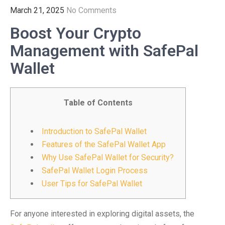
March 21, 2025
No Comments
Boost Your Crypto
Management with SafePal
Wallet
Table of Contents
Introduction to SafePal Wallet
Features of the SafePal Wallet App
Why Use SafePal Wallet for Security?
SafePal Wallet Login Process
User Tips for SafePal Wallet
For anyone interested in exploring digital assets, the