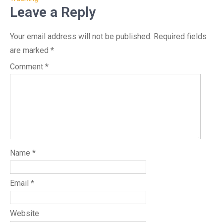
Leave a Reply
Your email address will not be published.
Required fields
are marked
*
Comment
*
Name
*
Email
*
Website