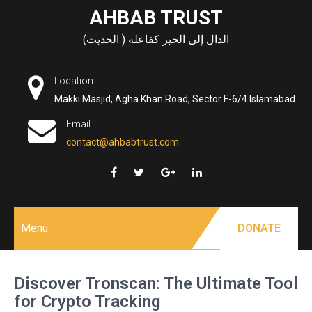
Skip
AHBAB TRUST
to
الدال إلى الخير كفاعله ( الحديث)
content
Location
Makki Masjid, Agha Khan Road, Sector F-6/4 Islamabad
Email
contact@ahbabtrust.com
Menu
DONATE
Discover Tronscan: The Ultimate Tool
for Crypto Tracking