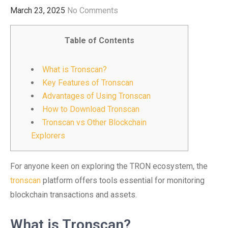
March 23, 2025
No Comments
Table of Contents
What is Tronscan?
Key Features of Tronscan
Advantages of Using Tronscan
How to Download Tronscan
Tronscan vs Other Blockchain
Explorers
For anyone keen on exploring the TRON ecosystem, the
tronscan
platform offers tools essential for monitoring
blockchain transactions and assets.
What is Tronscan?