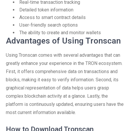
Real-time transaction tracking
Detailed token information
Access to smart contract details
User-friendly search options
The ability to create and monitor wallets
Advantages of Using Tronscan
Using Tronscan comes with several advantages that can
greatly enhance your experience in the TRON ecosystem.
First, it offers comprehensive data on transactions and
blocks, making it easy to verify information. Second, its
graphical representation of data helps users grasp
complex blockchain activity at a glance. Lastly, the
platform is continuously updated, ensuring users have the
most current information available.
How to Download Tronscan