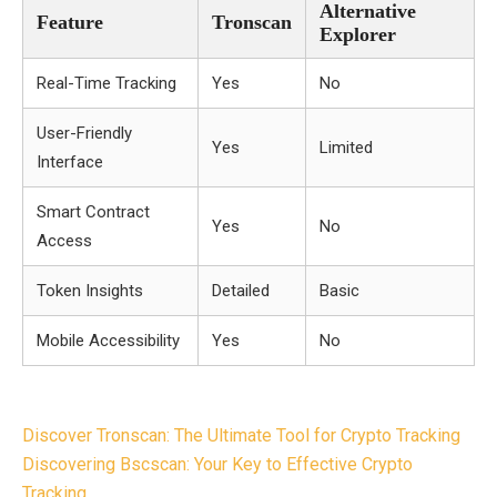
Alternative
Feature
Tronscan
Explorer
Real-Time Tracking
Yes
No
User-Friendly
Yes
Limited
Interface
Smart Contract
Yes
No
Access
Token Insights
Detailed
Basic
Mobile Accessibility
Yes
No
Post
Discover Tronscan: The Ultimate Tool for Crypto Tracking
navigation
Discovering Bscscan: Your Key to Effective Crypto
Tracking