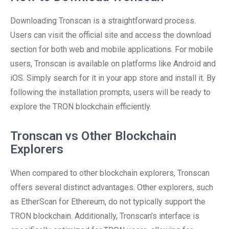
Downloading Tronscan is a straightforward process.
Users can visit the official site and access the download
section for both web and mobile applications. For mobile
users, Tronscan is available on platforms like Android and
iOS. Simply search for it in your app store and install it. By
following the installation prompts, users will be ready to
explore the TRON blockchain efficiently.
Tronscan vs Other Blockchain
Explorers
When compared to other blockchain explorers, Tronscan
offers several distinct advantages. Other explorers, such
as EtherScan for Ethereum, do not typically support the
TRON blockchain. Additionally, Tronscan’s interface is