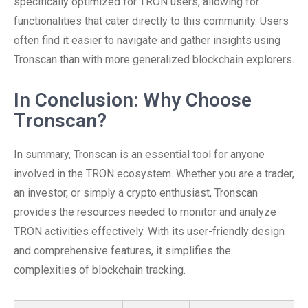
specifically optimized for TRON users, allowing for
functionalities that cater directly to this community. Users
often find it easier to navigate and gather insights using
Tronscan than with more generalized blockchain explorers.
In Conclusion: Why Choose
Tronscan?
In summary, Tronscan is an essential tool for anyone
involved in the TRON ecosystem. Whether you are a trader,
an investor, or simply a crypto enthusiast, Tronscan
provides the resources needed to monitor and analyze
TRON activities effectively. With its user-friendly design
and comprehensive features, it simplifies the
complexities of blockchain tracking.