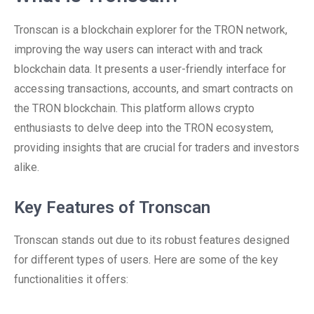
Tronscan is a blockchain explorer for the TRON network,
improving the way users can interact with and track
blockchain data. It presents a user-friendly interface for
accessing transactions, accounts, and smart contracts on
the TRON blockchain. This platform allows crypto
enthusiasts to delve deep into the TRON ecosystem,
providing insights that are crucial for traders and investors
alike.
Key Features of Tronscan
Tronscan stands out due to its robust features designed
for different types of users. Here are some of the key
functionalities it offers: