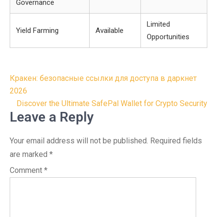
Governance
Limited
Yield Farming
Available
Opportunities
Post
Кракен: безопасные ссылки для доступа в даркнет
navigation
2026
Discover the Ultimate SafePal Wallet for Crypto Security
Leave a Reply
Your email address will not be published.
Required fields
are marked
*
Comment
*