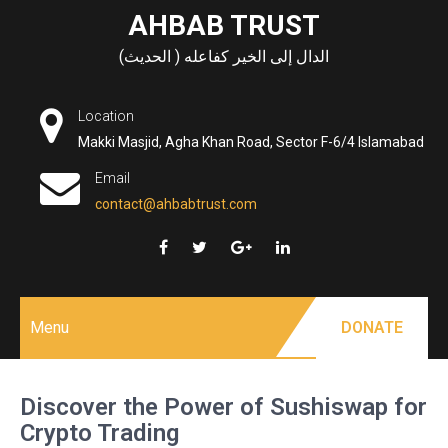
Skip
AHBAB TRUST
to
الدال إلى الخير كفاعله ( الحديث)
content
Location
Makki Masjid, Agha Khan Road, Sector F-6/4 Islamabad
Email
contact@ahbabtrust.com
Menu
DONATE
Discover the Power of Sushiswap for
Crypto Trading