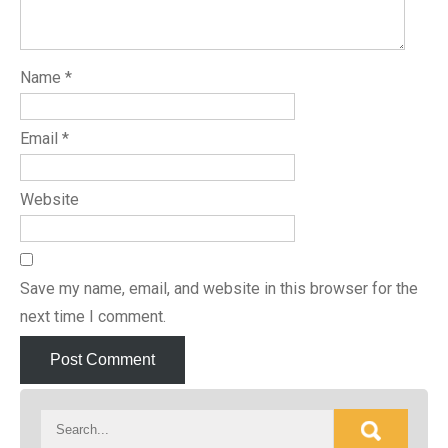
Name
*
Email
*
Website
Save my name, email, and website in this browser for the
next time I comment.