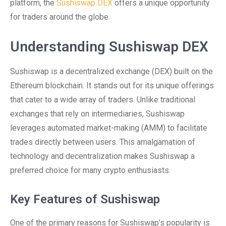
platform, the
Sushiswap DEX
offers a unique opportunity
for traders around the globe.
Understanding Sushiswap DEX
Sushiswap is a decentralized exchange (DEX) built on the
Ethereum blockchain. It stands out for its unique offerings
that cater to a wide array of traders. Unlike traditional
exchanges that rely on intermediaries, Sushiswap
leverages automated market-making (AMM) to facilitate
trades directly between users. This amalgamation of
technology and decentralization makes Sushiswap a
preferred choice for many crypto enthusiasts.
Key Features of Sushiswap
One of the primary reasons for Sushiswap’s popularity is