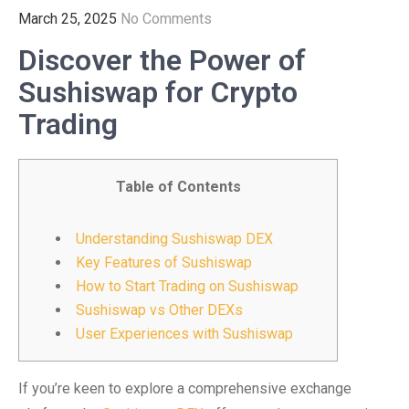
March 25, 2025
No Comments
Discover the Power of
Sushiswap for Crypto
Trading
Table of Contents
Understanding Sushiswap DEX
Key Features of Sushiswap
How to Start Trading on Sushiswap
Sushiswap vs Other DEXs
User Experiences with Sushiswap
If you’re keen to explore a comprehensive exchange