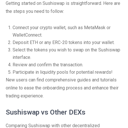
Getting started on Sushiswap is straightforward. Here are
the steps you need to follow:
Connect your crypto wallet, such as MetaMask or
WalletConnect.
Deposit ETH or any ERC-20 tokens into your wallet.
Select the tokens you wish to swap on the Sushiswap
interface.
Review and confirm the transaction.
Participate in liquidity pools for potential rewards!
New users can find comprehensive guides and tutorials
online to ease the onboarding process and enhance their
trading experience.
Sushiswap vs Other DEXs
Comparing Sushiswap with other decentralized