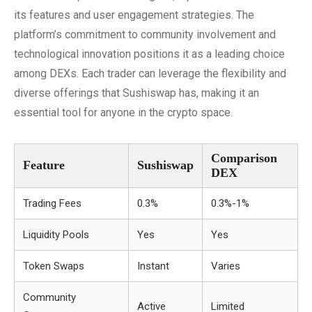
its features and user engagement strategies. The
platform’s commitment to community involvement and
technological innovation positions it as a leading choice
among DEXs. Each trader can leverage the flexibility and
diverse offerings that Sushiswap has, making it an
essential tool for anyone in the crypto space.
Comparison
Feature
Sushiswap
DEX
Trading Fees
0.3%
0.3%-1%
Liquidity Pools
Yes
Yes
Token Swaps
Instant
Varies
Community
Active
Limited