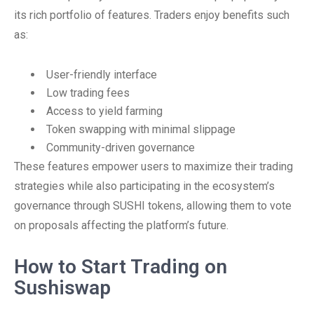
its rich portfolio of features. Traders enjoy benefits such
as:
User-friendly interface
Low trading fees
Access to yield farming
Token swapping with minimal slippage
Community-driven governance
These features empower users to maximize their trading
strategies while also participating in the ecosystem’s
governance through SUSHI tokens, allowing them to vote
on proposals affecting the platform’s future.
How to Start Trading on
Sushiswap