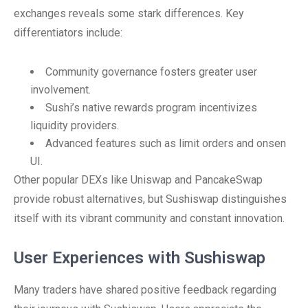
exchanges reveals some stark differences. Key
differentiators include:
Community governance fosters greater user
involvement.
Sushi’s native rewards program incentivizes
liquidity providers.
Advanced features such as limit orders and onsen
UI.
Other popular DEXs like Uniswap and PancakeSwap
provide robust alternatives, but Sushiswap distinguishes
itself with its vibrant community and constant innovation.
User Experiences with Sushiswap
Many traders have shared positive feedback regarding