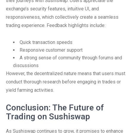
their journeys with Sushiswap. Users appreciate the
exchange’s security features, intuitive UI, and
responsiveness, which collectively create a seamless
trading experience. Feedback highlights include:
Quick transaction speeds
Responsive customer support
A strong sense of community through forums and
discussions
However, the decentralized nature means that users must
conduct thorough research before engaging in trades or
yield farming activities.
Conclusion: The Future of
Trading on Sushiswap
As Sushiswap continues to grow, it promises to enhance