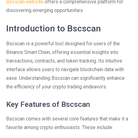
Bscscan website
offers a comprehensive platform for
discovering emerging opportunities.
Introduction to Bscscan
Bscscan is a powerful tool designed for users of the
Binance Smart Chain, offering essential insights into
transactions, contracts, and token tracking. Its intuitive
interface allows users to navigate blockchain data with
ease. Understanding Bscscan can significantly enhance
the efficiency of your crypto trading endeavors.
Key Features of Bscscan
Bscscan comes with several core features that make it a
favorite among crypto enthusiasts. These include: