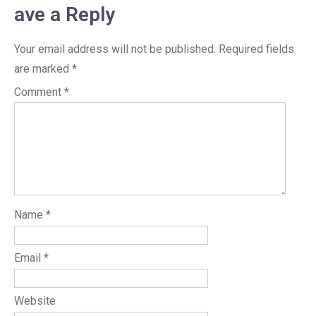
ave a Reply
Your email address will not be published.
Required fields
are marked
*
Comment
*
Name
*
Email
*
Website