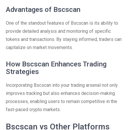
Advantages of Bscscan
One of the standout features of Bscscan is its ability to
provide detailed analysis and monitoring of specific
tokens and transactions. By staying informed, traders can
capitalize on market movements.
How Bscscan Enhances Trading
Strategies
Incorporating Bscscan into your trading arsenal not only
improves tracking but also enhances decision-making
processes, enabling users to remain competitive in the
fast-paced crypto markets.
Bscscan vs Other Platforms