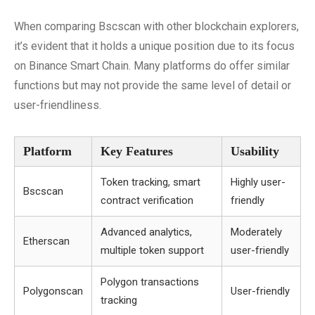
When comparing Bscscan with other blockchain explorers,
it’s evident that it holds a unique position due to its focus
on Binance Smart Chain. Many platforms do offer similar
functions but may not provide the same level of detail or
user-friendliness.
Platform
Key Features
Usability
Token tracking, smart
Highly user-
Bscscan
contract verification
friendly
Advanced analytics,
Moderately
Etherscan
multiple token support
user-friendly
Polygon transactions
Polygonscan
User-friendly
tracking