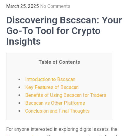
March 25, 2025
No Comments
Discovering Bscscan: Your
Go-To Tool for Crypto
Insights
Table of Contents
Introduction to Bscscan
Key Features of Bscscan
Benefits of Using Bscscan for Traders
Bscscan vs Other Platforms
Conclusion and Final Thoughts
For anyone interested in exploring digital assets, the