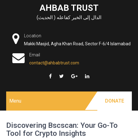
Skip
AHBAB TRUST
to
الدال إلى الخير كفاعله ( الحديث)
content
Location
Makki Masjid, Agha Khan Road, Sector F-6/4 Islamabad
Email
contact@ahbabtrust.com
Menu
DONATE
Discovering Bscscan: Your Go-To
Tool for Crypto Insights