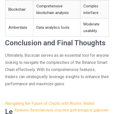
Comprehensive
Complex
Blockchair
blockchain analysis
interface
Moderate
Amberdata
Data analytics tools
usability
Conclusion and Final Thoughts
Ultimately, Bscscan serves as an essential tool for anyone
looking to navigate the complexities of the Binance Smart
Chain effectively. With its comprehensive features,
traders can strategically leverage insights to enhance their
performance and maximize gains.
Post
Navigating the Future of Crypto with Atomic Wallet
navigation
Le
Кракен: безопасные ссылки для входа в даркнет