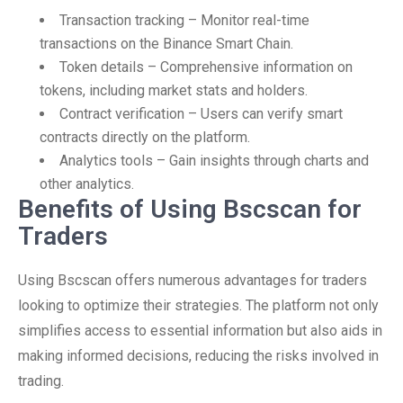
Transaction tracking – Monitor real-time
transactions on the Binance Smart Chain.
Token details – Comprehensive information on
tokens, including market stats and holders.
Contract verification – Users can verify smart
contracts directly on the platform.
Analytics tools – Gain insights through charts and
other analytics.
Benefits of Using Bscscan for
Traders
Using Bscscan offers numerous advantages for traders
looking to optimize their strategies. The platform not only
simplifies access to essential information but also aids in
making informed decisions, reducing the risks involved in
trading.