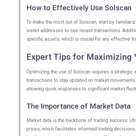
How to Effectively Use Solscan
To make the most out of Solscan, start by familiariz
wallet addresses to see recent transactions. Additio
specific assets, which is crucial for any effective tr
Expert Tips for Maximizing
Optimizing the use of Solscan requires a strategic 
transactions to stay updated on market movements.
allowing quick responses to significant market fluct
The Importance of Market Data
Market data is the backbone of trading success. Util
prices, which facilitates informed trading decision