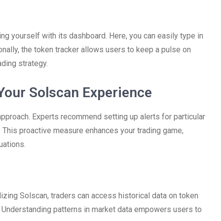
ing yourself with its dashboard. Here, you can easily type in
nally, the token tracker allows users to keep a pulse on
ading strategy.
 Your Solscan Experience
approach. Experts recommend setting up alerts for particular
 This proactive measure enhances your trading game,
uations.
izing Solscan, traders can access historical data on token
s. Understanding patterns in market data empowers users to