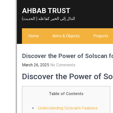
Skip
AHBAB TRUST
to
content
الدال إلى الخير كفاعله ( الحديث)
Home
Aims & Objects
Projects
Discover the Power of Solscan f
March 26, 2025
No Comments
Discover the Power of So
Table of Contents
Understanding Solscan’s Features