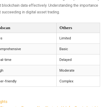
et blockchain data effectively. Understanding the importance
 succeeding in digital asset trading.
olscan
Others
es
Limited
omprehensive
Basic
al-time
Delayed
gh
Moderate
er-friendly
Complex
ights