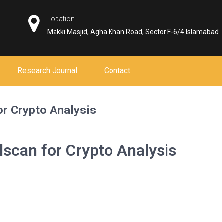
Location
Makki Masjid, Agha Khan Road, Sector F-6/4 Islamabad
Research Journal
Contact
or Crypto Analysis
lscan for Crypto Analysis