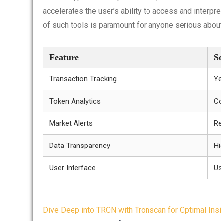
accelerates the user’s ability to access and interpr
of such tools is paramount for anyone serious about
Feature
S
Transaction Tracking
Y
Token Analytics
C
Market Alerts
Re
Data Transparency
Hi
User Interface
Us
Post
Dive Deep into TRON with Tronscan for Optimal Ins