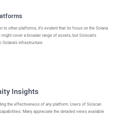
latforms
to other platforms, it’s evident that its focus on the Solana
s might cover a broader range of assets, but Solscan’s
 Solana’s infrastructure.
ty Insights
ding the effectiveness of any platform. Users of Solscan
capabilities. Many appreciate the detailed views available