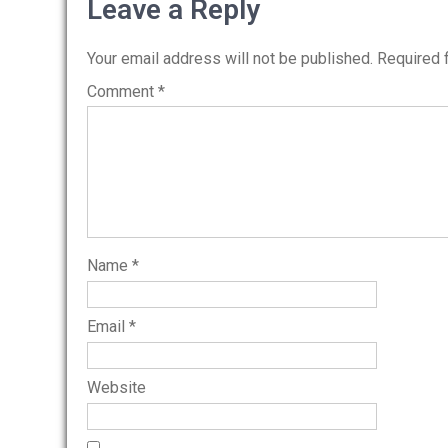
navigation
Leave a Reply
Your email address will not be published.
Required 
Comment
*
Name
*
Email
*
Website