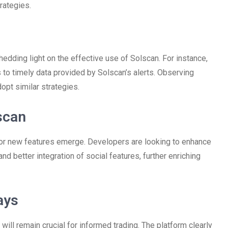
rategies.
edding light on the effective use of Solscan. For instance,
s to timely data provided by Solscan’s alerts. Observing
opt similar strategies.
scan
for new features emerge. Developers are looking to enhance
 better integration of social features, further enriching
ays
will remain crucial for informed trading. The platform clearly