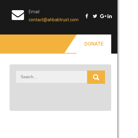
Email
contact@ahbabtrust.com
DONATE