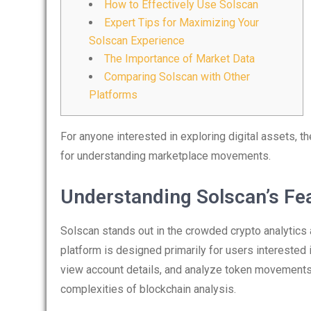
How to Effectively Use Solscan
Expert Tips for Maximizing Your
Solscan Experience
The Importance of Market Data
Comparing Solscan with Other
Platforms
For anyone interested in exploring digital assets, t
for understanding marketplace movements.
Understanding Solscan’s Fe
Solscan stands out in the crowded crypto analytics a
platform is designed primarily for users interested 
view account details, and analyze token movements. 
complexities of blockchain analysis.