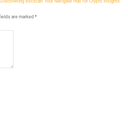
Discovering Bscscan: Your Navigate Hub for Crypto Insights
fields are marked
*