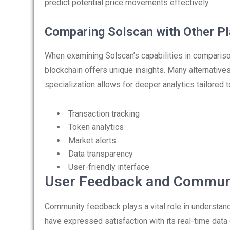
predict potential price movements effectively.
Comparing Solscan with Other P
When examining Solscan’s capabilities in comparison 
blockchain offers unique insights. Many alternative
specialization allows for deeper analytics tailored to
Transaction tracking
Token analytics
Market alerts
Data transparency
User-friendly interface
User Feedback and Communi
Community feedback plays a vital role in understan
have expressed satisfaction with its real-time data 