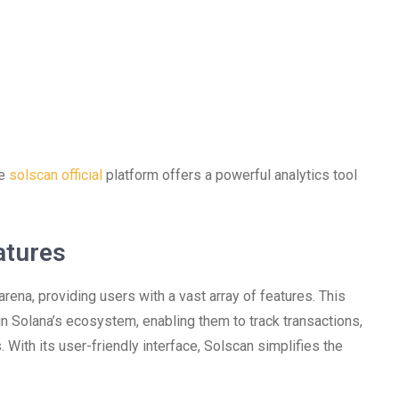
he
solscan official
platform offers a powerful analytics tool
atures
rena, providing users with a vast array of features. This
in Solana’s ecosystem, enabling them to track transactions,
With its user-friendly interface, Solscan simplifies the