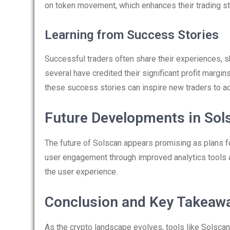
on token movement, which enhances their trading st
Learning from Success Stories
Successful traders often share their experiences, sh
several have credited their significant profit margin
these success stories can inspire new traders to ad
Future Developments in Sol
The future of Solscan appears promising as plans 
user engagement through improved analytics tools and
the user experience.
Conclusion and Key Takeaw
As the crypto landscape evolves, tools like Solscan 