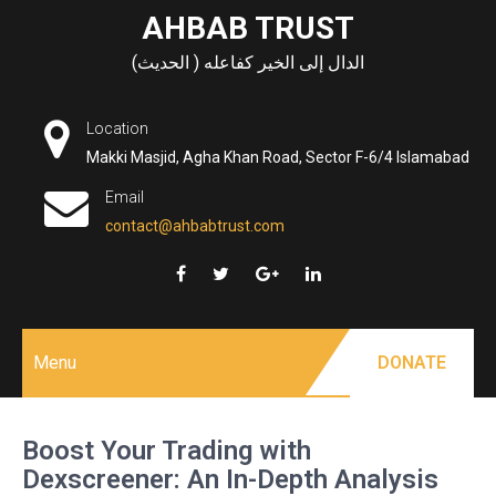
Skip
AHBAB TRUST
to
الدال إلى الخير كفاعله ( الحديث)
content
Location
Makki Masjid, Agha Khan Road, Sector F-6/4 Islamabad
Email
contact@ahbabtrust.com
Menu
DONATE
Boost Your Trading with
Dexscreener: An In-Depth Analysis