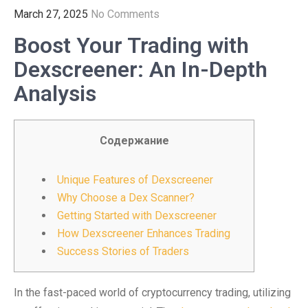
March 27, 2025
No Comments
Boost Your Trading with
Dexscreener: An In-Depth
Analysis
Содержание
Unique Features of Dexscreener
Why Choose a Dex Scanner?
Getting Started with Dexscreener
How Dexscreener Enhances Trading
Success Stories of Traders
In the fast-paced world of cryptocurrency trading, utilizing