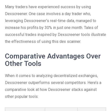
Many traders have experienced success by using
Dexscreener. One case involves a day trader who,
leveraging Dexscreener’s real-time data, managed to
increase his profits by 30% in just one month. Tales of
successful trades inspired by Dexscreener tools illustrate
the effectiveness of using this dex scanner.
Comparative Advantages Over
Other Tools
When it comes to analyzing decentralized exchanges,
Dexscreener outperforms several competitors. Here’s a
comparative look at how Dexscreener stacks against
other popular tools: