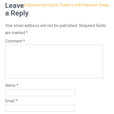
Leave
Empowering Crypto Traders with Raydium Swap
a Reply
Your email address will not be published.
Required fields
are marked
*
Comment
*
Name
*
Email
*