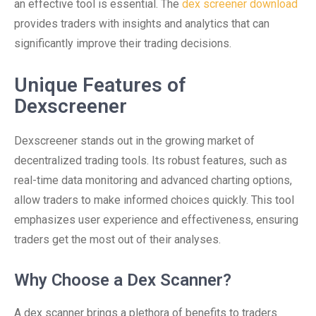
an effective tool is essential. The
dex screener download
provides traders with insights and analytics that can
significantly improve their trading decisions.
Unique Features of
Dexscreener
Dexscreener stands out in the growing market of
decentralized trading tools. Its robust features, such as
real-time data monitoring and advanced charting options,
allow traders to make informed choices quickly. This tool
emphasizes user experience and effectiveness, ensuring
traders get the most out of their analyses.
Why Choose a Dex Scanner?
A dex scanner brings a plethora of benefits to traders