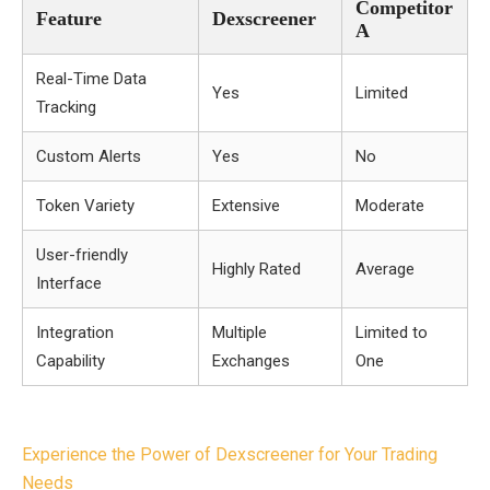
Competitor
Feature
Dexscreener
A
Real-Time Data
Yes
Limited
Tracking
Custom Alerts
Yes
No
Token Variety
Extensive
Moderate
User-friendly
Highly Rated
Average
Interface
Integration
Multiple
Limited to
Capability
Exchanges
One
Post
Experience the Power of Dexscreener for Your Trading
navigation
Needs