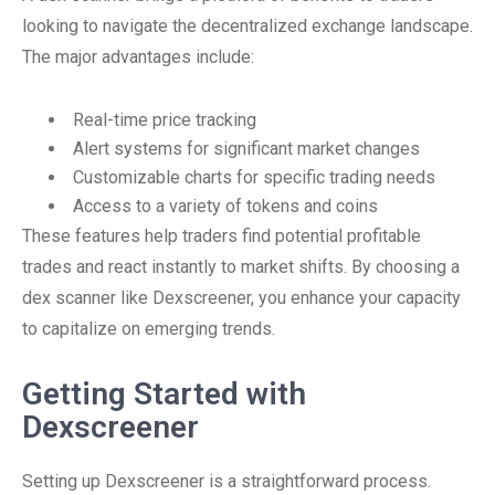
looking to navigate the decentralized exchange landscape.
The major advantages include:
Real-time price tracking
Alert systems for significant market changes
Customizable charts for specific trading needs
Access to a variety of tokens and coins
These features help traders find potential profitable
trades and react instantly to market shifts. By choosing a
dex scanner like Dexscreener, you enhance your capacity
to capitalize on emerging trends.
Getting Started with
Dexscreener
Setting up Dexscreener is a straightforward process.