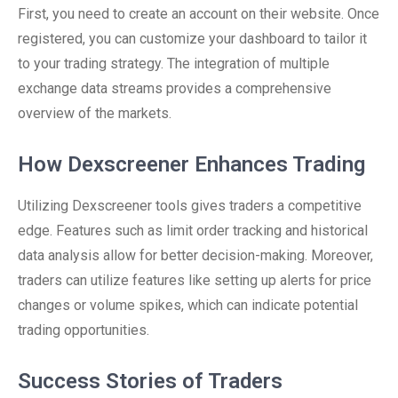
First, you need to create an account on their website. Once
registered, you can customize your dashboard to tailor it
to your trading strategy. The integration of multiple
exchange data streams provides a comprehensive
overview of the markets.
How Dexscreener Enhances Trading
Utilizing Dexscreener tools gives traders a competitive
edge. Features such as limit order tracking and historical
data analysis allow for better decision-making. Moreover,
traders can utilize features like setting up alerts for price
changes or volume spikes, which can indicate potential
trading opportunities.
Success Stories of Traders