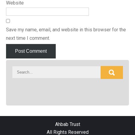
Website
Save my name, email, and website in this browser for the
next time I comment.
Ahbab Trust
All Rights Reserved