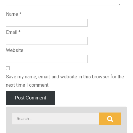
Name
*
Email
*
Website
Save my name, email, and website in this browser for the
next time I comment.