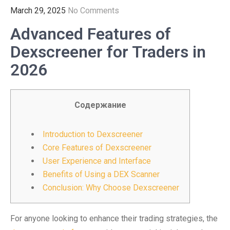
March 29, 2025
No Comments
Advanced Features of
Dexscreener for Traders in
2026
Содержание
Introduction to Dexscreener
Core Features of Dexscreener
User Experience and Interface
Benefits of Using a DEX Scanner
Conclusion: Why Choose Dexscreener
For anyone looking to enhance their trading strategies, the