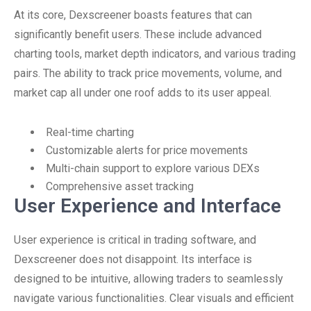
At its core, Dexscreener boasts features that can
significantly benefit users. These include advanced
charting tools, market depth indicators, and various trading
pairs. The ability to track price movements, volume, and
market cap all under one roof adds to its user appeal.
Real-time charting
Customizable alerts for price movements
Multi-chain support to explore various DEXs
Comprehensive asset tracking
User Experience and Interface
User experience is critical in trading software, and
Dexscreener does not disappoint. Its interface is
designed to be intuitive, allowing traders to seamlessly
navigate various functionalities. Clear visuals and efficient