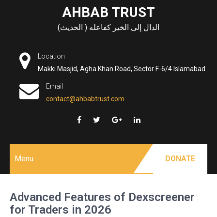
Skip
AHBAB TRUST
to
الدال إلى الخير كفاعله ( الحديث)
content
Location
Makki Masjid, Agha Khan Road, Sector F-6/4 Islamabad
Email
contact@ahbabtrust.com
Menu
DONATE
Advanced Features of Dexscreener
for Traders in 2026