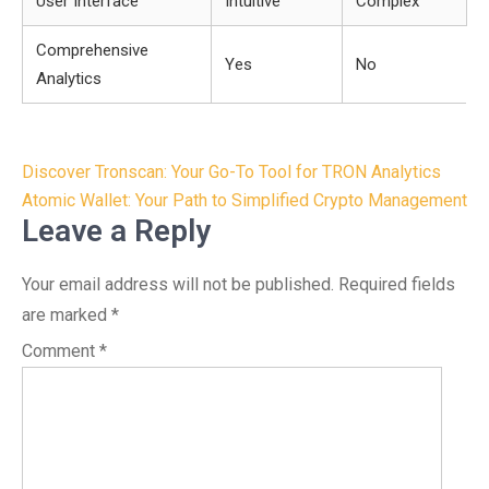
User Interface
Intuitive
Complex
Comprehensive
Yes
No
Analytics
Post
Discover Tronscan: Your Go-To Tool for TRON Analytics
navigation
Atomic Wallet: Your Path to Simplified Crypto Management
Leave a Reply
Your email address will not be published.
Required fields
are marked
*
Comment
*