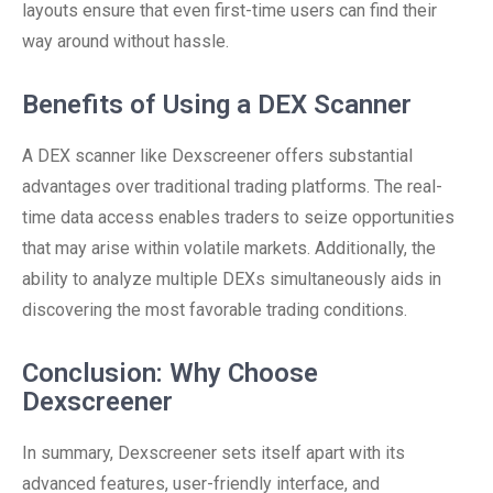
layouts ensure that even first-time users can find their
way around without hassle.
Benefits of Using a DEX Scanner
A DEX scanner like Dexscreener offers substantial
advantages over traditional trading platforms. The real-
time data access enables traders to seize opportunities
that may arise within volatile markets. Additionally, the
ability to analyze multiple DEXs simultaneously aids in
discovering the most favorable trading conditions.
Conclusion: Why Choose
Dexscreener
In summary, Dexscreener sets itself apart with its
advanced features, user-friendly interface, and