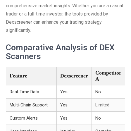
comprehensive market insights. Whether you are a casual
trader or a full-time investor, the tools provided by
Dexscreener can enhance your trading strategy
significantly.
Comparative Analysis of DEX
Scanners
Competitor
Feature
Dexscreener
A
Real-Time Data
Yes
No
Multi-Chain Support
Yes
Limited
Custom Alerts
Yes
No