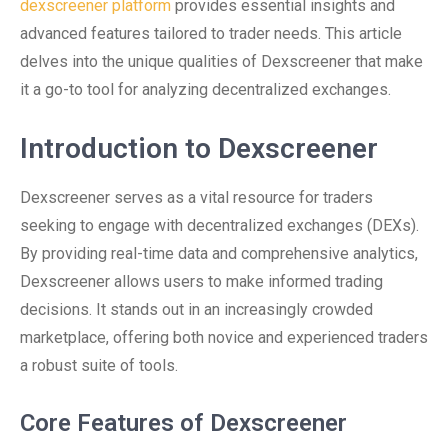
dexscreener platform
provides essential insights and
advanced features tailored to trader needs. This article
delves into the unique qualities of Dexscreener that make
it a go-to tool for analyzing decentralized exchanges.
Introduction to Dexscreener
Dexscreener serves as a vital resource for traders
seeking to engage with decentralized exchanges (DEXs).
By providing real-time data and comprehensive analytics,
Dexscreener allows users to make informed trading
decisions. It stands out in an increasingly crowded
marketplace, offering both novice and experienced traders
a robust suite of tools.
Core Features of Dexscreener