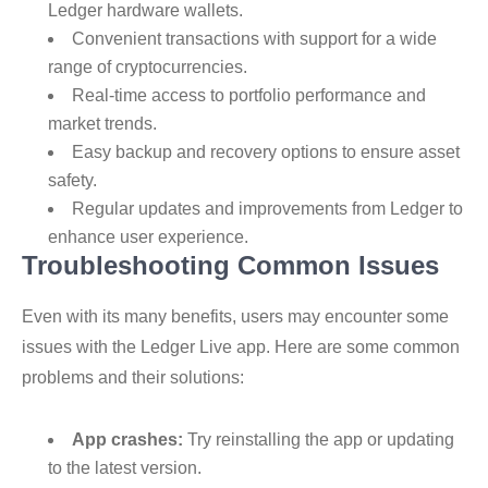
Ledger hardware wallets.
Convenient transactions with support for a wide
range of cryptocurrencies.
Real-time access to portfolio performance and
market trends.
Easy backup and recovery options to ensure asset
safety.
Regular updates and improvements from Ledger to
enhance user experience.
Troubleshooting Common Issues
Even with its many benefits, users may encounter some
issues with the Ledger Live app. Here are some common
problems and their solutions:
App crashes:
Try reinstalling the app or updating
to the latest version.