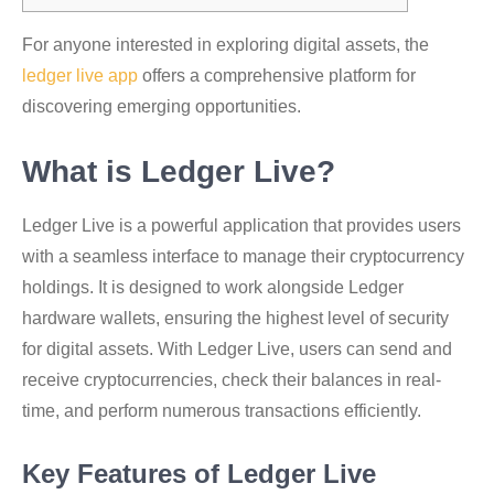
For anyone interested in exploring digital assets, the
ledger live app
offers a comprehensive platform for
discovering emerging opportunities.
What is Ledger Live?
Ledger Live is a powerful application that provides users
with a seamless interface to manage their cryptocurrency
holdings. It is designed to work alongside Ledger
hardware wallets, ensuring the highest level of security
for digital assets. With Ledger Live, users can send and
receive cryptocurrencies, check their balances in real-
time, and perform numerous transactions efficiently.
Key Features of Ledger Live