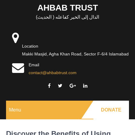
Skip
AHBAB TRUST
to
الدال إلى الخير كفاعله ( الحديث)
content
Location
Makki Masjid, Agha Khan Road, Sector F-6/4 Islamabad
Email
contact@ahbabtrust.com
Menu
DONATE
Discover the Benefits of Using