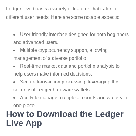
Ledger Live boasts a variety of features that cater to
different user needs. Here are some notable aspects:
User-friendly interface designed for both beginners
and advanced users.
Multiple cryptocurrency support, allowing
management of a diverse portfolio.
Real-time market data and portfolio analysis to
help users make informed decisions.
Secure transaction processing, leveraging the
security of Ledger hardware wallets.
Ability to manage multiple accounts and wallets in
one place.
How to Download the Ledger
Live App