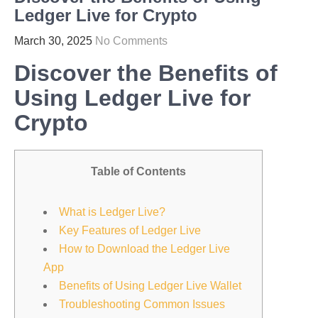
Ledger Live for Crypto
March 30, 2025
No Comments
Discover the Benefits of
Using Ledger Live for
Crypto
Table of Contents
What is Ledger Live?
Key Features of Ledger Live
How to Download the Ledger Live
App
Benefits of Using Ledger Live Wallet
Troubleshooting Common Issues