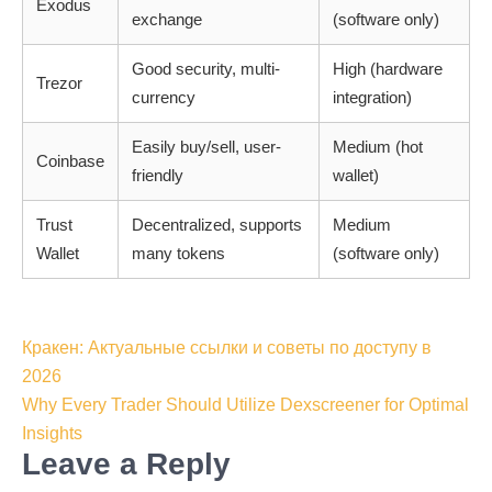
Exodus
exchange
(software only)
Good security, multi-
High (hardware
Trezor
currency
integration)
Easily buy/sell, user-
Medium (hot
Coinbase
friendly
wallet)
Trust
Decentralized, supports
Medium
Wallet
many tokens
(software only)
Post
Кракен: Актуальные ссылки и советы по доступу в
navigation
2026
Why Every Trader Should Utilize Dexscreener for Optimal
Insights
Leave a Reply