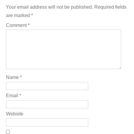
Your email address will not be published.
Required fields
are marked
*
Comment
*
Name
*
Email
*
Website