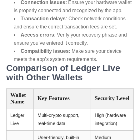
Connection issues:
Ensure your hardware wallet
is properly connected and recognized by the app.
Transaction delays:
Check network conditions
and ensure the correct transaction fees are set.
Access errors:
Verify your recovery phrase and
ensure you’ve entered it correctly.
Compatibility issues:
Make sure your device
meets the app’s system requirements.
Comparison of Ledger Live
with Other Wallets
Wallet
Key Features
Security Level
Name
Ledger
Multi-crypto support,
High (hardware
Live
real-time data
integration)
User-friendly, built-in
Medium