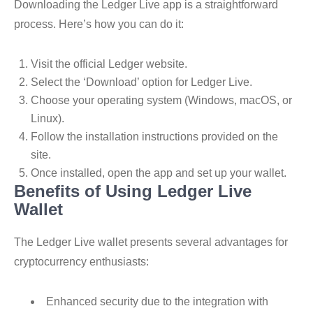
Downloading the Ledger Live app is a straightforward
process. Here’s how you can do it:
Visit the official Ledger website.
Select the ‘Download’ option for Ledger Live.
Choose your operating system (Windows, macOS, or
Linux).
Follow the installation instructions provided on the
site.
Once installed, open the app and set up your wallet.
Benefits of Using Ledger Live
Wallet
The Ledger Live wallet presents several advantages for
cryptocurrency enthusiasts:
Enhanced security due to the integration with