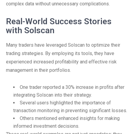
complex data without unnecessary complications.
Real-World Success Stories
with Solscan
Many traders have leveraged Solscan to optimize their
trading strategies. By employing its tools, they have
experienced increased profitability and effective risk
management in their portfolios.
One trader reported a 30% increase in profits after
integrating Solscan into their strategy.
Several users highlighted the importance of
transaction monitoring in preventing significant losses.
Others mentioned enhanced insights for making
informed investment decisions.