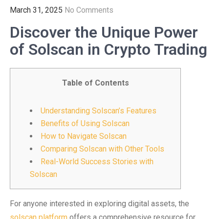
March 31, 2025
No Comments
Discover the Unique Power
of Solscan in Crypto Trading
Table of Contents
Understanding Solscan’s Features
Benefits of Using Solscan
How to Navigate Solscan
Comparing Solscan with Other Tools
Real-World Success Stories with
Solscan
For anyone interested in exploring digital assets, the
solscan platform
offers a comprehensive resource for