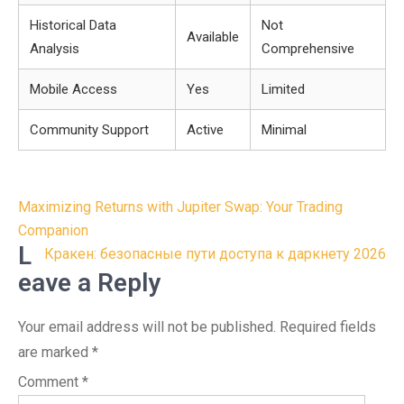
Historical Data
Not
Available
Analysis
Comprehensive
Mobile Access
Yes
Limited
Community Support
Active
Minimal
Post
Maximizing Returns with Jupiter Swap: Your Trading
navigation
Companion
L
Кракен: безопасные пути доступа к даркнету 2026
eave a Reply
Your email address will not be published.
Required fields
are marked
*
Comment
*