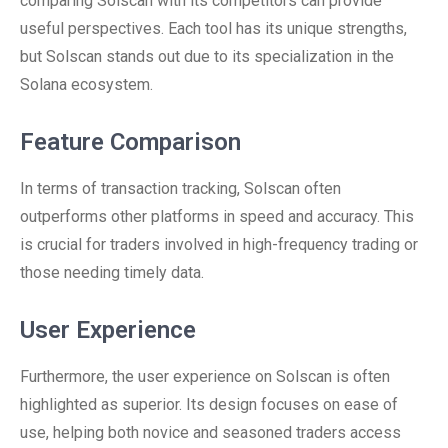
comparing Solscan with its competitors can provide
useful perspectives. Each tool has its unique strengths,
but Solscan stands out due to its specialization in the
Solana ecosystem.
Feature Comparison
In terms of transaction tracking, Solscan often
outperforms other platforms in speed and accuracy. This
is crucial for traders involved in high-frequency trading or
those needing timely data.
User Experience
Furthermore, the user experience on Solscan is often
highlighted as superior. Its design focuses on ease of
use, helping both novice and seasoned traders access