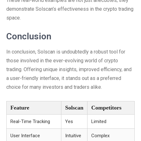
These real-world examples are not just anecdotes; they
demonstrate Solscan’s effectiveness in the crypto trading
space.
Conclusion
In conclusion, Solscan is undoubtedly a robust tool for
those involved in the ever-evolving world of crypto
trading. Offering unique insights, improved efficiency, and
a user-friendly interface, it stands out as a preferred
choice for many investors and traders alike.
Feature
Solscan
Competitors
Real-Time Tracking
Yes
Limited
User Interface
Intuitive
Complex