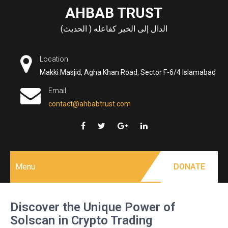
Skip
AHBAB TRUST
to
الدال إلى الخير كفاعله ( الحديث)
content
Location
Makki Masjid, Agha Khan Road, Sector F-6/4 Islamabad
Email
contact@ahbabtrust.com
Menu
DONATE
Discover the Unique Power of
Solscan in Crypto Trading