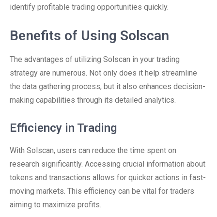
identify profitable trading opportunities quickly.
Benefits of Using Solscan
The advantages of utilizing Solscan in your trading
strategy are numerous. Not only does it help streamline
the data gathering process, but it also enhances decision-
making capabilities through its detailed analytics.
Efficiency in Trading
With Solscan, users can reduce the time spent on
research significantly. Accessing crucial information about
tokens and transactions allows for quicker actions in fast-
moving markets. This efficiency can be vital for traders
aiming to maximize profits.