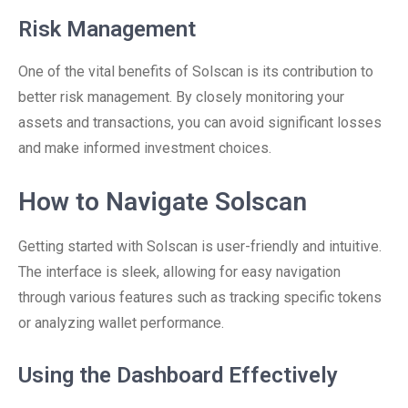
Risk Management
One of the vital benefits of Solscan is its contribution to
better risk management. By closely monitoring your
assets and transactions, you can avoid significant losses
and make informed investment choices.
How to Navigate Solscan
Getting started with Solscan is user-friendly and intuitive.
The interface is sleek, allowing for easy navigation
through various features such as tracking specific tokens
or analyzing wallet performance.
Using the Dashboard Effectively