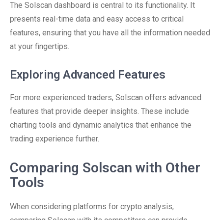
The Solscan dashboard is central to its functionality. It
presents real-time data and easy access to critical
features, ensuring that you have all the information needed
at your fingertips.
Exploring Advanced Features
For more experienced traders, Solscan offers advanced
features that provide deeper insights. These include
charting tools and dynamic analytics that enhance the
trading experience further.
Comparing Solscan with Other
Tools
When considering platforms for crypto analysis,