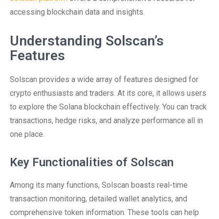
accessing blockchain data and insights.
Understanding Solscan’s
Features
Solscan provides a wide array of features designed for
crypto enthusiasts and traders. At its core, it allows users
to explore the Solana blockchain effectively. You can track
transactions, hedge risks, and analyze performance all in
one place.
Key Functionalities of Solscan
Among its many functions, Solscan boasts real-time
transaction monitoring, detailed wallet analytics, and
comprehensive token information. These tools can help