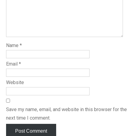
Name
*
Email
*
Website
Save my name, email, and website in this browser for the
next time I comment.