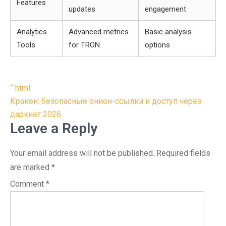
Features
updates
engagement
Analytics
Advanced metrics
Basic analysis
Tools
for TRON
options
Post
“`html
navigation
Кракен: безопасные онион-ссылки и доступ через
даркнет 2026
Leave a Reply
Your email address will not be published.
Required fields
are marked
*
Comment
*