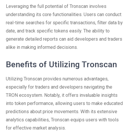
Leveraging the full potential of Tronscan involves
understanding its core functionalities. Users can conduct
real-time searches for specific transactions, filter data by
date, and track specific tokens easily. The ability to
generate detailed reports can aid developers and traders
alike in making informed decisions.
Benefits of Utilizing Tronscan
Utilizing Tronscan provides numerous advantages,
especially for traders and developers navigating the
TRON ecosystem. Notably, it offers invaluable insights
into token performance, allowing users to make educated
predictions about price movements. With its extensive
analytics capabilities, Tronscan equips users with tools
for effective market analysis.