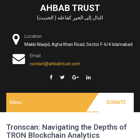
Skip
AHBAB TRUST
to
الدال إلى الخير كفاعله ( الحديث)
content
Location
Makki Masjid, Agha Khan Road, Sector F-6/4 Islamabad
Email
contact@ahbabtrust.com
Menu
DONATE
Tronscan: Navigating the Depths of
TRON Blockchain Analytics