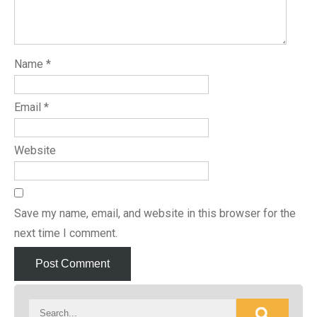
Name
*
Email
*
Website
Save my name, email, and website in this browser for the
next time I comment.