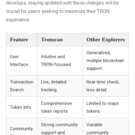
develops, staying updated with these changes will be
crucial for users seeking to maximize their TRON
experience.
Feature
Tronscan
Other Explorers
Generalized,
User
Intuitive and
multiple blockchain
Interface
TRON-focused
support
Transaction
Live, detailed
Real-time check,
Search
tracking
less detail
Comprehensive
Limited to major
Token Info
token reports
tokens
Strong community
Variable
Community
support and
community