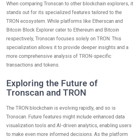
When comparing Tronscan to other blockchain explorers, it
stands out for its specialized features tailored to the
TRON ecosystem. While platforms like Etherscan and
Bitcoin Block Explorer cater to Ethereum and Bitcoin
respectively, Tronscan focuses solely on TRON. This
specialization allows it to provide deeper insights and a
more comprehensive analysis of TRON-specific
transactions and tokens.
Exploring the Future of
Tronscan and TRON
The TRON blockchain is evolving rapidly, and so is
Tronscan. Future features might include enhanced data
visualization tools and AI-driven analytics, enabling users
to make even more informed decisions. As the platform