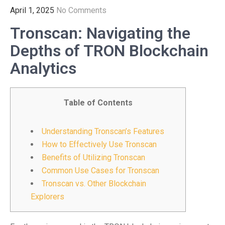
April 1, 2025
No Comments
Tronscan: Navigating the
Depths of TRON Blockchain
Analytics
Table of Contents
Understanding Tronscan’s Features
How to Effectively Use Tronscan
Benefits of Utilizing Tronscan
Common Use Cases for Tronscan
Tronscan vs. Other Blockchain
Explorers