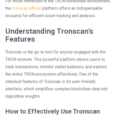
For those immersed in the TRON blockchain environment,
the
tronscan official
platform offers an indispensable
resource for efficient asset tracking and analysis.
Understanding Tronscan’s
Features
Tronscan is the go-to tool for anyone engaged with the
TRON network. This powerful platform allows users to
track transactions, monitor wallet balances, and explore
the entire TRON ecosystem effectively. One of the
standout features of Tronscan is its user-friendly
interface, which simplifies complex blockchain data into
digestible insights.
How to Effectively Use Tronscan