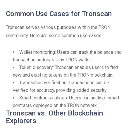
Common Use Cases for Tronscan
Tronscan serves various purposes within the TRON
community. Here are some common use cases:
Wallet monitoring: Users can track the balance and
transaction history of any TRON wallet.
Token discovery: Tronscan enables users to find
new and existing tokens on the TRON blockchain.
Transaction verification: Transactions can be
verified for accuracy, providing added security.
Smart contract analysis: Users can analyze smart
contracts deployed on the TRON network.
Tronscan vs. Other Blockchain
Explorers