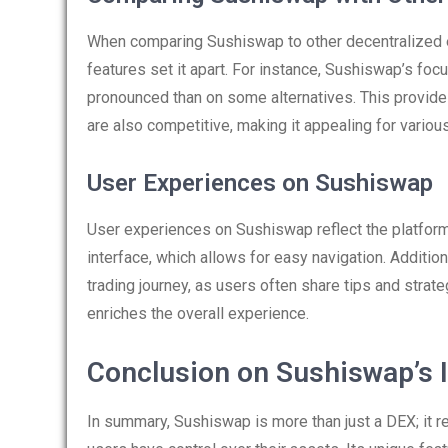
When comparing Sushiswap to other decentralized 
features set it apart. For instance, Sushiswap’s 
pronounced than on some alternatives. This provides
are also competitive, making it appealing for various
User Experiences on Sushiswap
User experiences on Sushiswap reflect the platform’
interface, which allows for easy navigation. Additio
trading journey, as users often share tips and strat
enriches the overall experience.
Conclusion on Sushiswap’s 
In summary, Sushiswap is more than just a DEX; it