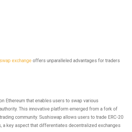
iswap exchange
offers unparalleled advantages for traders
 on Ethereum that enables users to swap various
authority. This innovative platform emerged from a fork of
e trading community. Sushiswap allows users to trade ERC-20
ds, a key aspect that differentiates decentralized exchanges