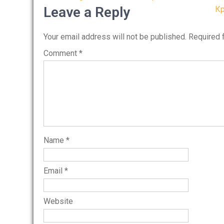
navigation
Leave a Reply
Кр
Your email address will not be published.
Required 
Comment
*
Name
*
Email
*
Website