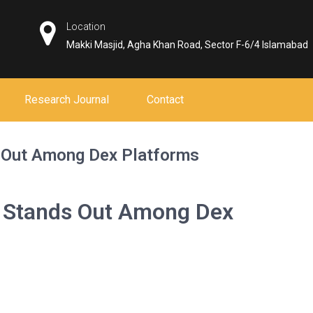
Location
Makki Masjid, Agha Khan Road, Sector F-6/4 Islamabad
Research Journal
Contact
 Out Among Dex Platforms
 Stands Out Among Dex