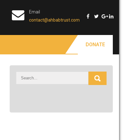
Email
contact@ahbabtrust.com
DONATE