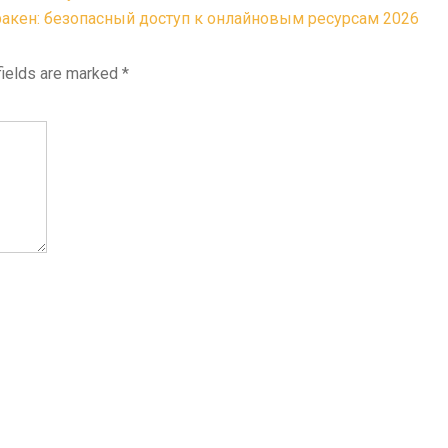
акен: безопасный доступ к онлайновым ресурсам 2026
fields are marked
*