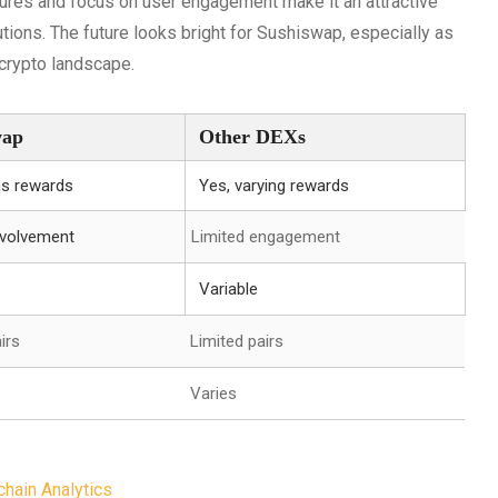
atures and focus on user engagement make it an attractive
utions. The future looks bright for Sushiswap, especially as
 crypto landscape.
wap
Other DEXs
ns rewards
Yes, varying rewards
nvolvement
Limited engagement
Variable
irs
Limited pairs
Varies
hain Analytics