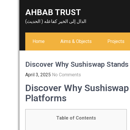
Skip
AHBAB TRUST
to
content
الدال إلى الخير كفاعله ( الحديث)
Home
Aims & Objects
Projects
Discover Why Sushiswap Stands
April 3, 2025
No Comments
Discover Why Sushiswap
Platforms
Table of Contents