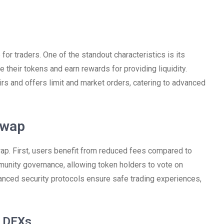
for traders. One of the standout characteristics is its
 their tokens and earn rewards for providing liquidity.
irs and offers limit and market orders, catering to advanced
swap
ap. First, users benefit from reduced fees compared to
unity governance, allowing token holders to vote on
anced security protocols ensure safe trading experiences,
r DEXs