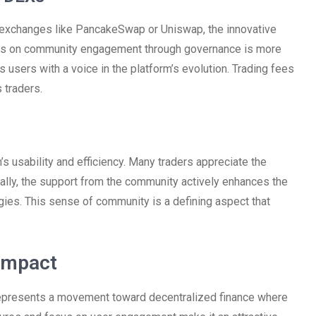
exchanges like PancakeSwap or Uniswap, the innovative
focus on community engagement through governance is more
 users with a voice in the platform’s evolution. Trading fees
 traders.
s usability and efficiency. Many traders appreciate the
nally, the support from the community actively enhances the
egies. This sense of community is a defining aspect that
Impact
 represents a movement toward decentralized finance where