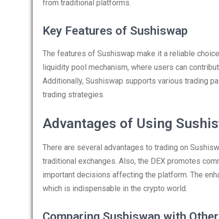
from traditional platforms.
Key Features of Sushiswap
The features of Sushiswap make it a reliable choice 
liquidity pool mechanism, where users can contribute
Additionally, Sushiswap supports various trading pa
trading strategies.
Advantages of Using Sushi
There are several advantages to trading on Sushisw
traditional exchanges. Also, the DEX promotes comm
important decisions affecting the platform. The enh
which is indispensable in the crypto world.
Comparing Sushiswap with Othe