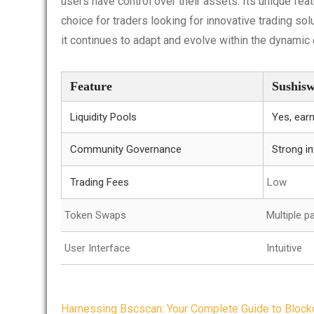
users have control over their assets. Its unique fe
choice for traders looking for innovative trading sol
it continues to adapt and evolve within the dynamic
Feature
Sushis
Liquidity Pools
Yes, ear
Community Governance
Strong i
Trading Fees
Low
Token Swaps
Multiple pa
User Interface
Intuitive
Post
Harnessing Bscscan: Your Complete Guide to Blockc