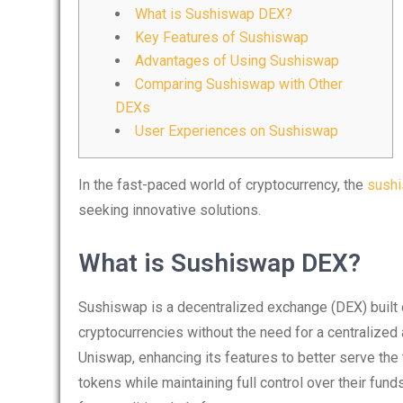
What is Sushiswap DEX?
Key Features of Sushiswap
Advantages of Using Sushiswap
Comparing Sushiswap with Other
DEXs
User Experiences on Sushiswap
In the fast-paced world of cryptocurrency, the
sush
seeking innovative solutions.
What is Sushiswap DEX?
Sushiswap is a decentralized exchange (DEX) built
cryptocurrencies without the need for a centralized 
Uniswap, enhancing its features to better serve th
tokens while maintaining full control over their fun