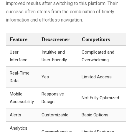
improved results after switching to this platform. Their
success often stems from the combination of timely
information and effortless navigation.
Feature
Dexscreener
Competitors
User
Intuitive and
Complicated and
Interface
User-Friendly
Overwhelming
Real-Time
Yes
Limited Access
Data
Mobile
Responsive
Not Fully Optimized
Accessibility
Design
Alerts
Customizable
Basic Options
Analytics