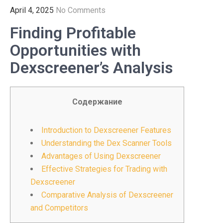
April 4, 2025
No Comments
Finding Profitable
Opportunities with
Dexscreener’s Analysis
Содержание
Introduction to Dexscreener Features
Understanding the Dex Scanner Tools
Advantages of Using Dexscreener
Effective Strategies for Trading with
Dexscreener
Comparative Analysis of Dexscreener
and Competitors