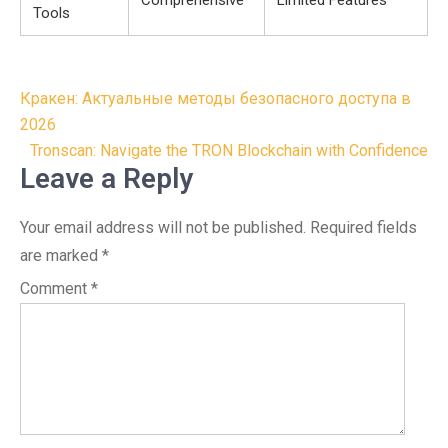
Comprehensive
Limited Features
Tools
Post
Кракен: Актуальные методы безопасного доступа в
navigation
2026
Tronscan: Navigate the TRON Blockchain with Confidence
Leave a Reply
Your email address will not be published.
Required fields
are marked
*
Comment
*