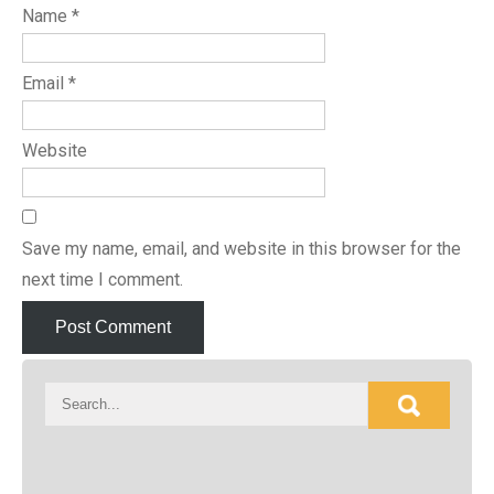
Name
*
Email
*
Website
Save my name, email, and website in this browser for the
next time I comment.