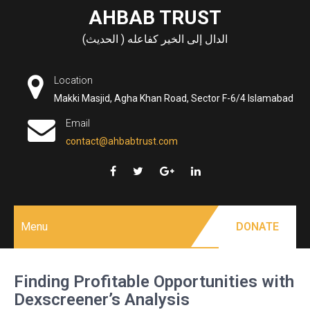
Skip
AHBAB TRUST
to
الدال إلى الخير كفاعله ( الحديث)
content
Location
Makki Masjid, Agha Khan Road, Sector F-6/4 Islamabad
Email
contact@ahbabtrust.com
Menu
DONATE
Finding Profitable Opportunities with
Dexscreener’s Analysis