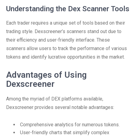
Understanding the Dex Scanner Tools
Each trader requires a unique set of tools based on their
trading style. Dexscreener’s scanners stand out due to
their efficiency and user-friendly interface. These
scanners allow users to track the performance of various
tokens and identify lucrative opportunities in the market.
Advantages of Using
Dexscreener
Among the myriad of DEX platforms available,
Dexscreener provides several notable advantages:
Comprehensive analytics for numerous tokens.
User-friendly charts that simplify complex