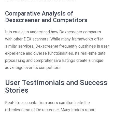
Comparative Analysis of
Dexscreener and Competitors
It is crucial to understand how Dexscreener compares
with other DEX scanners. While many frameworks offer
similar services, Dexscreener frequently outshines in user
experience and diverse functionalities. Its real-time data
processing and comprehensive listings create a unique
advantage over its competitors.
User Testimonials and Success
Stories
Real-life accounts from users can illuminate the
effectiveness of Dexscreener. Many traders report