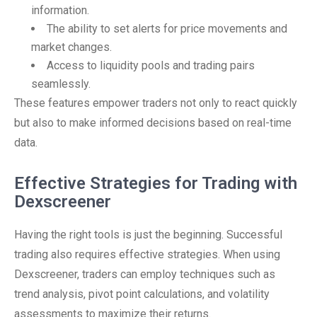
information.
The ability to set alerts for price movements and
market changes.
Access to liquidity pools and trading pairs
seamlessly.
These features empower traders not only to react quickly
but also to make informed decisions based on real-time
data.
Effective Strategies for Trading with
Dexscreener
Having the right tools is just the beginning. Successful
trading also requires effective strategies. When using
Dexscreener, traders can employ techniques such as
trend analysis, pivot point calculations, and volatility
assessments to maximize their returns.