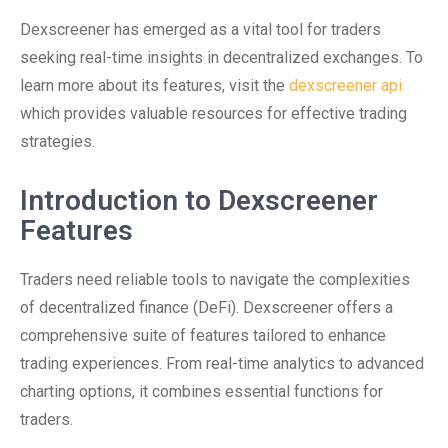
Dexscreener has emerged as a vital tool for traders
seeking real-time insights in decentralized exchanges. To
learn more about its features, visit the
dexscreener api
which provides valuable resources for effective trading
strategies.
Introduction to Dexscreener
Features
Traders need reliable tools to navigate the complexities
of decentralized finance (DeFi). Dexscreener offers a
comprehensive suite of features tailored to enhance
trading experiences. From real-time analytics to advanced
charting options, it combines essential functions for
traders.