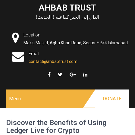
Skip
AHBAB TRUST
to
الدال إلى الخير كفاعله ( الحديث)
content
Location
Makki Masjid, Agha Khan Road, Sector F-6/4 Islamabad
Email
contact@ahbabtrust.com
Menu
DONATE
Discover the Benefits of Using
Ledger Live for Crypto