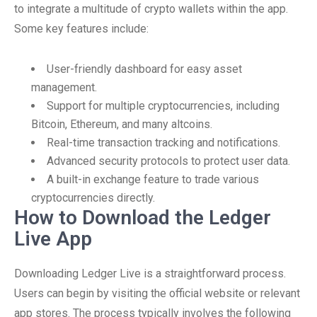
to integrate a multitude of crypto wallets within the app.
Some key features include:
User-friendly dashboard for easy asset
management.
Support for multiple cryptocurrencies, including
Bitcoin, Ethereum, and many altcoins.
Real-time transaction tracking and notifications.
Advanced security protocols to protect user data.
A built-in exchange feature to trade various
cryptocurrencies directly.
How to Download the Ledger
Live App
Downloading Ledger Live is a straightforward process.
Users can begin by visiting the official website or relevant
app stores. The process typically involves the following