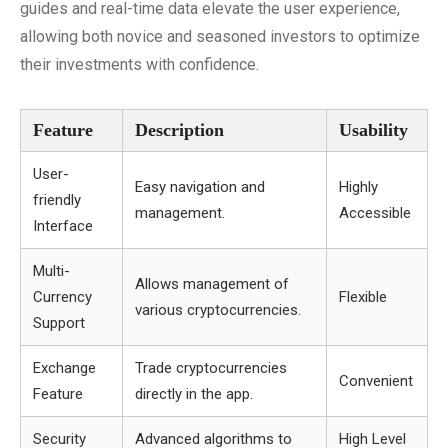
guides and real-time data elevate the user experience,
allowing both novice and seasoned investors to optimize
their investments with confidence.
Feature
Description
Usability
User-
Easy navigation and
Highly
friendly
management.
Accessible
Interface
Multi-
Allows management of
Currency
Flexible
various cryptocurrencies.
Support
Exchange
Trade cryptocurrencies
Convenient
Feature
directly in the app.
Security
Advanced algorithms to
High Level