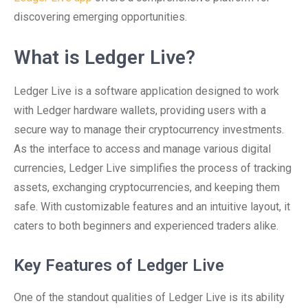
discovering emerging opportunities.
What is Ledger Live?
Ledger Live is a software application designed to work
with Ledger hardware wallets, providing users with a
secure way to manage their cryptocurrency investments.
As the interface to access and manage various digital
currencies, Ledger Live simplifies the process of tracking
assets, exchanging cryptocurrencies, and keeping them
safe. With customizable features and an intuitive layout, it
caters to both beginners and experienced traders alike.
Key Features of Ledger Live
One of the standout qualities of Ledger Live is its ability