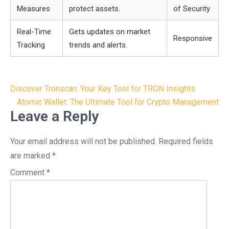
Measures
protect assets.
of Security
Real-Time
Gets updates on market
Responsive
Tracking
trends and alerts.
Post
Discover Tronscan: Your Key Tool for TRON Insights
navigation
Atomic Wallet: The Ultimate Tool for Crypto Management
Leave a Reply
Your email address will not be published.
Required fields
are marked
*
Comment
*