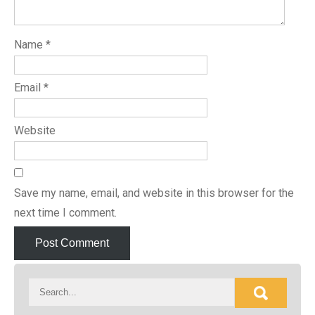
Name
*
Email
*
Website
Save my name, email, and website in this browser for the
next time I comment.