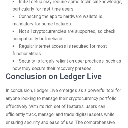
Initial setup may require some technical knowledge,
particularly for first-time users.
Connecting the app to hardware wallets is
mandatory for some features.
Not all cryptocurrencies are supported, so check
compatibility beforehand.
Regular internet access is required for most
functionalities.
Security is largely reliant on user practices, such as
how they secure their recovery phrases.
Conclusion on Ledger Live
In conclusion, Ledger Live emerges as a powerful tool for
anyone looking to manage their cryptocurrency portfolio
effectively. With its rich set of features, users can
efficiently track, manage, and trade digital assets while
ensuring security and ease of use. The comprehensive