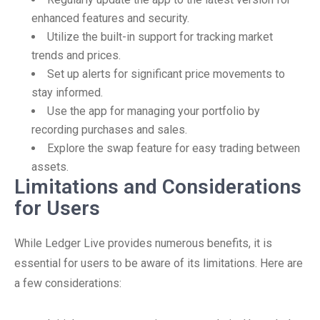
enhanced features and security.
Utilize the built-in support for tracking market
trends and prices.
Set up alerts for significant price movements to
stay informed.
Use the app for managing your portfolio by
recording purchases and sales.
Explore the swap feature for easy trading between
assets.
Limitations and Considerations
for Users
While Ledger Live provides numerous benefits, it is
essential for users to be aware of its limitations. Here are
a few considerations: