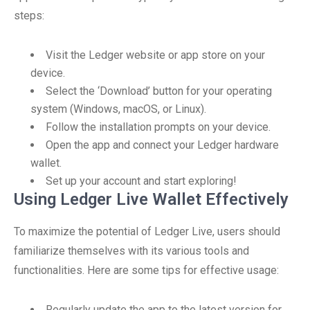
steps:
Visit the Ledger website or app store on your
device.
Select the ‘Download’ button for your operating
system (Windows, macOS, or Linux).
Follow the installation prompts on your device.
Open the app and connect your Ledger hardware
wallet.
Set up your account and start exploring!
Using Ledger Live Wallet Effectively
To maximize the potential of Ledger Live, users should
familiarize themselves with its various tools and
functionalities. Here are some tips for effective usage:
Regularly update the app to the latest version for