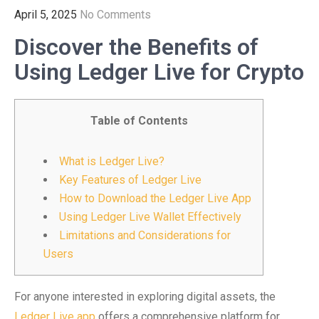
April 5, 2025
No Comments
Discover the Benefits of
Using Ledger Live for Crypto
Table of Contents
What is Ledger Live?
Key Features of Ledger Live
How to Download the Ledger Live App
Using Ledger Live Wallet Effectively
Limitations and Considerations for
Users
For anyone interested in exploring digital assets, the
Ledger Live app
offers a comprehensive platform for