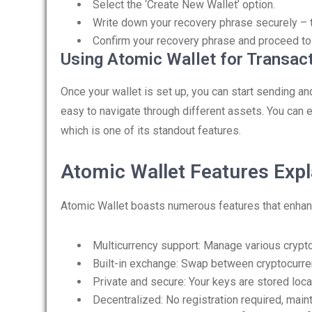
Select the ‘Create New Wallet’ option.
Write down your recovery phrase securely – th
Confirm your recovery phrase and proceed to
Using Atomic Wallet for Transac
Once your wallet is set up, you can start sending an
easy to navigate through different assets. You can ea
which is one of its standout features.
Atomic Wallet Features Exp
Atomic Wallet boasts numerous features that enhan
Multicurrency support: Manage various crypt
Built-in exchange: Swap between cryptocurr
Private and secure: Your keys are stored local
Decentralized: No registration required, main