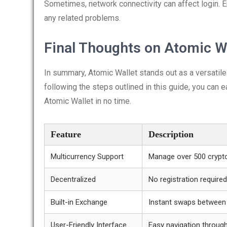
Sometimes, network connectivity can affect login. E
any related problems.
Final Thoughts on Atomic W
In summary, Atomic Wallet stands out as a versatil
following the steps outlined in this guide, you can e
Atomic Wallet in no time.
Feature
Description
Multicurrency Support
Manage over 500 crypt
Decentralized
No registration required
Built-in Exchange
Instant swaps between
User-Friendly Interface
Easy navigation throug