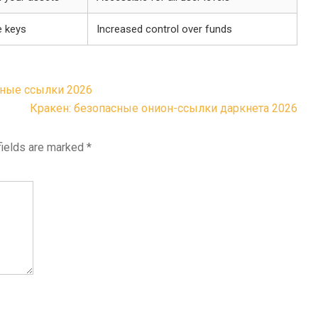
e keys
Increased control over funds
ьные ссылки 2026
Кракен: безопасные онион-ссылки даркнета 2026
fields are marked
*