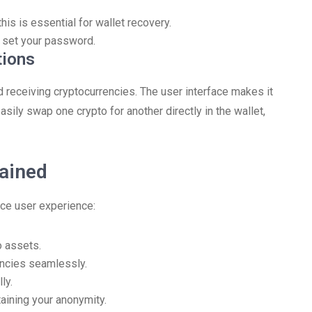
is is essential for wallet recovery.
 set your password.
tions
d receiving cryptocurrencies. The user interface makes it
sily swap one crypto for another directly in the wallet,
lained
ce user experience:
o assets.
encies seamlessly.
ly.
taining your anonymity.