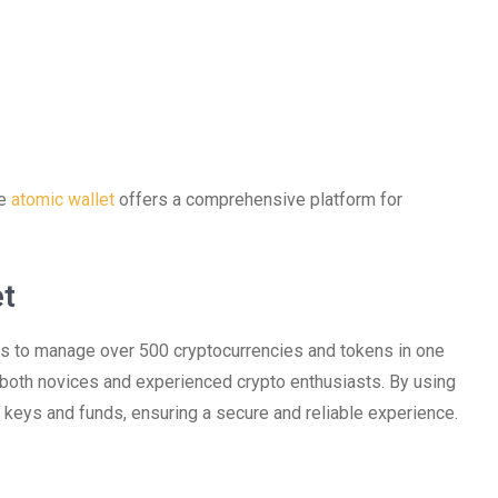
he
atomic wallet
offers a comprehensive platform for
et
ers to manage over 500 cryptocurrencies and tokens in one
r both novices and experienced crypto enthusiasts. By using
te keys and funds, ensuring a secure and reliable experience.