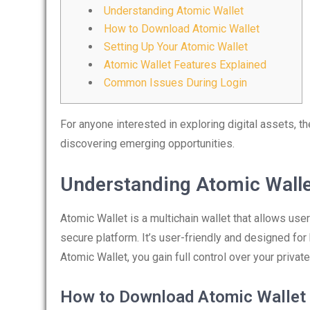
Understanding Atomic Wallet
How to Download Atomic Wallet
Setting Up Your Atomic Wallet
Atomic Wallet Features Explained
Common Issues During Login
For anyone interested in exploring digital assets, t
discovering emerging opportunities.
Understanding Atomic Wall
Atomic Wallet is a multichain wallet that allows us
secure platform. It’s user-friendly and designed fo
Atomic Wallet, you gain full control over your priva
How to Download Atomic Wallet