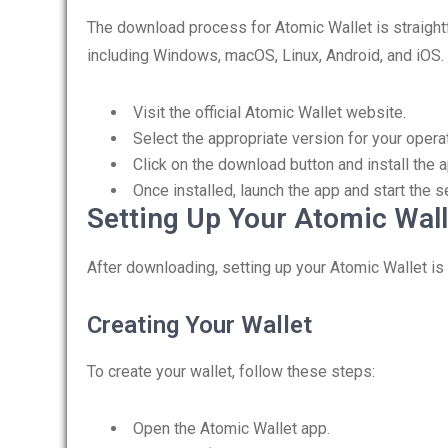
The download process for Atomic Wallet is straight
including Windows, macOS, Linux, Android, and iOS. 
Visit the official Atomic Wallet website.
Select the appropriate version for your opera
Click on the download button and install the a
Once installed, launch the app and start the 
Setting Up Your Atomic Wall
After downloading, setting up your Atomic Wallet is
Creating Your Wallet
To create your wallet, follow these steps:
Open the Atomic Wallet app.