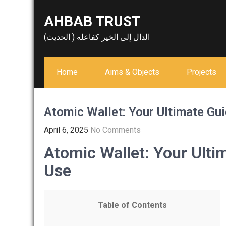
Skip
AHBAB TRUST
to
content
الدال إلى الخير كفاعله ( الحديث)
Home
Aims & Objects
Projects
Atomic Wallet: Your Ultimate Gu
April 6, 2025
No Comments
Atomic Wallet: Your Ulti
Use
Table of Contents