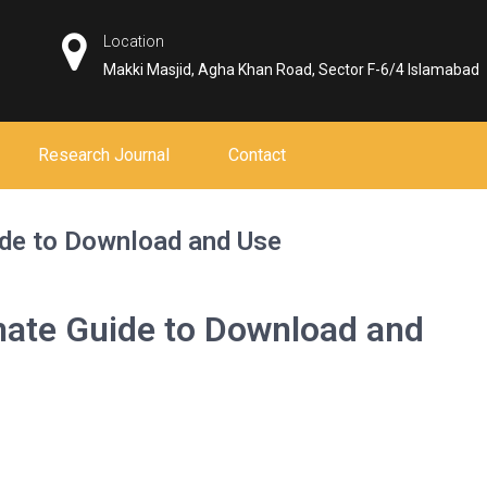
Location
Makki Masjid, Agha Khan Road, Sector F-6/4 Islamabad
Research Journal
Contact
ide to Download and Use
mate Guide to Download and