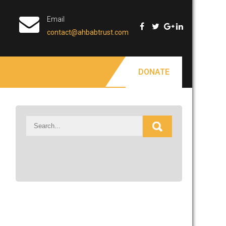
Email
contact@ahbabtrust.com
DONATE