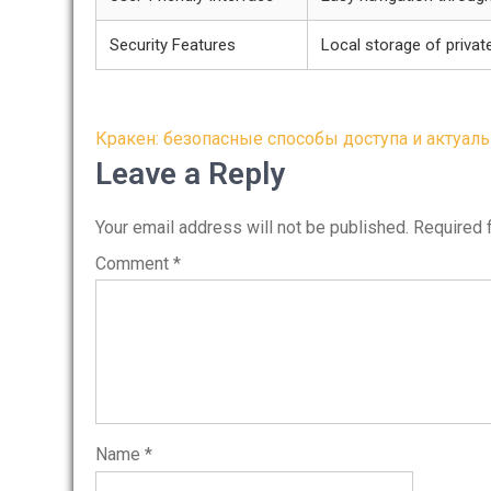
Security Features
Local storage of privat
Post
Кракен: безопасные способы доступа и актуал
navigation
Leave a Reply
Your email address will not be published.
Required 
Comment
*
Name
*