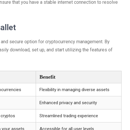
nsure that you have a stable internet connection to resolve
allet
e and secure option for cryptocurrency management. By
asily download, set up, and start utilizing the features of
Benefit
ocurrencies
Flexibility in managing diverse assets
Enhanced privacy and security
 cryptos
Streamlined trading experience
h your assets
Accessible for all user levels