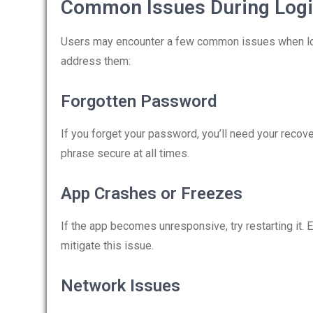
Common Issues During Log
Users may encounter a few common issues when logg
address them:
Forgotten Password
If you forget your password, you’ll need your recov
phrase secure at all times.
App Crashes or Freezes
If the app becomes unresponsive, try restarting it. 
mitigate this issue.
Network Issues