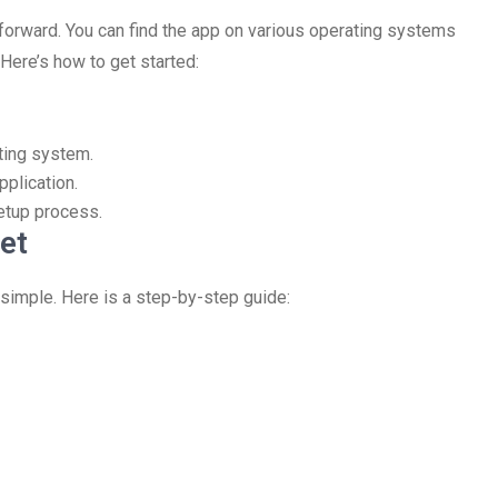
forward. You can find the app on various operating systems
Here’s how to get started:
ting system.
pplication.
setup process.
et
 simple. Here is a step-by-step guide: