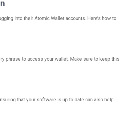
in
ing into their Atomic Wallet accounts. Here’s how to
ery phrase to access your wallet. Make sure to keep this
Ensuring that your software is up to date can also help