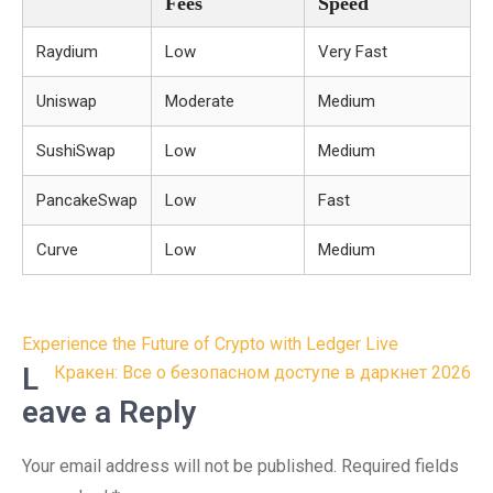
Fees
Speed
Raydium
Low
Very Fast
Uniswap
Moderate
Medium
SushiSwap
Low
Medium
PancakeSwap
Low
Fast
Curve
Low
Medium
Post
Experience the Future of Crypto with Ledger Live
navigation
L
Кракен: Все о безопасном доступе в даркнет 2026
eave a Reply
Your email address will not be published.
Required fields