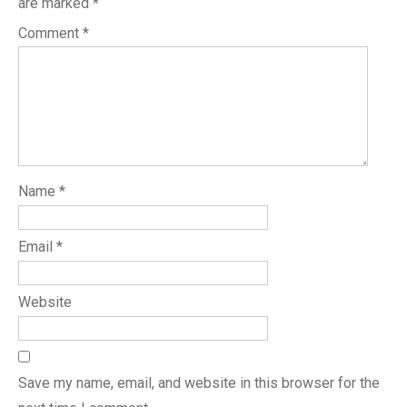
are marked
*
Comment
*
Name
*
Email
*
Website
Save my name, email, and website in this browser for the