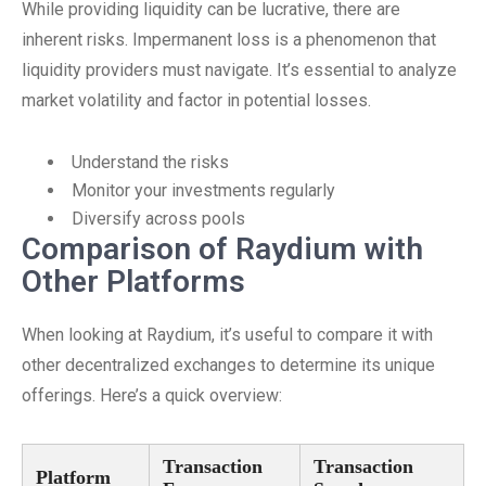
While providing liquidity can be lucrative, there are
inherent risks. Impermanent loss is a phenomenon that
liquidity providers must navigate. It’s essential to analyze
market volatility and factor in potential losses.
Understand the risks
Monitor your investments regularly
Diversify across pools
Comparison of Raydium with
Other Platforms
When looking at Raydium, it’s useful to compare it with
other decentralized exchanges to determine its unique
offerings. Here’s a quick overview:
Transaction
Transaction
Platform