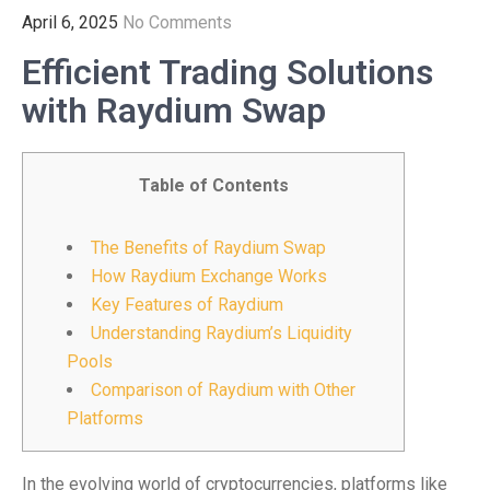
April 6, 2025
No Comments
Efficient Trading Solutions
with Raydium Swap
Table of Contents
The Benefits of Raydium Swap
How Raydium Exchange Works
Key Features of Raydium
Understanding Raydium’s Liquidity
Pools
Comparison of Raydium with Other
Platforms
In the evolving world of cryptocurrencies, platforms like