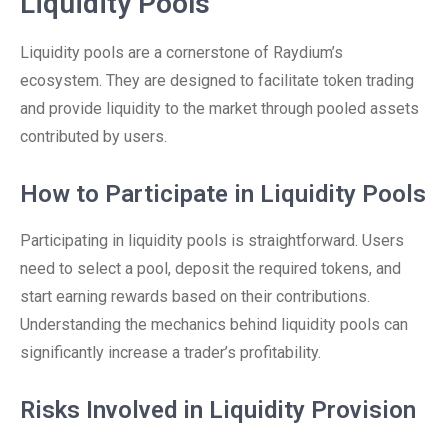
Liquidity Pools
Liquidity pools are a cornerstone of Raydium’s
ecosystem. They are designed to facilitate token trading
and provide liquidity to the market through pooled assets
contributed by users.
How to Participate in Liquidity Pools
Participating in liquidity pools is straightforward. Users
need to select a pool, deposit the required tokens, and
start earning rewards based on their contributions.
Understanding the mechanics behind liquidity pools can
significantly increase a trader’s profitability.
Risks Involved in Liquidity Provision