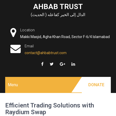
Skip
AHBAB TRUST
to
الدال إلى الخير كفاعله ( الحديث)
content
Location
Makki Masjid, Agha Khan Road, Sector F-6/4 Islamabad
Email
contact@ahbabtrust.com
Menu
DONATE
Efficient Trading Solutions with
Raydium Swap