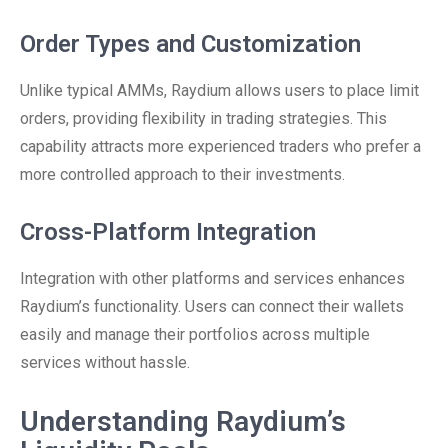
Order Types and Customization
Unlike typical AMMs, Raydium allows users to place limit
orders, providing flexibility in trading strategies. This
capability attracts more experienced traders who prefer a
more controlled approach to their investments.
Cross-Platform Integration
Integration with other platforms and services enhances
Raydium’s functionality. Users can connect their wallets
easily and manage their portfolios across multiple
services without hassle.
Understanding Raydium’s