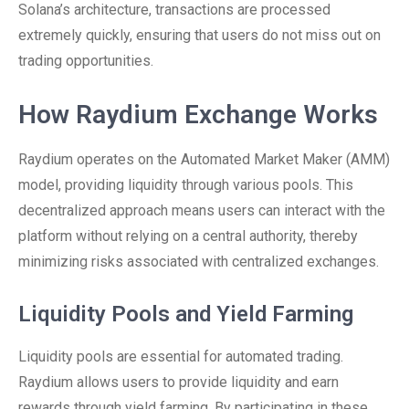
Solana’s architecture, transactions are processed
extremely quickly, ensuring that users do not miss out on
trading opportunities.
How Raydium Exchange Works
Raydium operates on the Automated Market Maker (AMM)
model, providing liquidity through various pools. This
decentralized approach means users can interact with the
platform without relying on a central authority, thereby
minimizing risks associated with centralized exchanges.
Liquidity Pools and Yield Farming
Liquidity pools are essential for automated trading.
Raydium allows users to provide liquidity and earn
rewards through yield farming. By participating in these