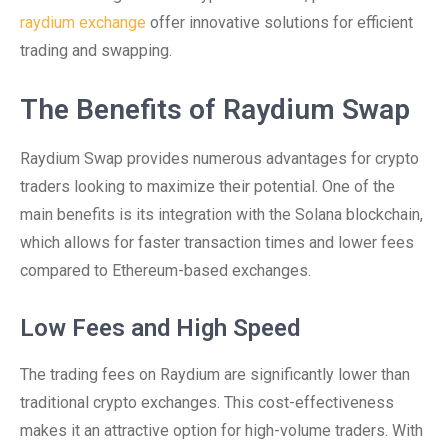
raydium exchange
offer innovative solutions for efficient
trading and swapping.
The Benefits of Raydium Swap
Raydium Swap provides numerous advantages for crypto
traders looking to maximize their potential. One of the
main benefits is its integration with the Solana blockchain,
which allows for faster transaction times and lower fees
compared to Ethereum-based exchanges.
Low Fees and High Speed
The trading fees on Raydium are significantly lower than
traditional crypto exchanges. This cost-effectiveness
makes it an attractive option for high-volume traders. With