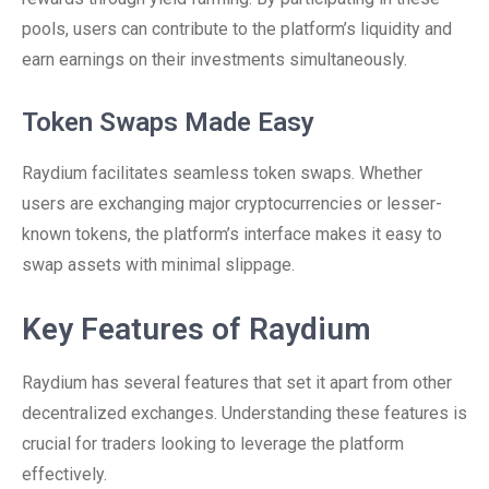
pools, users can contribute to the platform’s liquidity and
earn earnings on their investments simultaneously.
Token Swaps Made Easy
Raydium facilitates seamless token swaps. Whether
users are exchanging major cryptocurrencies or lesser-
known tokens, the platform’s interface makes it easy to
swap assets with minimal slippage.
Key Features of Raydium
Raydium has several features that set it apart from other
decentralized exchanges. Understanding these features is
crucial for traders looking to leverage the platform
effectively.