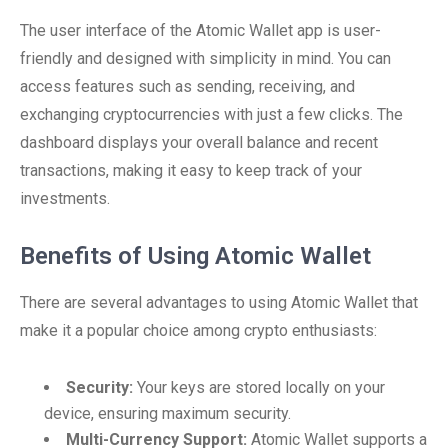
The user interface of the Atomic Wallet app is user-
friendly and designed with simplicity in mind. You can
access features such as sending, receiving, and
exchanging cryptocurrencies with just a few clicks. The
dashboard displays your overall balance and recent
transactions, making it easy to keep track of your
investments.
Benefits of Using Atomic Wallet
There are several advantages to using Atomic Wallet that
make it a popular choice among crypto enthusiasts:
Security:
Your keys are stored locally on your
device, ensuring maximum security.
Multi-Currency Support:
Atomic Wallet supports a