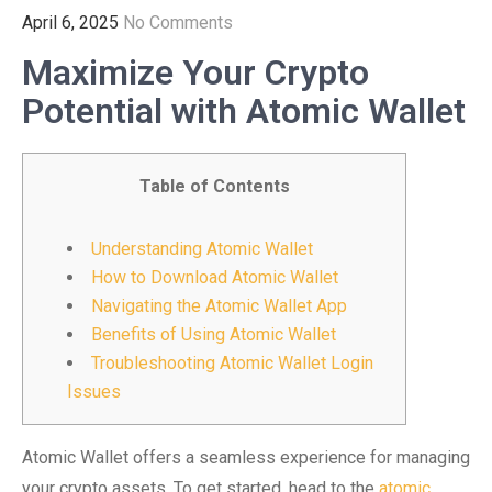
April 6, 2025
No Comments
Maximize Your Crypto
Potential with Atomic Wallet
Table of Contents
Understanding Atomic Wallet
How to Download Atomic Wallet
Navigating the Atomic Wallet App
Benefits of Using Atomic Wallet
Troubleshooting Atomic Wallet Login
Issues
Atomic Wallet offers a seamless experience for managing
your crypto assets. To get started, head to the
atomic