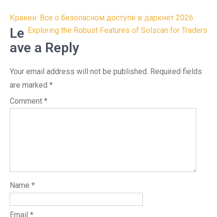
Post
Кракен: Все о безопасном доступе в даркнет 2026
navigation
Le
Exploring the Robust Features of Solscan for Traders
ave a Reply
Your email address will not be published.
Required fields
are marked
*
Comment
*
Name
*
Email
*