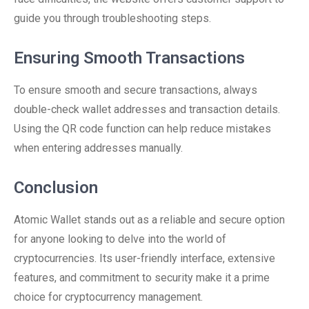
guide you through troubleshooting steps.
Ensuring Smooth Transactions
To ensure smooth and secure transactions, always
double-check wallet addresses and transaction details.
Using the QR code function can help reduce mistakes
when entering addresses manually.
Conclusion
Atomic Wallet stands out as a reliable and secure option
for anyone looking to delve into the world of
cryptocurrencies. Its user-friendly interface, extensive
features, and commitment to security make it a prime
choice for cryptocurrency management.