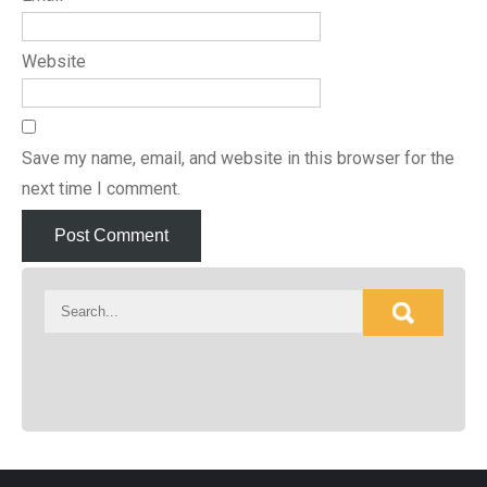
Website
Save my name, email, and website in this browser for the
next time I comment.