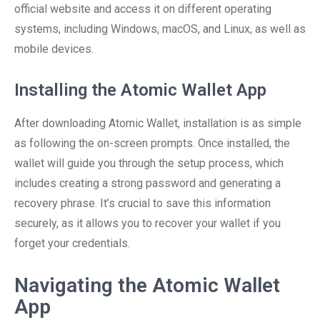
official website and access it on different operating
systems, including Windows, macOS, and Linux, as well as
mobile devices.
Installing the Atomic Wallet App
After downloading Atomic Wallet, installation is as simple
as following the on-screen prompts. Once installed, the
wallet will guide you through the setup process, which
includes creating a strong password and generating a
recovery phrase. It’s crucial to save this information
securely, as it allows you to recover your wallet if you
forget your credentials.
Navigating the Atomic Wallet
App