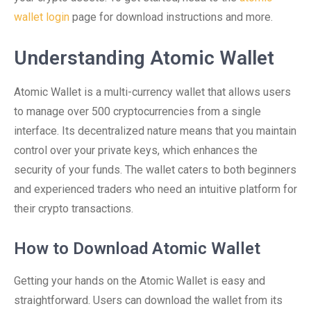
wallet login
page for download instructions and more.
Understanding Atomic Wallet
Atomic Wallet is a multi-currency wallet that allows users
to manage over 500 cryptocurrencies from a single
interface. Its decentralized nature means that you maintain
control over your private keys, which enhances the
security of your funds. The wallet caters to both beginners
and experienced traders who need an intuitive platform for
their crypto transactions.
How to Download Atomic Wallet
Getting your hands on the Atomic Wallet is easy and
straightforward. Users can download the wallet from its