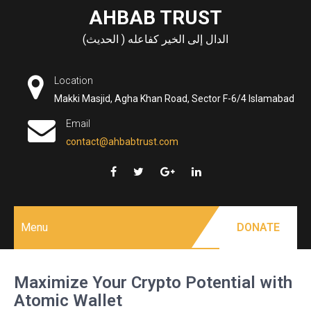
Skip
AHBAB TRUST
to
الدال إلى الخير كفاعله ( الحديث)
content
Location
Makki Masjid, Agha Khan Road, Sector F-6/4 Islamabad
Email
contact@ahbabtrust.com
Menu
DONATE
Maximize Your Crypto Potential with
Atomic Wallet