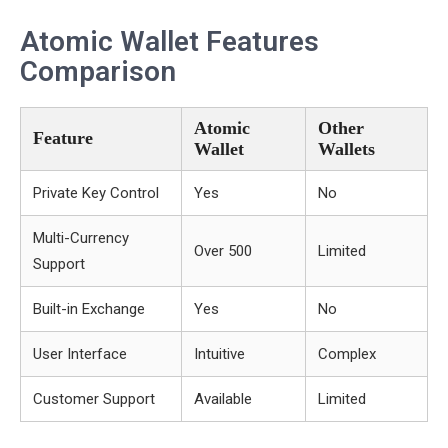
Atomic Wallet Features
Comparison
Atomic
Other
Feature
Wallet
Wallets
Private Key Control
Yes
No
Multi-Currency
Over 500
Limited
Support
Built-in Exchange
Yes
No
User Interface
Intuitive
Complex
Customer Support
Available
Limited