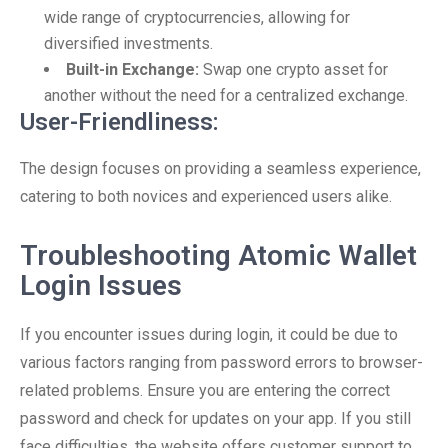
wide range of cryptocurrencies, allowing for
diversified investments.
Built-in Exchange:
Swap one crypto asset for
another without the need for a centralized exchange.
User-Friendliness:
The design focuses on providing a seamless experience,
catering to both novices and experienced users alike.
Troubleshooting Atomic Wallet
Login Issues
If you encounter issues during login, it could be due to
various factors ranging from password errors to browser-
related problems. Ensure you are entering the correct
password and check for updates on your app. If you still
face difficulties, the website offers customer support to