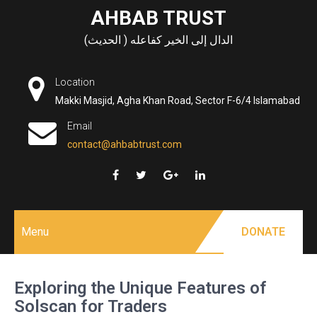
Skip
AHBAB TRUST
to
الدال إلى الخير كفاعله ( الحديث)
content
Location
Makki Masjid, Agha Khan Road, Sector F-6/4 Islamabad
Email
contact@ahbabtrust.com
Menu
DONATE
Exploring the Unique Features of
Solscan for Traders