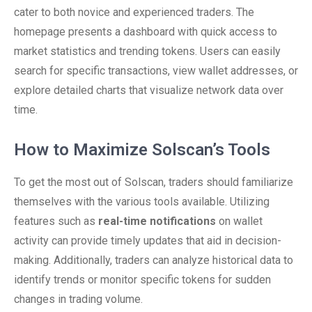
cater to both novice and experienced traders. The
homepage presents a dashboard with quick access to
market statistics and trending tokens. Users can easily
search for specific transactions, view wallet addresses, or
explore detailed charts that visualize network data over
time.
How to Maximize Solscan’s Tools
To get the most out of Solscan, traders should familiarize
themselves with the various tools available. Utilizing
features such as
real-time notifications
on wallet
activity can provide timely updates that aid in decision-
making. Additionally, traders can analyze historical data to
identify trends or monitor specific tokens for sudden
changes in trading volume.