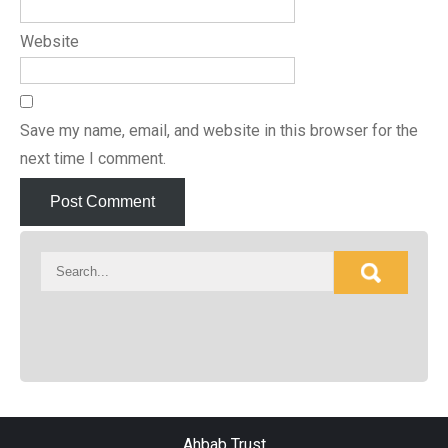
Website
Save my name, email, and website in this browser for the
next time I comment.
Ahbab Trust