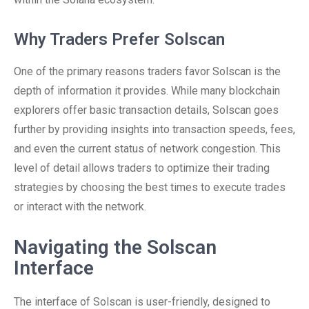
Why Traders Prefer Solscan
One of the primary reasons traders favor Solscan is the
depth of information it provides. While many blockchain
explorers offer basic transaction details, Solscan goes
further by providing insights into transaction speeds, fees,
and even the current status of network congestion. This
level of detail allows traders to optimize their trading
strategies by choosing the best times to execute trades
or interact with the network.
Navigating the Solscan
Interface
The interface of Solscan is user-friendly, designed to