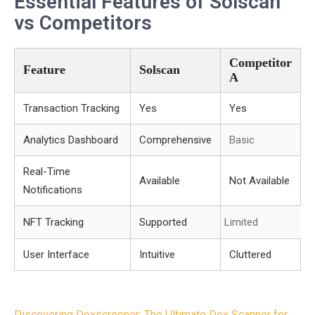
Essential Features of Solscan
vs Competitors
Competitor
Feature
Solscan
A
Transaction Tracking
Yes
Yes
Analytics Dashboard
Comprehensive
Basic
Real-Time
Available
Not Available
Notifications
NFT Tracking
Supported
Limited
User Interface
Intuitive
Cluttered
Discovering Dexscreener: The Ultimate Dex Scanner for