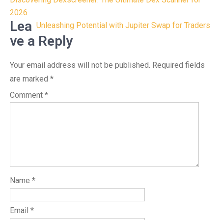
Post
navigation
2026
Lea
Unleashing Potential with Jupiter Swap for Traders
ve a Reply
Your email address will not be published.
Required fields
are marked
*
Comment
*
Name
*
Email
*