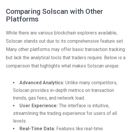
Comparing Solscan with Other
Platforms
While there are various blockchain explorers available,
Solscan stands out due to its comprehensive feature set.
Many other platforms may offer basic transaction tracking
but lack the analytical tools that traders require. Below is a
comparison that highlights what makes Solscan unique:
Advanced Analytics:
Unlike many competitors,
Solscan provides in-depth metrics on transaction
trends, gas fees, and network load.
User Experience:
The interface is intuitive,
streamlining the trading experience for users of all
levels.
Real-Time Data:
Features like real-time