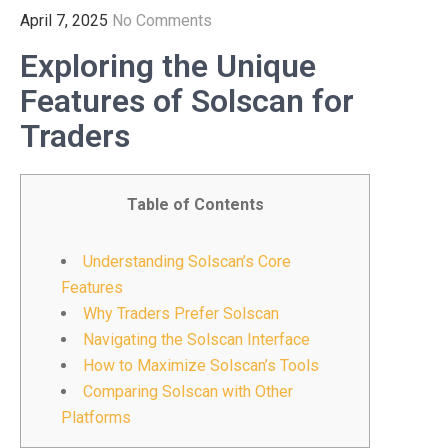
April 7, 2025
No Comments
Exploring the Unique
Features of Solscan for
Traders
Table of Contents
Understanding Solscan’s Core
Features
Why Traders Prefer Solscan
Navigating the Solscan Interface
How to Maximize Solscan’s Tools
Comparing Solscan with Other
Platforms