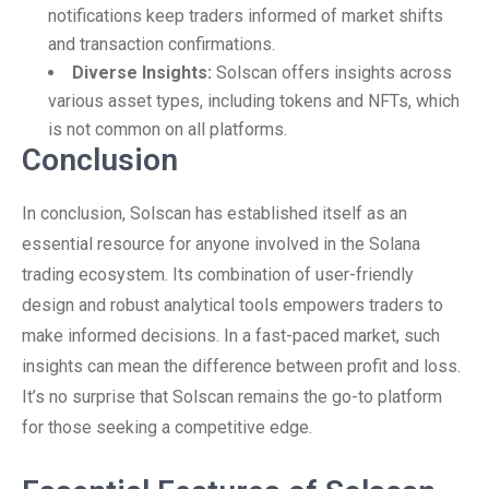
notifications keep traders informed of market shifts
and transaction confirmations.
Diverse Insights:
Solscan offers insights across
various asset types, including tokens and NFTs, which
is not common on all platforms.
Conclusion
In conclusion, Solscan has established itself as an
essential resource for anyone involved in the Solana
trading ecosystem. Its combination of user-friendly
design and robust analytical tools empowers traders to
make informed decisions. In a fast-paced market, such
insights can mean the difference between profit and loss.
It’s no surprise that Solscan remains the go-to platform
for those seeking a competitive edge.