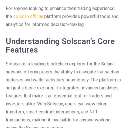
For anyone looking to enhance their trading experience,
the
solscan official
platform provides powerful tools and
analytics for informed decision-making.
Understanding Solscan’s Core
Features
Solscan is a leading blockchain explorer for the Solana
network, offering users the ability to navigate transaction
histories and wallet activities seamlessly. The platform is
not just a basic explorer; it integrates advanced analytics
features that make it an essential tool for traders and
investors alike. With Solscan, users can view token
transfers, smart contract interactions, and NFT
transactions, making it invaluable for anyone working
within the Solana ecosystem.