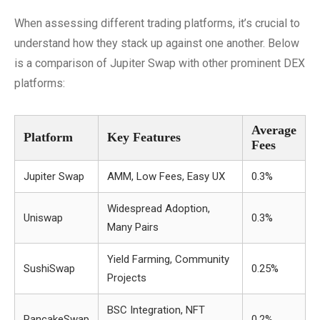
When assessing different trading platforms, it’s crucial to
understand how they stack up against one another. Below
is a comparison of Jupiter Swap with other prominent DEX
platforms:
Average
Platform
Key Features
Fees
Jupiter Swap
AMM, Low Fees, Easy UX
0.3%
Widespread Adoption,
Uniswap
0.3%
Many Pairs
Yield Farming, Community
SushiSwap
0.25%
Projects
BSC Integration, NFT
PancakeSwap
0.2%