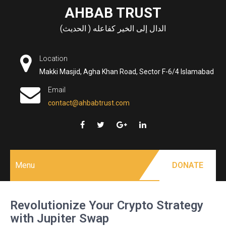
Skip
AHBAB TRUST
to
الدال إلى الخير كفاعله ( الحديث)
content
Location
Makki Masjid, Agha Khan Road, Sector F-6/4 Islamabad
Email
contact@ahbabtrust.com
Menu
DONATE
Revolutionize Your Crypto Strategy
with Jupiter Swap