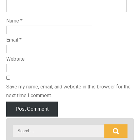
Name
*
Email
*
Website
Save my name, email, and website in this browser for the
next time I comment.