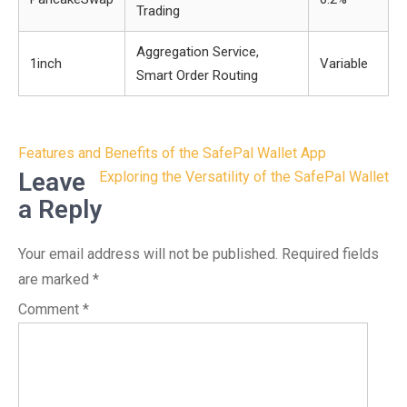
Trading
Aggregation Service,
1inch
Variable
Smart Order Routing
Post
Features and Benefits of the SafePal Wallet App
navigation
Leave
Exploring the Versatility of the SafePal Wallet
a Reply
Your email address will not be published.
Required fields
are marked
*
Comment
*