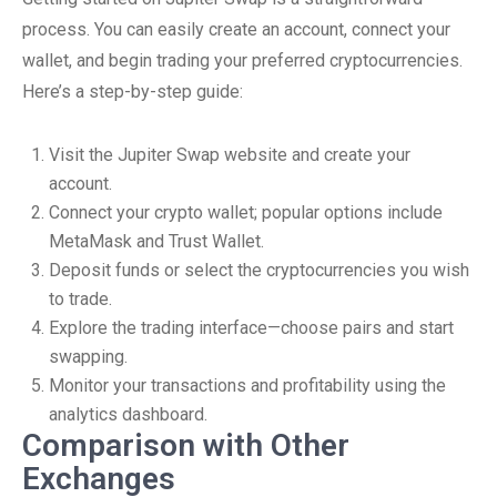
process. You can easily create an account, connect your
wallet, and begin trading your preferred cryptocurrencies.
Here’s a step-by-step guide:
Visit the Jupiter Swap website and create your
account.
Connect your crypto wallet; popular options include
MetaMask and Trust Wallet.
Deposit funds or select the cryptocurrencies you wish
to trade.
Explore the trading interface—choose pairs and start
swapping.
Monitor your transactions and profitability using the
analytics dashboard.
Comparison with Other
Exchanges