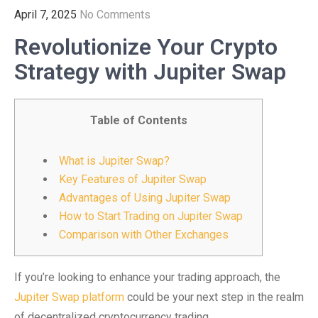
April 7, 2025
No Comments
Revolutionize Your Crypto
Strategy with Jupiter Swap
Table of Contents
What is Jupiter Swap?
Key Features of Jupiter Swap
Advantages of Using Jupiter Swap
How to Start Trading on Jupiter Swap
Comparison with Other Exchanges
If you’re looking to enhance your trading approach, the
Jupiter Swap platform
could be your next step in the realm
of decentralized cryptocurrency trading.