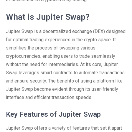
What is Jupiter Swap?
Jupiter Swap is a decentralized exchange (DEX) designed
for optimal trading experiences in the crypto space. It
simplifies the process of swapping various
cryptocurrencies, enabling users to trade seamlessly
without the need for intermediaries. At its core, Jupiter
Swap leverages smart contracts to automate transactions
and ensure security. The benefits of using a platform like
Jupiter Swap become evident through its user-friendly
interface and efficient transaction speeds.
Key Features of Jupiter Swap
Jupiter Swap offers a variety of features that set it apart