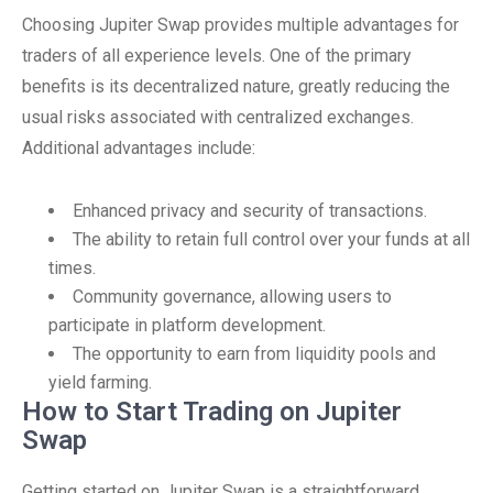
Choosing Jupiter Swap provides multiple advantages for
traders of all experience levels. One of the primary
benefits is its decentralized nature, greatly reducing the
usual risks associated with centralized exchanges.
Additional advantages include:
Enhanced privacy and security of transactions.
The ability to retain full control over your funds at all
times.
Community governance, allowing users to
participate in platform development.
The opportunity to earn from liquidity pools and
yield farming.
How to Start Trading on Jupiter
Swap
Getting started on Jupiter Swap is a straightforward