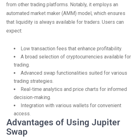
from other trading platforms. Notably, it employs an
automated market maker (AMM) model, which ensures
that liquidity is always available for traders. Users can
expect:
Low transaction fees that enhance profitability.
A broad selection of cryptocurrencies available for
trading.
Advanced swap functionalities suited for various
trading strategies.
Real-time analytics and price charts for informed
decision-making.
Integration with various wallets for convenient
access.
Advantages of Using Jupiter
Swap