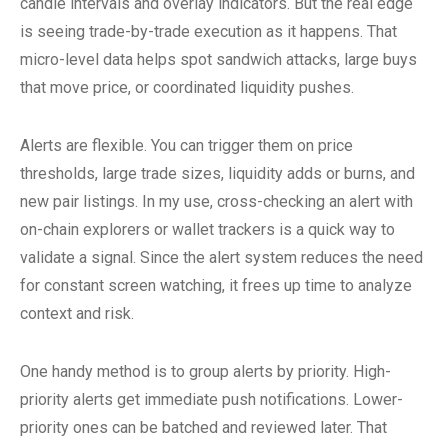
candle intervals and overlay indicators. But the real edge
is seeing trade-by-trade execution as it happens. That
micro-level data helps spot sandwich attacks, large buys
that move price, or coordinated liquidity pushes.
Alerts are flexible. You can trigger them on price
thresholds, large trade sizes, liquidity adds or burns, and
new pair listings. In my use, cross-checking an alert with
on-chain explorers or wallet trackers is a quick way to
validate a signal. Since the alert system reduces the need
for constant screen watching, it frees up time to analyze
context and risk.
One handy method is to group alerts by priority. High-
priority alerts get immediate push notifications. Lower-
priority ones can be batched and reviewed later. That