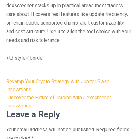
dexscreener stacks up in practical areas most traders
care about. It covers real features like update frequency,
on-chain depth, supported chains, alert customizability,
and cost structure. Use it to align the tool choice with your
needs and risk tolerance.
<td style="border
Post
Revamp Your Crypto Strategy with Jupiter Swap
navigation
Innovations
Discover the Future of Trading with Dexscreener
Innovations
Leave a Reply
Your email address will not be published.
Required fields
are marked
*