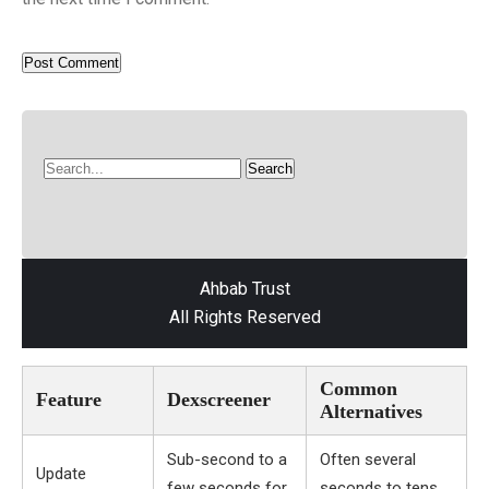
Ahbab Trust
All Rights Reserved
Common
Feature
Dexscreener
Alternatives
Sub-second to a
Often several
Update
few seconds for
seconds to tens