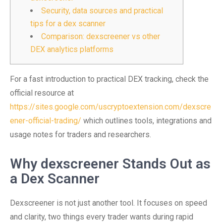
Security, data sources and practical
tips for a dex scanner
Comparison: dexscreener vs other
DEX analytics platforms
For a fast introduction to practical DEX tracking, check the
official resource at
https://sites.google.com/uscryptoextension.com/dexscre
ener-official-trading/
which outlines tools, integrations and
usage notes for traders and researchers.
Why dexscreener Stands Out as
a Dex Scanner
Dexscreener is not just another tool. It focuses on speed
and clarity, two things every trader wants during rapid