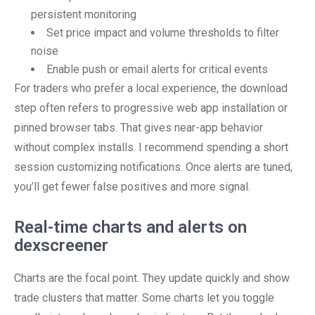
persistent monitoring
Set price impact and volume thresholds to filter
noise
Enable push or email alerts for critical events
For traders who prefer a local experience, the download
step often refers to progressive web app installation or
pinned browser tabs. That gives near-app behavior
without complex installs. I recommend spending a short
session customizing notifications. Once alerts are tuned,
you’ll get fewer false positives and more signal.
Real-time charts and alerts on
dexscreener
Charts are the focal point. They update quickly and show
trade clusters that matter. Some charts let you toggle