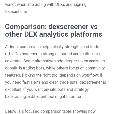
wallet when interacting with DEXs and signing
transactions.
Comparison: dexscreener vs
other DEX analytics platforms
A direct comparison helps clarify strengths and trade-
offs. Dexscreener is strong on speed and multi-chain
coverage. Some alternatives add deeper token analytics
or built-in trading bots, while others focus on community
features. Picking the right tool depends on workflow: if
you need fast alerts and clean trade lists, dexscreener is
excellent. If you want on-site bots and strategy
backtesting, a different tool might fit better.
Below is a focused comparison table showing how