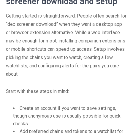
screener download and setup
Getting started is straightforward. People often search for
“dex screener download” when they want a desktop app
or browser extension alternative. While a web interface
may be enough for most, installing companion extensions
or mobile shortcuts can speed up access. Setup involves
picking the chains you want to watch, creating a few
watchlists, and configuring alerts for the pairs you care
about.
Start with these steps in mind:
Create an account if you want to save settings,
though anonymous use is usually possible for quick
checks
Add preferred chains and tokens to a watchlist for