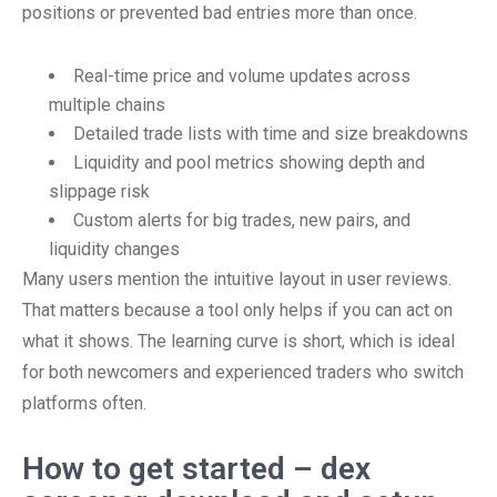
positions or prevented bad entries more than once.
Real-time price and volume updates across
multiple chains
Detailed trade lists with time and size breakdowns
Liquidity and pool metrics showing depth and
slippage risk
Custom alerts for big trades, new pairs, and
liquidity changes
Many users mention the intuitive layout in user reviews.
That matters because a tool only helps if you can act on
what it shows. The learning curve is short, which is ideal
for both newcomers and experienced traders who switch
platforms often.
How to get started – dex