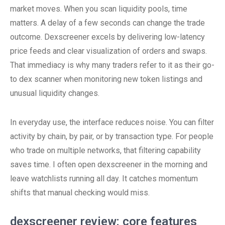
market moves. When you scan liquidity pools, time
matters. A delay of a few seconds can change the trade
outcome. Dexscreener excels by delivering low-latency
price feeds and clear visualization of orders and swaps.
That immediacy is why many traders refer to it as their go-
to dex scanner when monitoring new token listings and
unusual liquidity changes.
In everyday use, the interface reduces noise. You can filter
activity by chain, by pair, or by transaction type. For people
who trade on multiple networks, that filtering capability
saves time. I often open dexscreener in the morning and
leave watchlists running all day. It catches momentum
shifts that manual checking would miss.
dexscreener review: core features