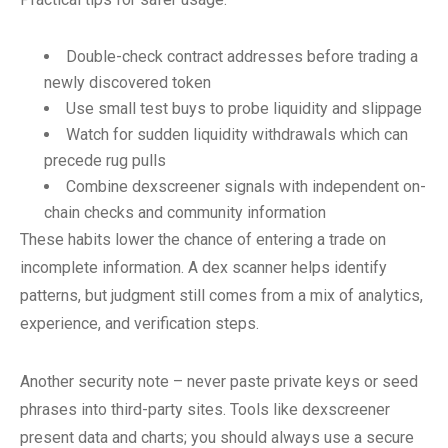
Double-check contract addresses before trading a
newly discovered token
Use small test buys to probe liquidity and slippage
Watch for sudden liquidity withdrawals which can
precede rug pulls
Combine dexscreener signals with independent on-
chain checks and community information
These habits lower the chance of entering a trade on
incomplete information. A dex scanner helps identify
patterns, but judgment still comes from a mix of analytics,
experience, and verification steps.
Another security note – never paste private keys or seed
phrases into third-party sites. Tools like dexscreener
present data and charts; you should always use a secure