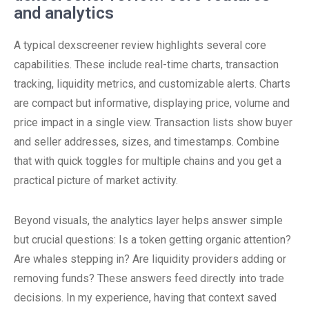
and analytics
A typical dexscreener review highlights several core
capabilities. These include real-time charts, transaction
tracking, liquidity metrics, and customizable alerts. Charts
are compact but informative, displaying price, volume and
price impact in a single view. Transaction lists show buyer
and seller addresses, sizes, and timestamps. Combine
that with quick toggles for multiple chains and you get a
practical picture of market activity.
Beyond visuals, the analytics layer helps answer simple
but crucial questions: Is a token getting organic attention?
Are whales stepping in? Are liquidity providers adding or
removing funds? These answers feed directly into trade
decisions. In my experience, having that context saved