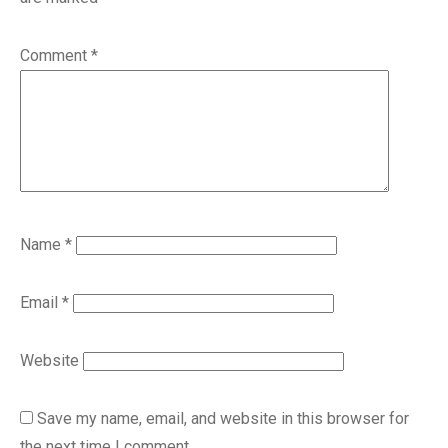
Comment
*
Name
*
Email
*
Website
Save my name, email, and website in this browser for
the next time I comment.