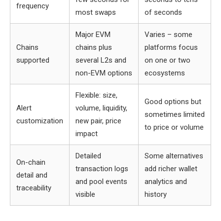
frequency
most swaps
of seconds
Major EVM
Varies – some
Chains
chains plus
platforms focus
supported
several L2s and
on one or two
non-EVM options
ecosystems
Flexible: size,
Good options but
Alert
volume, liquidity,
sometimes limited
customization
new pair, price
to price or volume
impact
Detailed
Some alternatives
On-chain
transaction logs
add richer wallet
detail and
and pool events
analytics and
traceability
visible
history