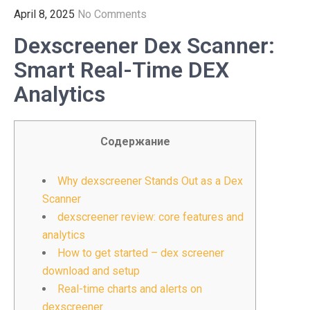
April 8, 2025
No Comments
Dexscreener Dex Scanner:
Smart Real-Time DEX
Analytics
Содержание
Why dexscreener Stands Out as a Dex
Scanner
dexscreener review: core features and
analytics
How to get started – dex screener
download and setup
Real-time charts and alerts on
dexscreener