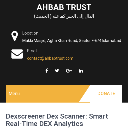
Skip
AHBAB TRUST
to
الدال إلى الخير كفاعله ( الحديث)
content
Location
Makki Masjid, Agha Khan Road, Sector F-6/4 Islamabad
Email
contact@ahbabtrust.com
Menu
DONATE
Dexscreener Dex Scanner: Smart
Real-Time DEX Analytics