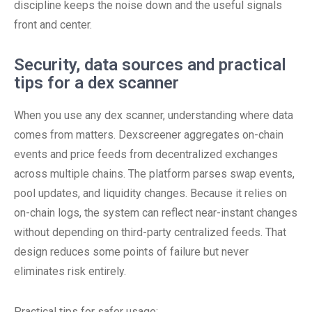
discipline keeps the noise down and the useful signals
front and center.
Security, data sources and practical
tips for a dex scanner
When you use any dex scanner, understanding where data
comes from matters. Dexscreener aggregates on-chain
events and price feeds from decentralized exchanges
across multiple chains. The platform parses swap events,
pool updates, and liquidity changes. Because it relies on
on-chain logs, the system can reflect near-instant changes
without depending on third-party centralized feeds. That
design reduces some points of failure but never
eliminates risk entirely.
Practical tips for safer usage: