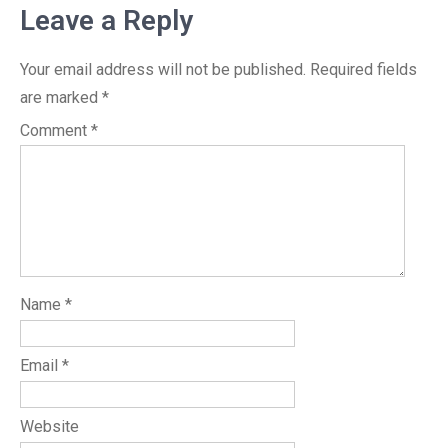
Leave a Reply
Your email address will not be published.
Required fields
are marked
*
Comment
*
Name
*
Email
*
Website