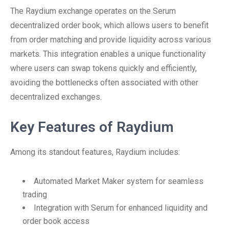
The Raydium exchange operates on the Serum
decentralized order book, which allows users to benefit
from order matching and provide liquidity across various
markets. This integration enables a unique functionality
where users can swap tokens quickly and efficiently,
avoiding the bottlenecks often associated with other
decentralized exchanges.
Key Features of Raydium
Among its standout features, Raydium includes:
Automated Market Maker system for seamless
trading
Integration with Serum for enhanced liquidity and
order book access