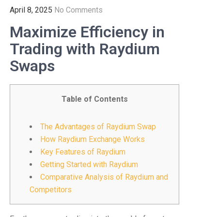
April 8, 2025
No Comments
Maximize Efficiency in
Trading with Raydium
Swaps
Table of Contents
The Advantages of Raydium Swap
How Raydium Exchange Works
Key Features of Raydium
Getting Started with Raydium
Comparative Analysis of Raydium and
Competitors