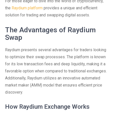
For those eager to dive into the world of cryptocurrency,
the
Raydium platform
provides a unique and efficient
solution for trading and swapping digital assets.
The Advantages of Raydium
Swap
Raydium presents several advantages for traders looking
to optimize their swap processes. The platform is known
for its low transaction fees and deep liquidity, making it a
favorable option when compared to traditional exchanges.
Additionally, Raydium utilizes an innovative automated
market maker (AMM) model that ensures efficient price
discovery.
How Raydium Exchange Works