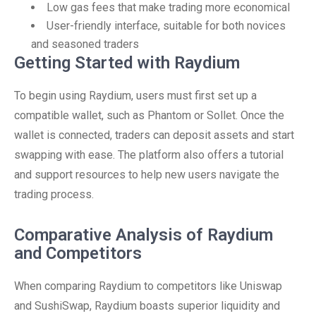
Low gas fees that make trading more economical
User-friendly interface, suitable for both novices
and seasoned traders
Getting Started with Raydium
To begin using Raydium, users must first set up a
compatible wallet, such as Phantom or Sollet. Once the
wallet is connected, traders can deposit assets and start
swapping with ease. The platform also offers a tutorial
and support resources to help new users navigate the
trading process.
Comparative Analysis of Raydium
and Competitors
When comparing Raydium to competitors like Uniswap
and SushiSwap, Raydium boasts superior liquidity and