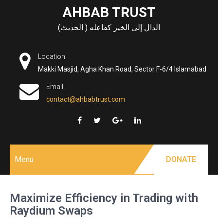
Skip
AHBAB TRUST
to
الدال إلى الخير كفاعله ( الحديث)
content
Location
Makki Masjid, Agha Khan Road, Sector F-6/4 Islamabad
Email
contact@ahbabtrust.com
Menu
DONATE
Maximize Efficiency in Trading with
Raydium Swaps