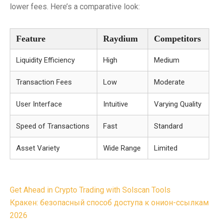
lower fees. Here’s a comparative look:
Feature
Raydium
Competitors
Liquidity Efficiency
High
Medium
Transaction Fees
Low
Moderate
User Interface
Intuitive
Varying Quality
Speed of Transactions
Fast
Standard
Asset Variety
Wide Range
Limited
Post
Get Ahead in Crypto Trading with Solscan Tools
navigation
Кракен: безопасный способ доступа к онион-ссылкам
2026