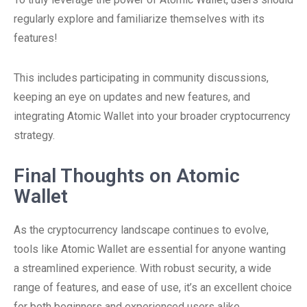
regularly explore and familiarize themselves with its
features!
This includes participating in community discussions,
keeping an eye on updates and new features, and
integrating Atomic Wallet into your broader cryptocurrency
strategy.
Final Thoughts on Atomic
Wallet
As the cryptocurrency landscape continues to evolve,
tools like Atomic Wallet are essential for anyone wanting
a streamlined experience. With robust security, a wide
range of features, and ease of use, it’s an excellent choice
for both beginners and experienced users alike.