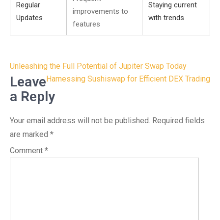
Regular
Staying current
improvements to
Updates
with trends
features
Post
Unleashing the Full Potential of Jupiter Swap Today
navigation
Leave
Harnessing Sushiswap for Efficient DEX Trading
a Reply
Your email address will not be published.
Required fields
are marked
*
Comment
*