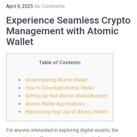
April 9, 2025
No Comments
Experience Seamless Crypto
Management with Atomic
Wallet
Table of Contents
Understanding Atomic Wallet
How to Download Atomic Wallet
Setting Up Your Atomic Wallet Account
Atomic Wallet App Features
Maximizing Your Use of Atomic Wallet
For anyone interested in exploring digital assets, the