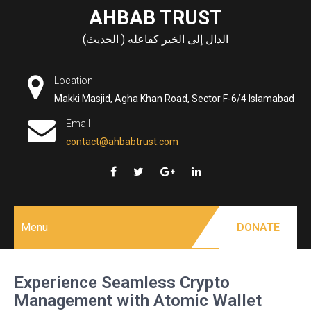
Skip
AHBAB TRUST
to
الدال إلى الخير كفاعله ( الحديث)
content
Location
Makki Masjid, Agha Khan Road, Sector F-6/4 Islamabad
Email
contact@ahbabtrust.com
Menu
DONATE
Experience Seamless Crypto
Management with Atomic Wallet