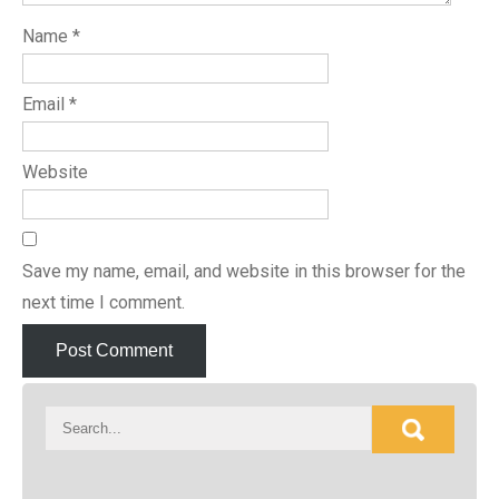
Name
*
Email
*
Website
Save my name, email, and website in this browser for the
next time I comment.