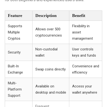
Feature
Description
Benefit
Supports
Flexibility in
Allows over 500
Multiple
asset
cryptocurrencies
Cryptos
management
Non-custodial
User controls
Security
wallet
keys and funds
Built-In
Convenience and
Swap coins directly
Exchange
efficiency
Multi-
Available on
Access your
Platform
desktop and mobile
wallet anywhere
Support
Frequent