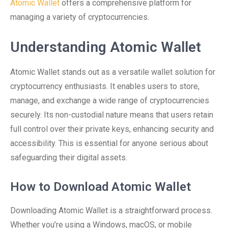
Atomic Wallet
offers a comprehensive platform for
managing a variety of cryptocurrencies.
Understanding Atomic Wallet
Atomic Wallet stands out as a versatile wallet solution for
cryptocurrency enthusiasts. It enables users to store,
manage, and exchange a wide range of cryptocurrencies
securely. Its non-custodial nature means that users retain
full control over their private keys, enhancing security and
accessibility. This is essential for anyone serious about
safeguarding their digital assets.
How to Download Atomic Wallet
Downloading Atomic Wallet is a straightforward process.
Whether you’re using a Windows, macOS, or mobile