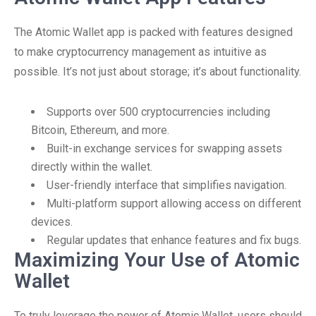
The Atomic Wallet app is packed with features designed
to make cryptocurrency management as intuitive as
possible. It’s not just about storage; it’s about functionality.
Supports over 500 cryptocurrencies including
Bitcoin, Ethereum, and more.
Built-in exchange services for swapping assets
directly within the wallet.
User-friendly interface that simplifies navigation.
Multi-platform support allowing access on different
devices.
Regular updates that enhance features and fix bugs.
Maximizing Your Use of Atomic
Wallet
To truly leverage the power of Atomic Wallet, users should