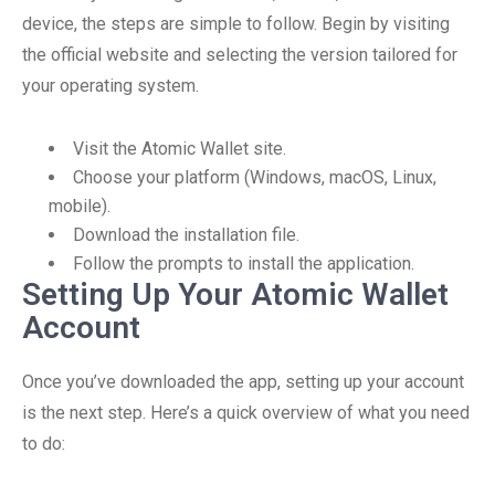
device, the steps are simple to follow. Begin by visiting
the official website and selecting the version tailored for
your operating system.
Visit the Atomic Wallet site.
Choose your platform (Windows, macOS, Linux,
mobile).
Download the installation file.
Follow the prompts to install the application.
Setting Up Your Atomic Wallet
Account
Once you’ve downloaded the app, setting up your account
is the next step. Here’s a quick overview of what you need
to do: