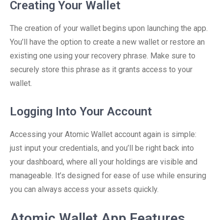
Creating Your Wallet
The creation of your wallet begins upon launching the app.
You’ll have the option to create a new wallet or restore an
existing one using your recovery phrase. Make sure to
securely store this phrase as it grants access to your
wallet.
Logging Into Your Account
Accessing your Atomic Wallet account again is simple:
just input your credentials, and you’ll be right back into
your dashboard, where all your holdings are visible and
manageable. It’s designed for ease of use while ensuring
you can always access your assets quickly.
Atomic Wallet App Features