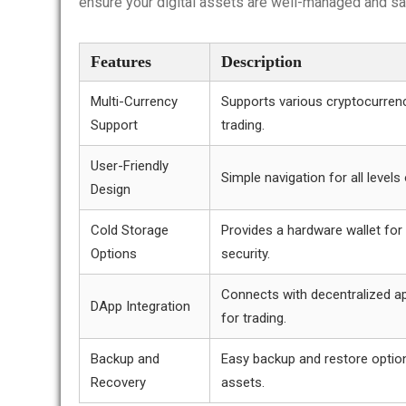
ensure your digital assets are well-managed and sa
Features
Description
Multi-Currency
Supports various cryptocurrenc
Support
trading.
User-Friendly
Simple navigation for all levels
Design
Cold Storage
Provides a hardware wallet for
Options
security.
Connects with decentralized ap
DApp Integration
for trading.
Backup and
Easy backup and restore optio
Recovery
assets.