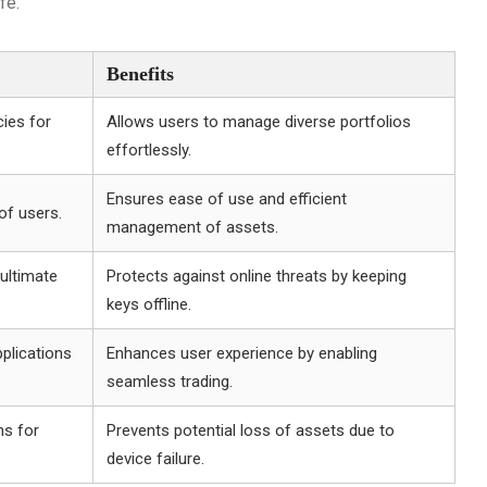
fe.
Benefits
ies for
Allows users to manage diverse portfolios
effortlessly.
Ensures ease of use and efficient
 of users.
management of assets.
 ultimate
Protects against online threats by keeping
keys offline.
plications
Enhances user experience by enabling
seamless trading.
ns for
Prevents potential loss of assets due to
device failure.