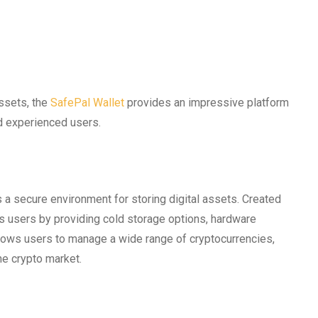
assets, the
SafePal Wallet
provides an impressive platform
nd experienced users.
s a secure environment for storing digital assets. Created
es users by providing cold storage options, hardware
allows users to manage a wide range of cryptocurrencies,
he crypto market.