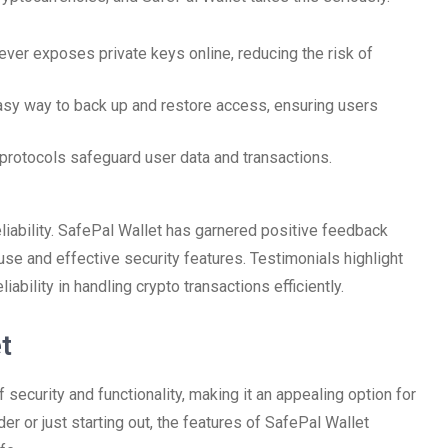
ever exposes private keys online, reducing the risk of
asy way to back up and restore access, ensuring users
protocols safeguard user data and transactions.
eliability. SafePal Wallet has garnered positive feedback
use and effective security features. Testimonials highlight
ability in handling crypto transactions efficiently.
t
f security and functionality, making it an appealing option for
r or just starting out, the features of SafePal Wallet