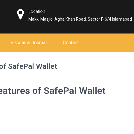
Location
Makki Masjid, Agha Khan Road, Sector F-6/4 Islamabad
Research Journal
Contact
of SafePal Wallet
atures of SafePal Wallet