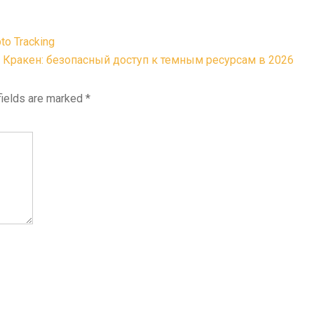
pto Tracking
Кракен: безопасный доступ к темным ресурсам в 2026
fields are marked
*