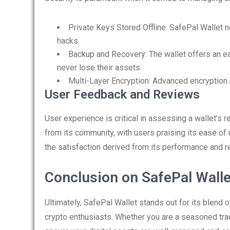
Private Keys Stored Offline: SafePal Wallet n
hacks.
Backup and Recovery: The wallet offers an e
never lose their assets.
Multi-Layer Encryption: Advanced encryption 
User Feedback and Reviews
User experience is critical in assessing a wallet’s r
from its community, with users praising its ease of 
the satisfaction derived from its performance and reli
Conclusion on SafePal Walle
Ultimately, SafePal Wallet stands out for its blend o
crypto enthusiasts. Whether you are a seasoned trade