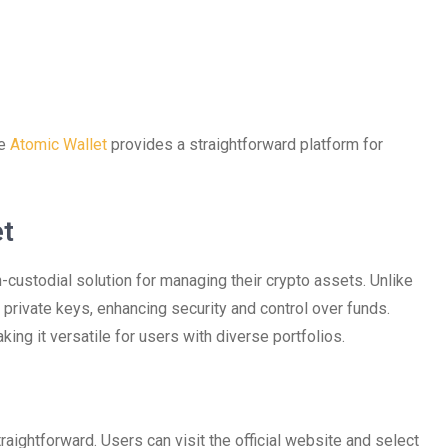
he
Atomic Wallet
provides a straightforward platform for
et
custodial solution for managing their crypto assets. Unlike
r private keys, enhancing security and control over funds.
ng it versatile for users with diverse portfolios.
aightforward. Users can visit the official website and select