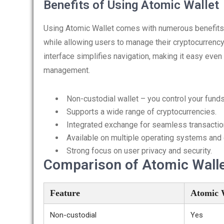
Benefits of Using Atomic Wallet
Using Atomic Wallet comes with numerous benefits. Fi
while allowing users to manage their cryptocurrency p
interface simplifies navigation, making it easy even
management.
Non-custodial wallet – you control your funds
Supports a wide range of cryptocurrencies.
Integrated exchange for seamless transactio
Available on multiple operating systems and
Strong focus on user privacy and security.
Comparison of Atomic Wallet
Feature
Atomic 
Non-custodial
Yes