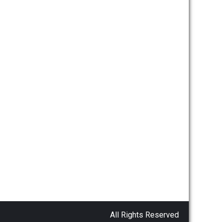
All Rights Reserved