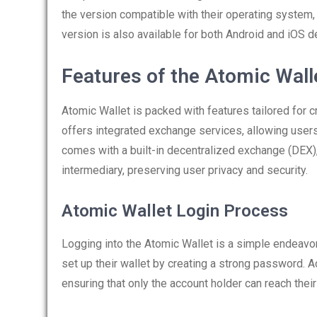
the version compatible with their operating system
version is also available for both Android and iOS d
Features of the Atomic Wall
Atomic Wallet is packed with features tailored for 
offers integrated exchange services, allowing users
comes with a built-in decentralized exchange (DEX), 
intermediary, preserving user privacy and security.
Atomic Wallet Login Process
Logging into the Atomic Wallet is a simple endeavor
set up their wallet by creating a strong password. 
ensuring that only the account holder can reach their