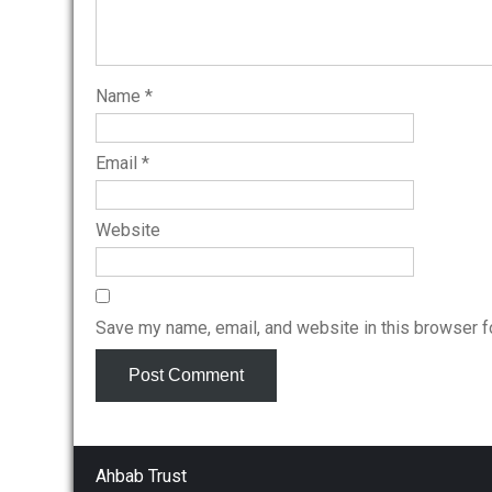
Name
*
Email
*
Website
Save my name, email, and website in this browser f
Ahbab Trust