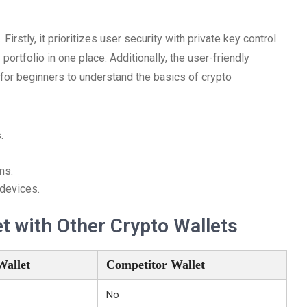
rstly, it prioritizes user security with private key control
ortfolio in one place. Additionally, the user-friendly
 for beginners to understand the basics of crypto
.
ns.
 devices.
 with Other Crypto Wallets
Wallet
Competitor Wallet
No