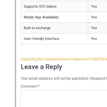
Supports ICO tokens
Yes
Mobile App Availability
Yes
Built-in exchange
Yes
User-friendly Interface
Yes
Post
Exploring the Comprehensive Features of SafePal 
navigation
Leave a Reply
Your email address will not be published.
Required 
Comment
*