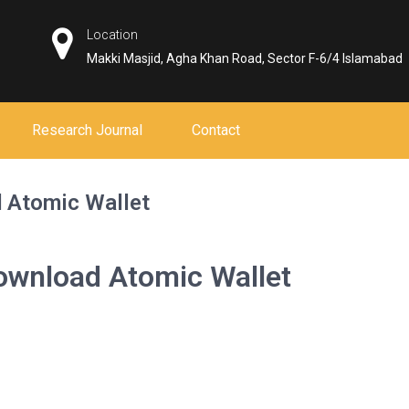
Location
Makki Masjid, Agha Khan Road, Sector F-6/4 Islamabad
Research Journal
Contact
 Atomic Wallet
ownload Atomic Wallet