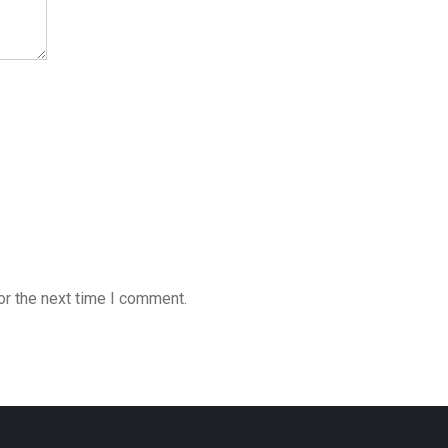
or the next time I comment.