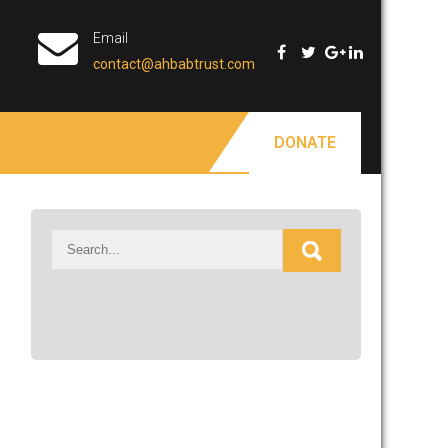
Email
contact@ahbabtrust.com
DONATE