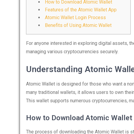
How to Download Atomic Wallet
Features of the Atomic Wallet App
Atomic Wallet Login Process
Benefits of Using Atomic Wallet
For anyone interested in exploring digital assets, t
managing various cryptocurrencies securely.
Understanding Atomic Wall
Atomic Wallet is designed for those who want a non-
many traditional wallets, it allows users to own thei
This wallet supports numerous cryptocurrencies, maki
How to Download Atomic Wallet
The process of downloading the Atomic Wallet is str