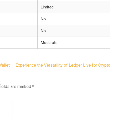
Limited
No
No
Moderate
Wallet
Experience the Versatility of Ledger Live for Crypto
fields are marked
*