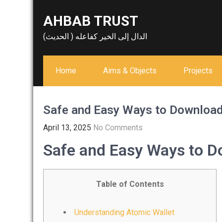
Skip
AHBAB TRUST
to
content
الدال إلى الخير كفاعله ( الحديث)
Home
Aims & Objects
Projects
Safe and Easy Ways to Download
April 13, 2025
No Comments
Safe and Easy Ways to D
Table of Contents
Understanding Atomic Wallet