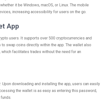
, whether it be Windows, macOS, or Linux. The mobile
evices, increasing accessibility for users on the go.
et App
crypto users. It supports over 500 cryptocurrencies and
 to swap coins directly within the app. The wallet also
which facilitates trades without the need for an
. Upon downloading and installing the app, users can easily
Accessing the wallet is as easy as entering this password,
 funds.