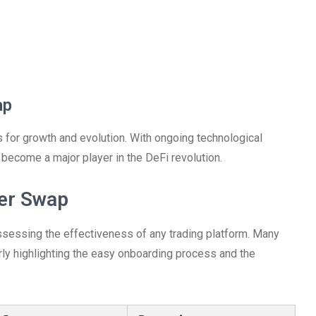
ap
 for growth and evolution. With ongoing technological
become a major player in the DeFi revolution.
ter Swap
assessing the effectiveness of any trading platform. Many
rly highlighting the easy onboarding process and the