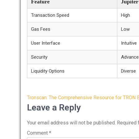
Feature
Jupite
Transaction Speed
High
Gas Fees
Low
User Interface
Intuitive
Security
Advance
Liquidity Options
Diverse
Post
Tronscan: The Comprehensive Resource for TRON B
navigation
Leave a Reply
Your email address will not be published.
Required 
Comment
*