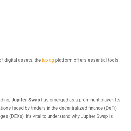
f digital assets, the
jup ag
platform offers essential tools
ading,
Jupiter Swap
has emerged as a prominent player. Its
ions faced by traders in the decentralized finance (DeFi)
es (DEXs), it’s vital to understand why Jupiter Swap is