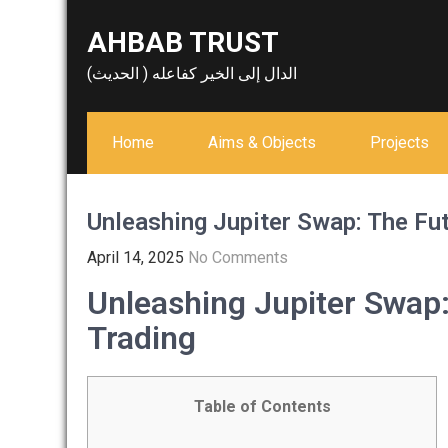
Skip
AHBAB TRUST
to
content
الدال إلى الخير كفاعله ( الحديث)
Home
Aims & Objects
Projects
Unleashing Jupiter Swap: The Fut
April 14, 2025
No Comments
Unleashing Jupiter Swap:
Trading
Table of Contents