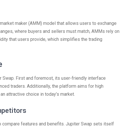
d market maker (AMM) model that allows users to exchange
changes, where buyers and sellers must match, AMMs rely on
idity that users provide, which simplifies the trading
e
r Swap. First and foremost, its user-friendly interface
ced traders. Additionally, the platform aims for high
n attractive choice in today’s market.
petitors
to compare features and benefits. Jupiter Swap sets itself