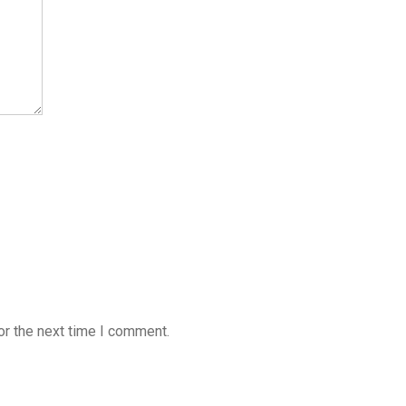
or the next time I comment.