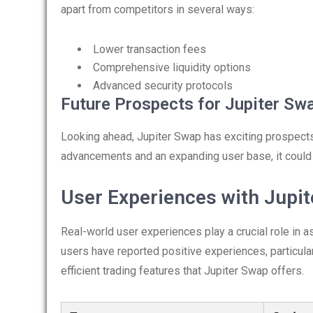
apart from competitors in several ways:
Lower transaction fees
Comprehensive liquidity options
Advanced security protocols
Future Prospects for Jupiter Sw
Looking ahead, Jupiter Swap has exciting prospects
advancements and an expanding user base, it could 
User Experiences with Jupi
Real-world user experiences play a crucial role in 
users have reported positive experiences, particula
efficient trading features that Jupiter Swap offers.