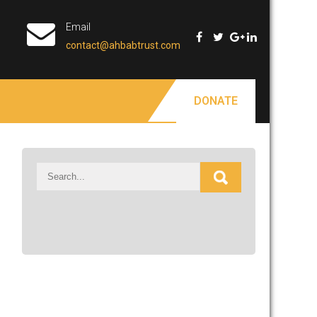
Email
contact@ahbabtrust.com
DONATE