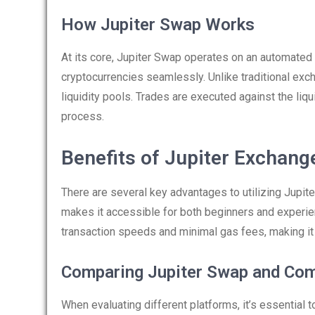
How Jupiter Swap Works
At its core, Jupiter Swap operates on an automate
cryptocurrencies seamlessly. Unlike traditional ex
liquidity pools. Trades are executed against the liqu
process.
Benefits of Jupiter Exchang
There are several key advantages to utilizing Jupite
makes it accessible for both beginners and experien
transaction speeds and minimal gas fees, making it a
Comparing Jupiter Swap and Com
When evaluating different platforms, it’s essential 