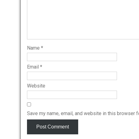
Name
*
Email
*
Website
Save my name, email, and website in this browser f