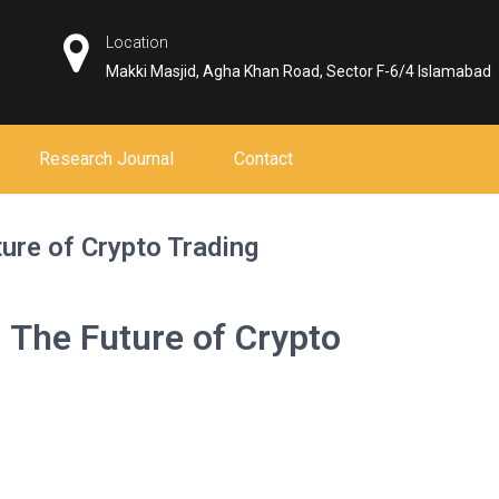
Location
Makki Masjid, Agha Khan Road, Sector F-6/4 Islamabad
Research Journal
Contact
ure of Crypto Trading
 The Future of Crypto