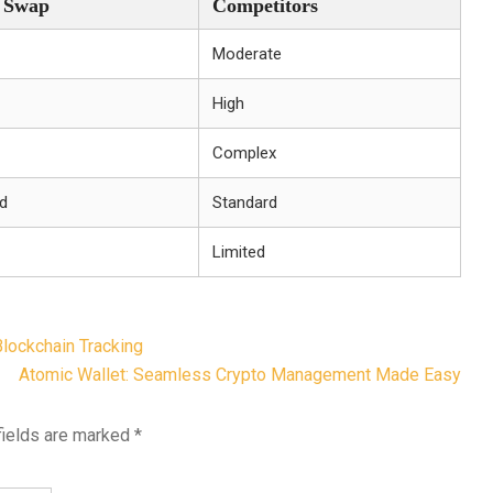
r Swap
Competitors
Moderate
High
Complex
d
Standard
Limited
lockchain Tracking
Atomic Wallet: Seamless Crypto Management Made Easy
fields are marked
*