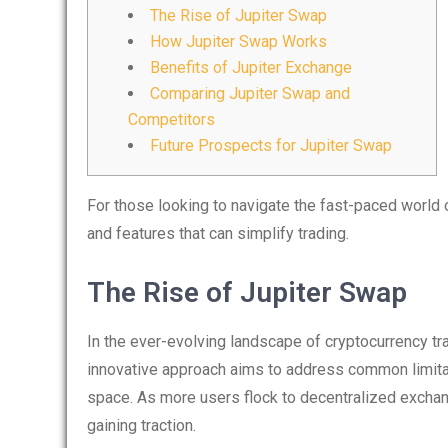
The Rise of Jupiter Swap
How Jupiter Swap Works
Benefits of Jupiter Exchange
Comparing Jupiter Swap and
Competitors
Future Prospects for Jupiter Swap
For those looking to navigate the fast-paced world o
and features that can simplify trading.
The Rise of Jupiter Swap
In the ever-evolving landscape of cryptocurrency tr
innovative approach aims to address common limitat
space. As more users flock to decentralized exchang
gaining traction.