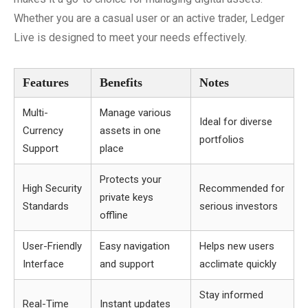
Whether you are a casual user or an active trader, Ledger
Live is designed to meet your needs effectively.
Features
Benefits
Notes
Multi-
Manage various
Ideal for diverse
Currency
assets in one
portfolios
Support
place
Protects your
High Security
Recommended for
private keys
Standards
serious investors
offline
User-Friendly
Easy navigation
Helps new users
Interface
and support
acclimate quickly
Stay informed
Real-Time
Instant updates