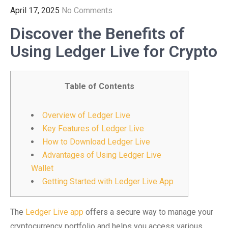
April 17, 2025
No Comments
Discover the Benefits of
Using Ledger Live for Crypto
Table of Contents
Overview of Ledger Live
Key Features of Ledger Live
How to Download Ledger Live
Advantages of Using Ledger Live
Wallet
Getting Started with Ledger Live App
The
Ledger Live app
offers a secure way to manage your
cryptocurrency portfolio and helps you access various