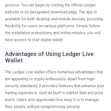
process. You can begin by visiting the official Ledger
website or its designated download page. The app is
available for both desktop and mobile devices, providing
flexibility for users on various platforms. Simply follow
the installation instructions, and within minutes, you will
have access to your digital wallet.
Advantages of Using Ledger Live
Wallet
The Ledger Live wallet offers numerous advantages that
are appealing to crypto enthusiasts. Apart from high-
security standards, it provides features that enhance your
trading experience, such as built-in market data and price
alerts. Users also appreciate how easy it is to manage
their assets without compromising security.