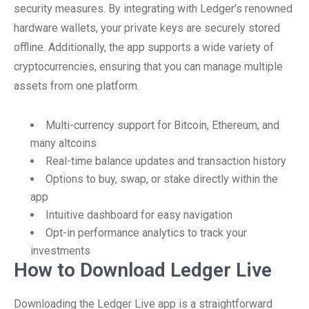
security measures. By integrating with Ledger’s renowned
hardware wallets, your private keys are securely stored
offline. Additionally, the app supports a wide variety of
cryptocurrencies, ensuring that you can manage multiple
assets from one platform.
Multi-currency support for Bitcoin, Ethereum, and
many altcoins
Real-time balance updates and transaction history
Options to buy, swap, or stake directly within the
app
Intuitive dashboard for easy navigation
Opt-in performance analytics to track your
investments
How to Download Ledger Live
Downloading the Ledger Live app is a straightforward