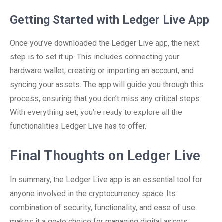
Getting Started with Ledger Live App
Once you’ve downloaded the Ledger Live app, the next
step is to set it up. This includes connecting your
hardware wallet, creating or importing an account, and
syncing your assets. The app will guide you through this
process, ensuring that you don’t miss any critical steps.
With everything set, you’re ready to explore all the
functionalities Ledger Live has to offer.
Final Thoughts on Ledger Live
In summary, the Ledger Live app is an essential tool for
anyone involved in the cryptocurrency space. Its
combination of security, functionality, and ease of use
makes it a go-to choice for managing digital assets.