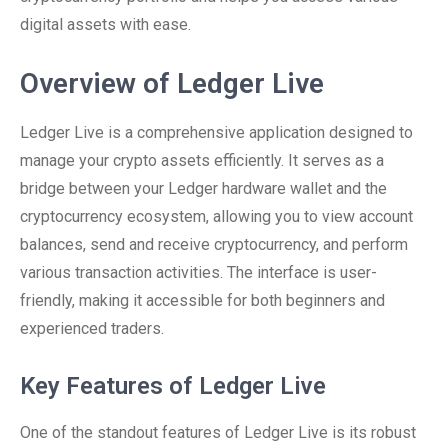
digital assets with ease.
Overview of Ledger Live
Ledger Live is a comprehensive application designed to
manage your crypto assets efficiently. It serves as a
bridge between your Ledger hardware wallet and the
cryptocurrency ecosystem, allowing you to view account
balances, send and receive cryptocurrency, and perform
various transaction activities. The interface is user-
friendly, making it accessible for both beginners and
experienced traders.
Key Features of Ledger Live
One of the standout features of Ledger Live is its robust