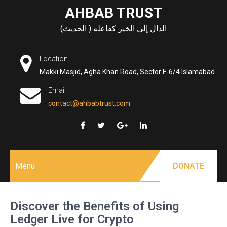
Skip
AHBAB TRUST
to
الدال إلى الخير كفاعله ( الحديث)
content
Location
Makki Masjid, Agha Khan Road, Sector F-6/4 Islamabad
Email
contact@ahbabtrust.com
Menu
DONATE
Discover the Benefits of Using
Ledger Live for Crypto