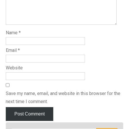
Name
*
Email
*
Website
Save my name, email, and website in this browser for the
next time I comment.