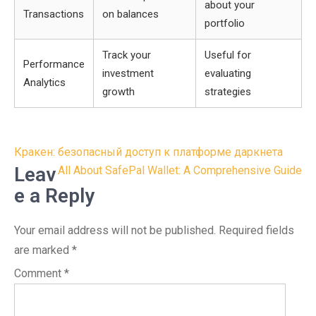
about your
Transactions
on balances
portfolio
Track your
Useful for
Performance
investment
evaluating
Analytics
growth
strategies
Post
Кракен: безопасный доступ к платформе даркнета
navigation
Leav
All About SafePal Wallet: A Comprehensive Guide
e a Reply
Your email address will not be published.
Required fields
are marked
*
Comment
*