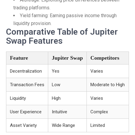
trading platforms.
Yield farming: Earning passive income through
liquidity provision.
Comparative Table of Jupiter
Swap Features
Feature
Jupiter Swap
Competitors
Decentralization
Yes
Varies
Transaction Fees
Low
Moderate to High
Liquidity
High
Varies
User Experience
Intuitive
Complex
Asset Variety
Wide Range
Limited