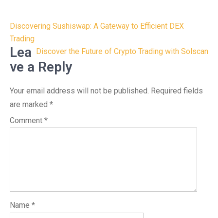
Post
Discovering Sushiswap: A Gateway to Efficient DEX
navigation
Trading
Lea
Discover the Future of Crypto Trading with Solscan
ve a Reply
Your email address will not be published.
Required fields
are marked
*
Comment
*
Name
*