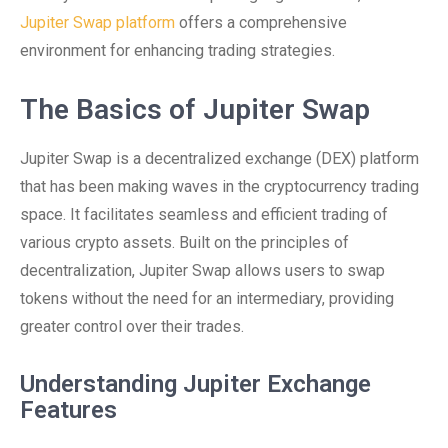
Jupiter Swap platform
offers a comprehensive
environment for enhancing trading strategies.
The Basics of Jupiter Swap
Jupiter Swap is a decentralized exchange (DEX) platform
that has been making waves in the cryptocurrency trading
space. It facilitates seamless and efficient trading of
various crypto assets. Built on the principles of
decentralization, Jupiter Swap allows users to swap
tokens without the need for an intermediary, providing
greater control over their trades.
Understanding Jupiter Exchange
Features