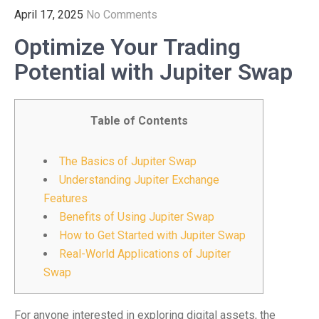
April 17, 2025
No Comments
Optimize Your Trading
Potential with Jupiter Swap
Table of Contents
The Basics of Jupiter Swap
Understanding Jupiter Exchange
Features
Benefits of Using Jupiter Swap
How to Get Started with Jupiter Swap
Real-World Applications of Jupiter
Swap
For anyone interested in exploring digital assets, the