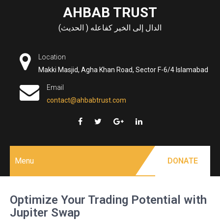
Skip
AHBAB TRUST
to
الدال إلى الخير كفاعله ( الحديث)
content
Location
Makki Masjid, Agha Khan Road, Sector F-6/4 Islamabad
Email
contact@ahbabtrust.com
Menu
DONATE
Optimize Your Trading Potential with
Jupiter Swap