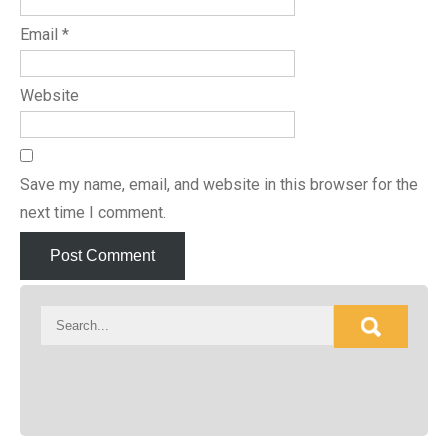
Email
*
Website
Save my name, email, and website in this browser for the
next time I comment.