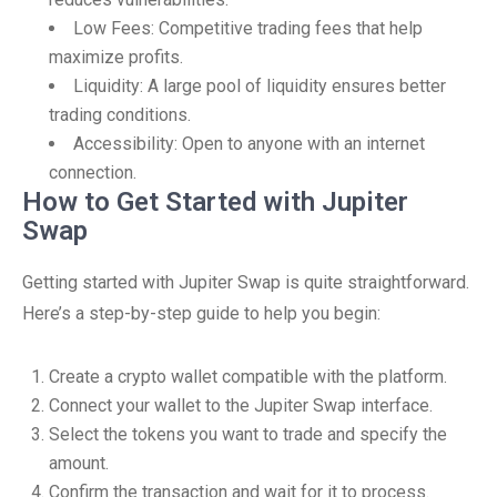
Low Fees: Competitive trading fees that help
maximize profits.
Liquidity: A large pool of liquidity ensures better
trading conditions.
Accessibility: Open to anyone with an internet
connection.
How to Get Started with Jupiter
Swap
Getting started with Jupiter Swap is quite straightforward.
Here’s a step-by-step guide to help you begin:
Create a crypto wallet compatible with the platform.
Connect your wallet to the Jupiter Swap interface.
Select the tokens you want to trade and specify the
amount.
Confirm the transaction and wait for it to process.