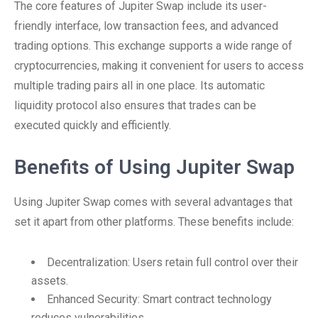
The core features of Jupiter Swap include its user-
friendly interface, low transaction fees, and advanced
trading options. This exchange supports a wide range of
cryptocurrencies, making it convenient for users to access
multiple trading pairs all in one place. Its automatic
liquidity protocol also ensures that trades can be
executed quickly and efficiently.
Benefits of Using Jupiter Swap
Using Jupiter Swap comes with several advantages that
set it apart from other platforms. These benefits include:
Decentralization: Users retain full control over their
assets.
Enhanced Security: Smart contract technology
reduces vulnerabilities.