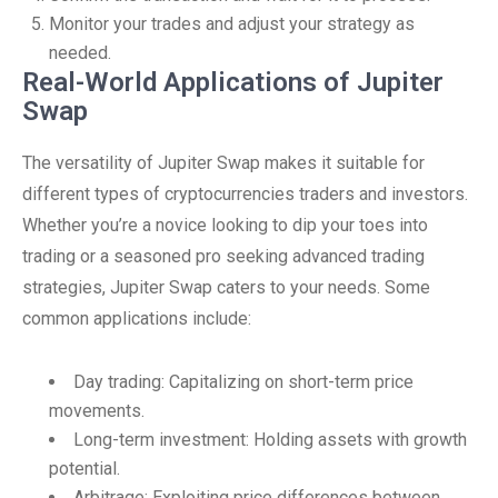
Monitor your trades and adjust your strategy as
needed.
Real-World Applications of Jupiter
Swap
The versatility of Jupiter Swap makes it suitable for
different types of cryptocurrencies traders and investors.
Whether you’re a novice looking to dip your toes into
trading or a seasoned pro seeking advanced trading
strategies, Jupiter Swap caters to your needs. Some
common applications include:
Day trading: Capitalizing on short-term price
movements.
Long-term investment: Holding assets with growth
potential.
Arbitrage: Exploiting price differences between