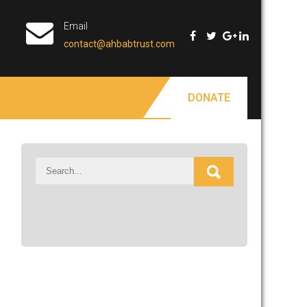
Email
contact@ahbabtrust.com
DONATE