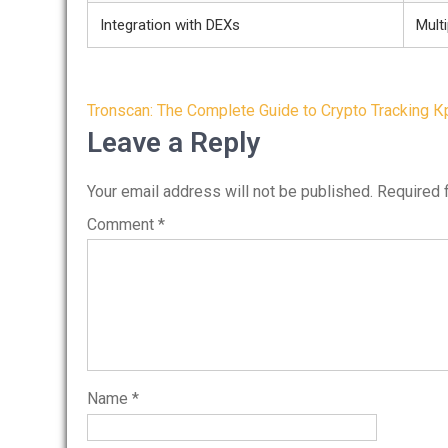
Integration with DEXs
Multi
Post
Tronscan: The Complete Guide to Crypto Tracking
К
navigation
Leave a Reply
Your email address will not be published.
Required 
Comment
*
Name
*