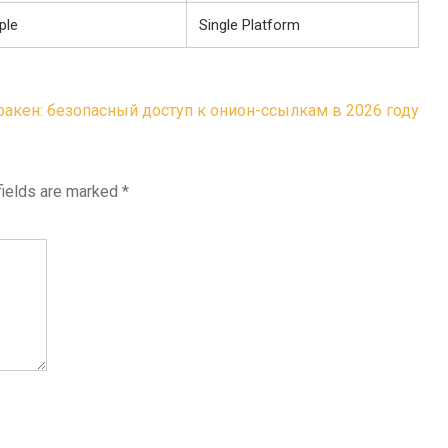
ple
Single Platform
ракен: безопасный доступ к онион-ссылкам в 2026 году
fields are marked
*