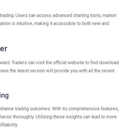
e trading. Users can access advanced charting tools, market
ation is intuitive, making it accessible to both new and
er
rd. Traders can visit the official website to find download
 have the latest version will provide you with all the recent
ing
 enhance trading outcomes. With its comprehensive features,
avior thoroughly. Utilizing these insights can lead to more
itability.