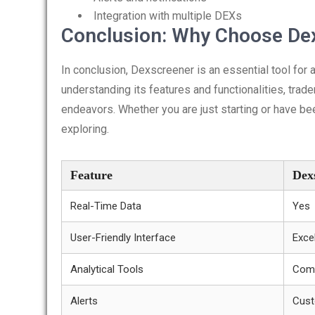
Integration with multiple DEXs
Conclusion: Why Choose De
In conclusion, Dexscreener is an essential tool for 
understanding its features and functionalities, trade
endeavors. Whether you are just starting or have bee
exploring.
Feature
Dex
Real-Time Data
Yes
User-Friendly Interface
Exce
Analytical Tools
Comp
Alerts
Cust