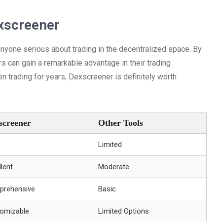
xscreener
anyone serious about trading in the decentralized space. By
rs can gain a remarkable advantage in their trading
n trading for years, Dexscreener is definitely worth
screener
Other Tools
Limited
llent
Moderate
rehensive
Basic
omizable
Limited Options