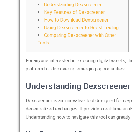
Understanding Dexscreener
Key Features of Dexscreener
How to Download Dexscreener
Using Dexscreener to Boost Trading
Comparing Dexscreener with Other
Tools
For anyone interested in exploring digital assets, t
platform for discovering emerging opportunities.
Understanding Dexscreener
Dexscreener is an innovative tool designed for crypt
decentralized exchanges. It provides real-time analy
Understanding how to navigate this tool can greatly 