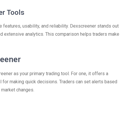
er Tools
 features, usability, and reliability. Dexscreener stands out
and extensive analytics. This comparison helps traders make
reener
er as your primary trading tool. For one, it offers a
al for making quick decisions. Traders can set alerts based
to market changes.