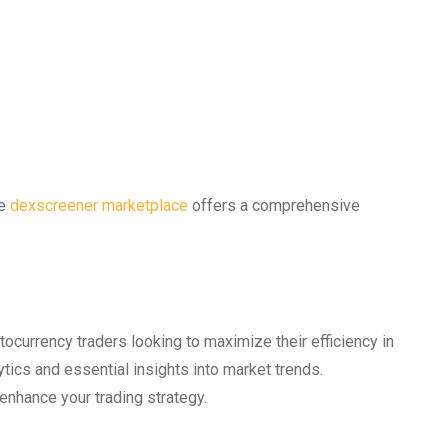
he
dexscreener marketplace
offers a comprehensive
ocurrency traders looking to maximize their efficiency in
tics and essential insights into market trends.
enhance your trading strategy.