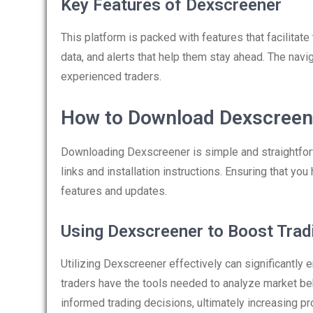
Key Features of Dexscreener
This platform is packed with features that facilitat
data, and alerts that help them stay ahead. The navig
experienced traders.
How to Download Dexscreen
Downloading Dexscreener is simple and straightforwa
links and installation instructions. Ensuring that you
features and updates.
Using Dexscreener to Boost Trad
Utilizing Dexscreener effectively can significantly
traders have the tools needed to analyze market beh
informed trading decisions, ultimately increasing prof