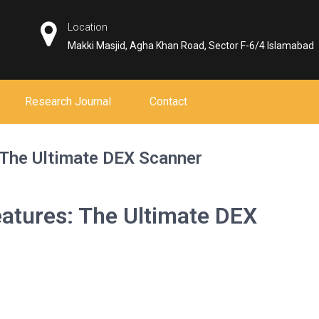
Location
Makki Masjid, Agha Khan Road, Sector F-6/4 Islamabad
Research Journal
Contact
 The Ultimate DEX Scanner
atures: The Ultimate DEX