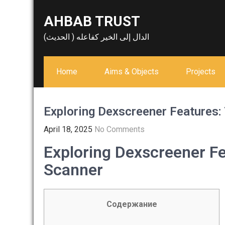
Skip
AHBAB TRUST
to
content
الدال إلى الخير كفاعله ( الحديث)
Home
Aims & Objects
Projects
Exploring Dexscreener Features:
April 18, 2025
No Comments
Exploring Dexscreener Fe
Scanner
Содержание