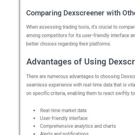
Comparing Dexscreener with Oth
When assessing trading tools, it’s crucial to compare
among competitors for its user-friendly interface 
better choices regarding their platforms.
Advantages of Using Dexsc
There are numerous advantages to choosing Dexscreen
seamless experience with real-time data that is vit
on specific criteria, enabling them to react swiftly 
Real-time market data
User-friendly interface
Comprehensive analytics and charts
Alerts and notifications