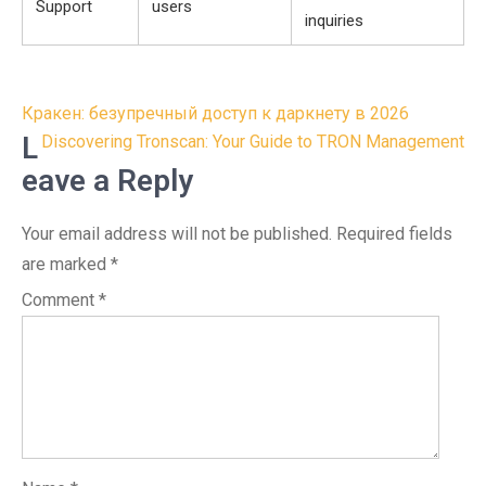
Support
users
inquiries
Post
Кракен: безупречный доступ к даркнету в 2026
navigation
L
Discovering Tronscan: Your Guide to TRON Management
eave a Reply
Your email address will not be published.
Required fields
are marked
*
Comment
*