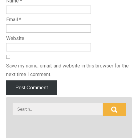
Name
*
Email
*
Website
Save my name, email, and website in this browser for the
next time I comment.