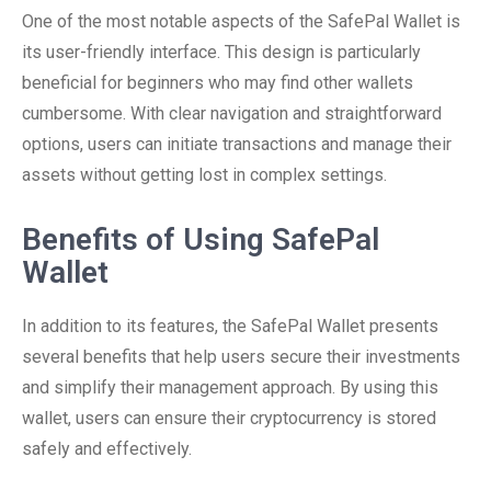
One of the most notable aspects of the SafePal Wallet is
its user-friendly interface. This design is particularly
beneficial for beginners who may find other wallets
cumbersome. With clear navigation and straightforward
options, users can initiate transactions and manage their
assets without getting lost in complex settings.
Benefits of Using SafePal
Wallet
In addition to its features, the SafePal Wallet presents
several benefits that help users secure their investments
and simplify their management approach. By using this
wallet, users can ensure their cryptocurrency is stored
safely and effectively.