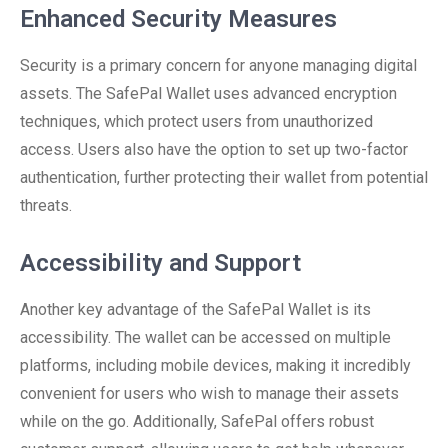
Enhanced Security Measures
Security is a primary concern for anyone managing digital
assets. The SafePal Wallet uses advanced encryption
techniques, which protect users from unauthorized
access. Users also have the option to set up two-factor
authentication, further protecting their wallet from potential
threats.
Accessibility and Support
Another key advantage of the SafePal Wallet is its
accessibility. The wallet can be accessed on multiple
platforms, including mobile devices, making it incredibly
convenient for users who wish to manage their assets
while on the go. Additionally, SafePal offers robust