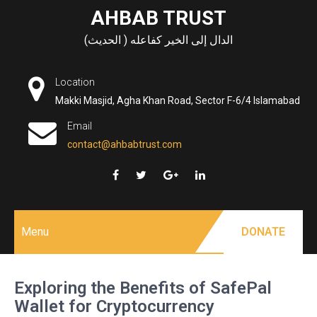
Skip
AHBAB TRUST
to
الدال إلى الخير كفاعله ( الحديث)
content
Location
Makki Masjid, Agha Khan Road, Sector F-6/4 Islamabad
Email
contact@ahbabtrust.com
Menu
DONATE
Exploring the Benefits of SafePal
Wallet for Cryptocurrency