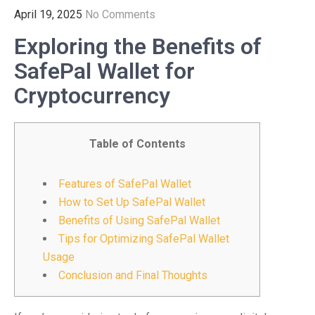
April 19, 2025
No Comments
Exploring the Benefits of
SafePal Wallet for
Cryptocurrency
Table of Contents
Features of SafePal Wallet
How to Set Up SafePal Wallet
Benefits of Using SafePal Wallet
Tips for Optimizing SafePal Wallet
Usage
Conclusion and Final Thoughts