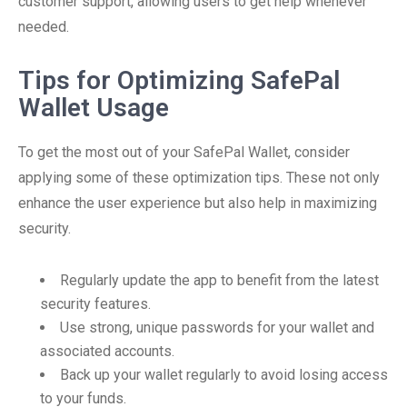
customer support, allowing users to get help whenever
needed.
Tips for Optimizing SafePal
Wallet Usage
To get the most out of your SafePal Wallet, consider
applying some of these optimization tips. These not only
enhance the user experience but also help in maximizing
security.
Regularly update the app to benefit from the latest
security features.
Use strong, unique passwords for your wallet and
associated accounts.
Back up your wallet regularly to avoid losing access
to your funds.