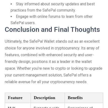
Stay informed about security updates and best
practices from the SafePal community.
Engage with online forums to learn from other
SafePal users.
Conclusion and Final Thoughts
Ultimately, the SafePal Wallet stands out as an excellent
choice for anyone involved in cryptocurrency. Its array of
features, combined with enhanced security and user-
friendly design, positions it as a leader in the wallet
space. Whether you’re new to crypto or looking to upgrade
your current management solution, SafePal offers a
reliable avenue for all your cryptocurrency needs.
Feature
Description
Benefits