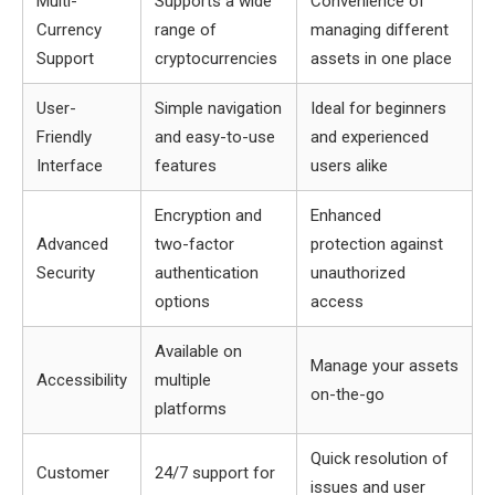
Multi-
Supports a wide
Convenience of
Currency
range of
managing different
Support
cryptocurrencies
assets in one place
User-
Simple navigation
Ideal for beginners
Friendly
and easy-to-use
and experienced
Interface
features
users alike
Encryption and
Enhanced
Advanced
two-factor
protection against
Security
authentication
unauthorized
options
access
Available on
Manage your assets
Accessibility
multiple
on-the-go
platforms
Quick resolution of
Customer
24/7 support for
issues and user