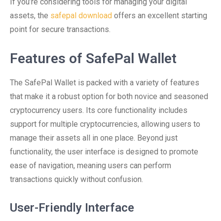
If you’re considering tools for managing your digital
assets, the
safepal download
offers an excellent starting
point for secure transactions.
Features of SafePal Wallet
The SafePal Wallet is packed with a variety of features
that make it a robust option for both novice and seasoned
cryptocurrency users. Its core functionality includes
support for multiple cryptocurrencies, allowing users to
manage their assets all in one place. Beyond just
functionality, the user interface is designed to promote
ease of navigation, meaning users can perform
transactions quickly without confusion.
User-Friendly Interface