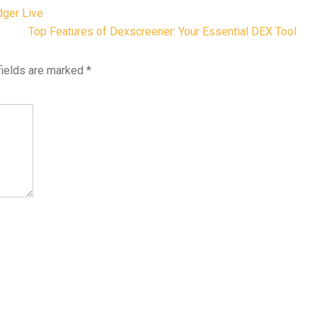
dger Live
Top Features of Dexscreener: Your Essential DEX Tool
fields are marked
*