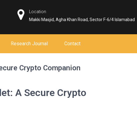
Location
Makki Masjid, Agha Khan Road, Sector F-6/4 Islamabad
Research Journal
Contact
Secure Crypto Companion
let: A Secure Crypto