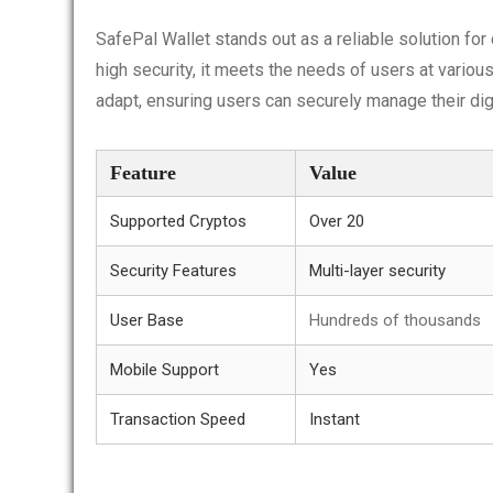
SafePal Wallet stands out as a reliable solution fo
high security, it meets the needs of users at variou
adapt, ensuring users can securely manage their dig
Feature
Value
Supported Cryptos
Over 20
Security Features
Multi-layer security
User Base
Hundreds of thousands
Mobile Support
Yes
Transaction Speed
Instant