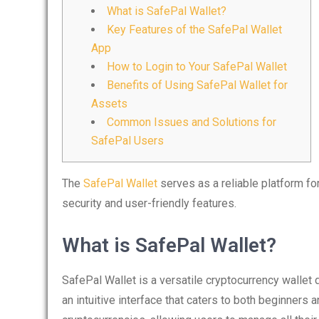
What is SafePal Wallet?
Key Features of the SafePal Wallet
App
How to Login to Your SafePal Wallet
Benefits of Using SafePal Wallet for
Assets
Common Issues and Solutions for
SafePal Users
The
SafePal Wallet
serves as a reliable platform f
security and user-friendly features.
What is SafePal Wallet?
SafePal Wallet is a versatile cryptocurrency wallet 
an intuitive interface that caters to both beginners