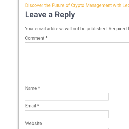
Post
Discover the Future of Crypto Management with Le
navigation
Leave a Reply
Your email address will not be published.
Required 
Comment
*
Name
*
Email
*
Website