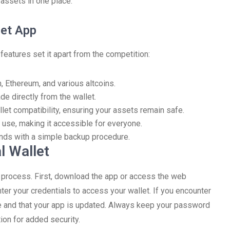
 assets in one place.
let App
features set it apart from the competition:
, Ethereum, and various altcoins.
de directly from the wallet.
let compatibility, ensuring your assets remain safe.
 use, making it accessible for everyone.
unds with a simple backup procedure.
l Wallet
d process. First, download the app or access the web
ter your credentials to access your wallet. If you encounter
le and that your app is updated. Always keep your password
ion for added security.