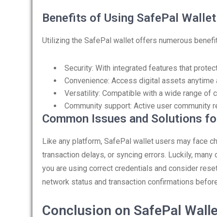
Benefits of Using SafePal Wallet
Utilizing the SafePal wallet offers numerous benefi
Security: With integrated features that prote
Convenience: Access digital assets anytime 
Versatility: Compatible with a wide range of 
Community support: Active user community re
Common Issues and Solutions fo
Like any platform, SafePal wallet users may face 
transaction delays, or syncing errors. Luckily, many
you are using correct credentials and consider rese
network status and transaction confirmations before
Conclusion on SafePal Walle