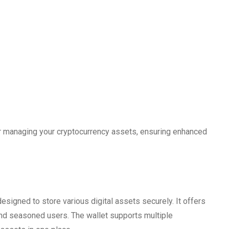
or managing your cryptocurrency assets, ensuring enhanced
designed to store various digital assets securely. It offers
 and seasoned users. The wallet supports multiple