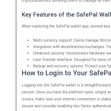
cryptocurrencies, allowing users to manage all their
Key Features of the SafePal Wal
When exploring the SafePal wallet app, several key 
Multi-currency support: Easily manage Bitcoin
Integration with decentralized exchanges: Tra
Enhanced security: Incorporates hardware wal
User-friendly interface: Designed for ease of
Backup and recovery options: Protect your f
How to Login to Your SafePa
Logging into the SafePal wallet is a straightforwar
version. Once you have the platform open, simply en
issues, make sure your internet connection is stab
secure and consider enabling two-factor authenticat