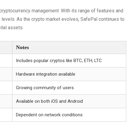
r cryptocurrency management. With its range of features and
s levels. As the crypto market evolves, SafePal continues to
ital assets.
Notes
Includes popular cryptos like BTC, ETH, LTC
Hardware integration available
Growing community of users
Available on both iOS and Android
Dependent on network conditions