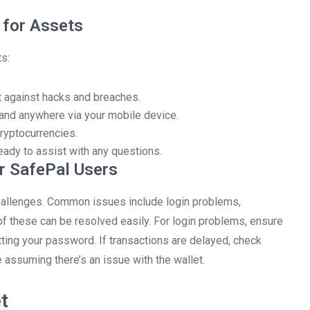
 for Assets
ts:
ct against hacks and breaches.
and anywhere via your mobile device.
cryptocurrencies.
ady to assist with any questions.
r SafePal Users
challenges. Common issues include login problems,
 of these can be resolved easily. For login problems, ensure
tting your password. If transactions are delayed, check
 assuming there’s an issue with the wallet.
t