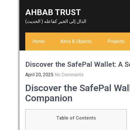
Skip
AHBAB TRUST
to
content
الدال إلى الخير كفاعله ( الحديث)
Home
Aims & Objects
Projects
Discover the SafePal Wallet: A 
April 20, 2025
No Comments
Discover the SafePal Wal
Companion
Table of Contents