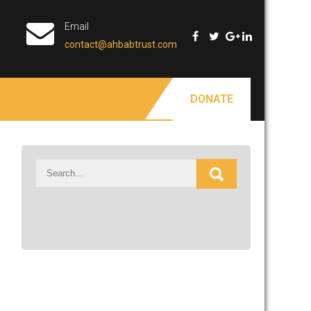
Email
contact@ahbabtrust.com
DONATE