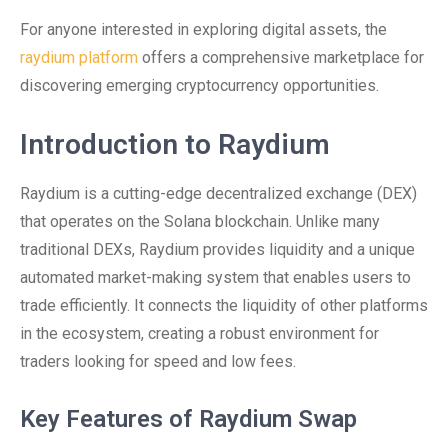
For anyone interested in exploring digital assets, the
raydium platform
offers a comprehensive marketplace for
discovering emerging cryptocurrency opportunities.
Introduction to Raydium
Raydium is a cutting-edge decentralized exchange (DEX)
that operates on the Solana blockchain. Unlike many
traditional DEXs, Raydium provides liquidity and a unique
automated market-making system that enables users to
trade efficiently. It connects the liquidity of other platforms
in the ecosystem, creating a robust environment for
traders looking for speed and low fees.
Key Features of Raydium Swap