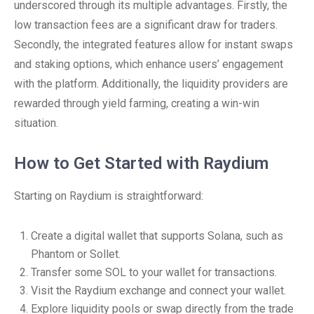
underscored through its multiple advantages. Firstly, the
low transaction fees are a significant draw for traders.
Secondly, the integrated features allow for instant swaps
and staking options, which enhance users’ engagement
with the platform. Additionally, the liquidity providers are
rewarded through yield farming, creating a win-win
situation.
How to Get Started with Raydium
Starting on Raydium is straightforward:
Create a digital wallet that supports Solana, such as
Phantom or Sollet.
Transfer some SOL to your wallet for transactions.
Visit the Raydium exchange and connect your wallet.
Explore liquidity pools or swap directly from the trade