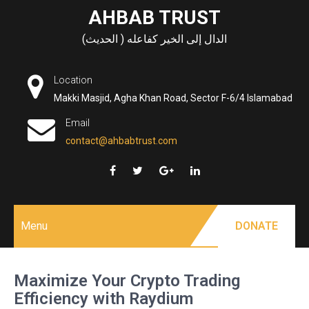
Skip
AHBAB TRUST
to
الدال إلى الخير كفاعله ( الحديث)
content
Location
Makki Masjid, Agha Khan Road, Sector F-6/4 Islamabad
Email
contact@ahbabtrust.com
Menu
DONATE
Maximize Your Crypto Trading
Efficiency with Raydium