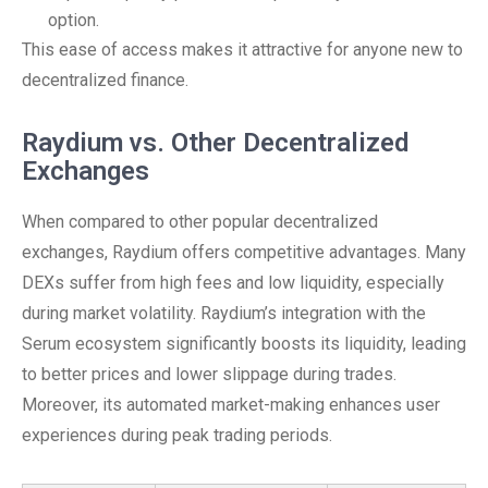
option.
This ease of access makes it attractive for anyone new to
decentralized finance.
Raydium vs. Other Decentralized
Exchanges
When compared to other popular decentralized
exchanges, Raydium offers competitive advantages. Many
DEXs suffer from high fees and low liquidity, especially
during market volatility. Raydium’s integration with the
Serum ecosystem significantly boosts its liquidity, leading
to better prices and lower slippage during trades.
Moreover, its automated market-making enhances user
experiences during peak trading periods.