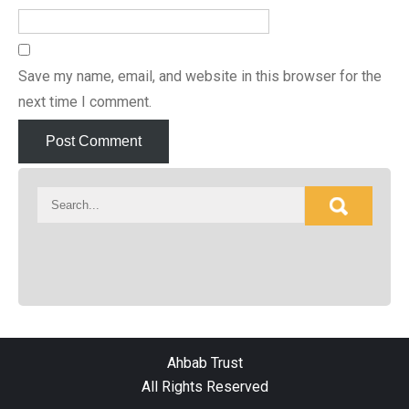
Save my name, email, and website in this browser for the
next time I comment.
Ahbab Trust
All Rights Reserved