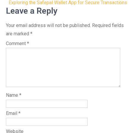
navigation
Exploring the Safepal Wallet App for Secure Transactions
Leave a Reply
Your email address will not be published.
Required fields
are marked
*
Comment
*
Name
*
Email
*
Website