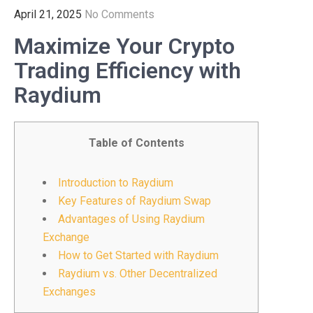
April 21, 2025
No Comments
Maximize Your Crypto
Trading Efficiency with
Raydium
Table of Contents
Introduction to Raydium
Key Features of Raydium Swap
Advantages of Using Raydium
Exchange
How to Get Started with Raydium
Raydium vs. Other Decentralized
Exchanges