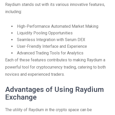
Raydium stands out with its various innovative features,
including:
High-Performance Automated Market Making
Liquidity Pooling Opportunities
Seamless Integration with Serum DEX
User-Friendly Interface and Experience
Advanced Trading Tools for Analytics
Each of these features contributes to making Raydium a
powerful tool for cryptocurrency trading, catering to both
novices and experienced traders.
Advantages of Using Raydium
Exchange
The utility of Raydium in the crypto space can be