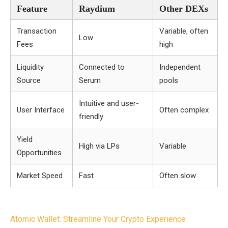
Feature
Raydium
Other DEXs
Transaction
Variable, often
Low
Fees
high
Liquidity
Connected to
Independent
Source
Serum
pools
Intuitive and user-
User Interface
Often complex
friendly
Yield
High via LPs
Variable
Opportunities
Market Speed
Fast
Often slow
Post
Atomic Wallet: Streamline Your Crypto Experience