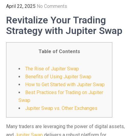
April 22, 2025
No Comments
Revitalize Your Trading
Strategy with Jupiter Swap
Table of Contents
The Rise of Jupiter Swap
Benefits of Using Jupiter Swap
How to Get Started with Jupiter Swap
Best Practices for Trading on Jupiter
Swap
Jupiter Swap vs. Other Exchanges
Many traders are leveraging the power of digital assets,
and
Jupiter Swap
delivers a robust platform for