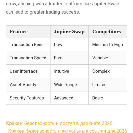
grow, aligning with a trusted platform like Jupiter Swap
can lead to greater trading success.
Feature
Jupiter Swap
Competitors
Transaction Fees
Low
Medium to High
Transaction Speed
Fast
Variable
User Interface
Intuitive
Complex
Asset Variety
Wide Range
Limited
Security Features
Advanced
Basic
Post
Кракен: безопасность и доступ в даркнете 2026
navigation
Кракен: безопасность и актуальные ссылки для 2026