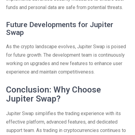
funds and personal data are safe from potential threats.
Future Developments for Jupiter
Swap
As the crypto landscape evolves, Jupiter Swap is poised
for future growth. The development team is continuously
working on upgrades and new features to enhance user
experience and maintain competitiveness.
Conclusion: Why Choose
Jupiter Swap?
Jupiter Swap simplifies the trading experience with its
effective platform, advanced features, and dedicated
support team. As trading in cryptocurrencies continues to