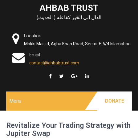
Skip
AHBAB TRUST
to
الدال إلى الخير كفاعله ( الحديث)
content
Location
Makki Masjid, Agha Khan Road, Sector F-6/4 Islamabad
Email
contact@ahbabtrust.com
Menu
DONATE
Revitalize Your Trading Strategy with
Jupiter Swap