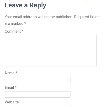
Leave a Reply
Your email address will not be published.
Required fields
are marked
*
Comment
*
Name
*
Email
*
Website