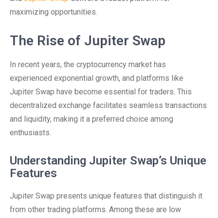
maximizing opportunities.
The Rise of Jupiter Swap
In recent years, the cryptocurrency market has
experienced exponential growth, and platforms like
Jupiter Swap have become essential for traders. This
decentralized exchange facilitates seamless transactions
and liquidity, making it a preferred choice among
enthusiasts.
Understanding Jupiter Swap’s Unique
Features
Jupiter Swap presents unique features that distinguish it
from other trading platforms. Among these are low