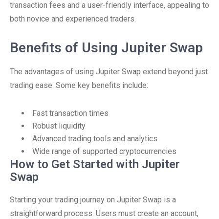
transaction fees and a user-friendly interface, appealing to
both novice and experienced traders.
Benefits of Using Jupiter Swap
The advantages of using Jupiter Swap extend beyond just
trading ease. Some key benefits include:
Fast transaction times
Robust liquidity
Advanced trading tools and analytics
Wide range of supported cryptocurrencies
How to Get Started with Jupiter
Swap
Starting your trading journey on Jupiter Swap is a
straightforward process. Users must create an account,