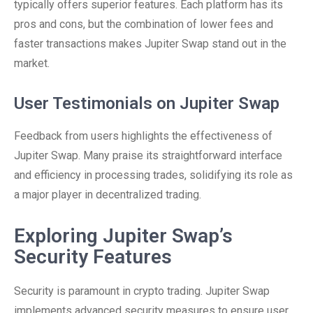
typically offers superior features. Each platform has its
pros and cons, but the combination of lower fees and
faster transactions makes Jupiter Swap stand out in the
market.
User Testimonials on Jupiter Swap
Feedback from users highlights the effectiveness of
Jupiter Swap. Many praise its straightforward interface
and efficiency in processing trades, solidifying its role as
a major player in decentralized trading.
Exploring Jupiter Swap’s
Security Features
Security is paramount in crypto trading. Jupiter Swap
implements advanced security measures to ensure user