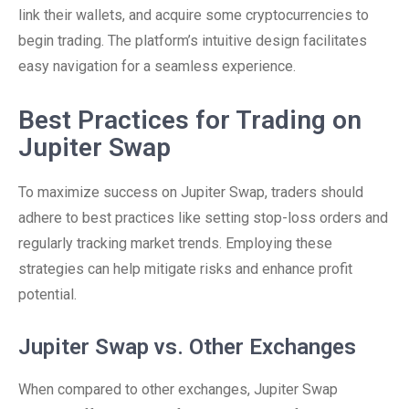
link their wallets, and acquire some cryptocurrencies to
begin trading. The platform’s intuitive design facilitates
easy navigation for a seamless experience.
Best Practices for Trading on
Jupiter Swap
To maximize success on Jupiter Swap, traders should
adhere to best practices like setting stop-loss orders and
regularly tracking market trends. Employing these
strategies can help mitigate risks and enhance profit
potential.
Jupiter Swap vs. Other Exchanges
When compared to other exchanges, Jupiter Swap