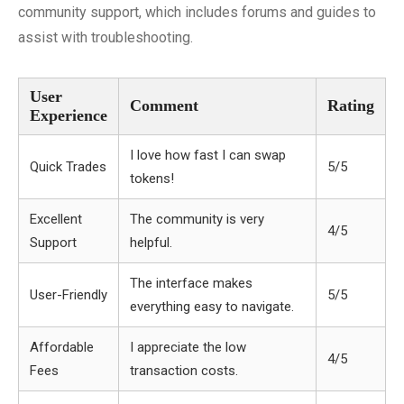
community support, which includes forums and guides to
assist with troubleshooting.
User
Comment
Rating
Experience
I love how fast I can swap
Quick Trades
5/5
tokens!
Excellent
The community is very
4/5
Support
helpful.
The interface makes
User-Friendly
5/5
everything easy to navigate.
Affordable
I appreciate the low
4/5
Fees
transaction costs.