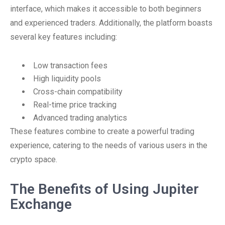
interface, which makes it accessible to both beginners
and experienced traders. Additionally, the platform boasts
several key features including:
Low transaction fees
High liquidity pools
Cross-chain compatibility
Real-time price tracking
Advanced trading analytics
These features combine to create a powerful trading
experience, catering to the needs of various users in the
crypto space.
The Benefits of Using Jupiter
Exchange