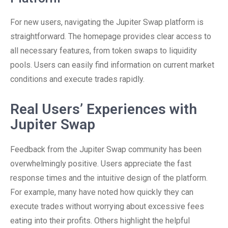
For new users, navigating the Jupiter Swap platform is
straightforward. The homepage provides clear access to
all necessary features, from token swaps to liquidity
pools. Users can easily find information on current market
conditions and execute trades rapidly.
Real Users’ Experiences with
Jupiter Swap
Feedback from the Jupiter Swap community has been
overwhelmingly positive. Users appreciate the fast
response times and the intuitive design of the platform.
For example, many have noted how quickly they can
execute trades without worrying about excessive fees
eating into their profits. Others highlight the helpful