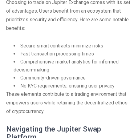
Choosing to trade on Jupiter Exchange comes with its set
of advantages. Users benefit from an ecosystem that
prioritizes security and efficiency. Here are some notable
benefits:
Secure smart contracts minimize risks
Fast transaction processing times
Comprehensive market analytics for informed
decision-making
Community-driven governance
No KYC requirements, ensuring user privacy
These elements contribute to a trading environment that
empowers users while retaining the decentralized ethos
of cryptocurrency.
Navigating the Jupiter Swap
Platform