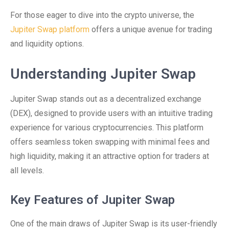
For those eager to dive into the crypto universe, the
Jupiter Swap platform
offers a unique avenue for trading
and liquidity options.
Understanding Jupiter Swap
Jupiter Swap stands out as a decentralized exchange
(DEX), designed to provide users with an intuitive trading
experience for various cryptocurrencies. This platform
offers seamless token swapping with minimal fees and
high liquidity, making it an attractive option for traders at
all levels.
Key Features of Jupiter Swap
One of the main draws of Jupiter Swap is its user-friendly