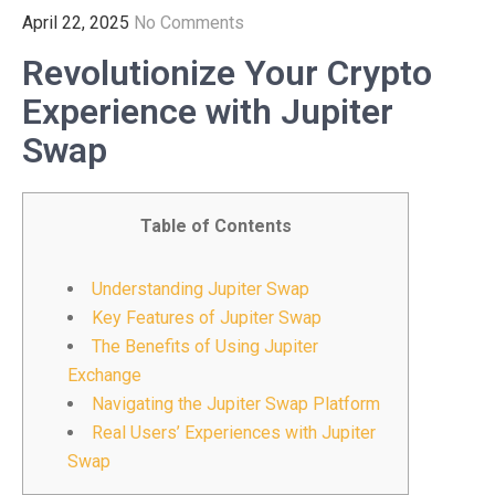
April 22, 2025
No Comments
Revolutionize Your Crypto
Experience with Jupiter
Swap
Table of Contents
Understanding Jupiter Swap
Key Features of Jupiter Swap
The Benefits of Using Jupiter
Exchange
Navigating the Jupiter Swap Platform
Real Users’ Experiences with Jupiter
Swap