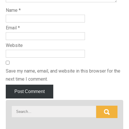
Name
*
Email
*
Website
Save my name, email, and website in this browser for the
next time I comment.