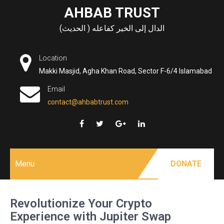
Skip
AHBAB TRUST
to
الدال إلى الخير كفاعله ( الحديث)
content
Location
Makki Masjid, Agha Khan Road, Sector F-6/4 Islamabad
Email
contact@ahbabtrust.com
Menu
DONATE
Revolutionize Your Crypto
Experience with Jupiter Swap