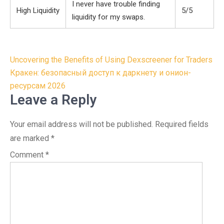
I never have trouble finding
High Liquidity
5/5
liquidity for my swaps.
Post
Uncovering the Benefits of Using Dexscreener for Traders
navigation
Кракен: безопасный доступ к даркнету и онион-
ресурсам 2026
Leave a Reply
Your email address will not be published.
Required fields
are marked
*
Comment
*