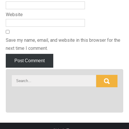
Website
Save my name, email, and website in this browser for the
next time I comment.