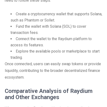
need to follow these steps:
Create a cryptocurrency wallet that supports Solana,
such as Phantom or Sollet.
Fund the wallet with Solana (SOL) to cover
transaction fees.
Connect the wallet to the Raydium platform to
access its features.
Explore the available pools or marketplace to start
trading.
Once connected, users can easily swap tokens or provide
liquidity, contributing to the broader decentralized finance
ecosystem.
Comparative Analysis of Raydium
and Other Exchanges