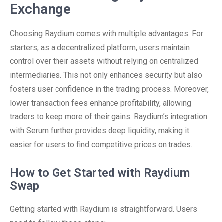
Exchange
Choosing Raydium comes with multiple advantages. For
starters, as a decentralized platform, users maintain
control over their assets without relying on centralized
intermediaries. This not only enhances security but also
fosters user confidence in the trading process. Moreover,
lower transaction fees enhance profitability, allowing
traders to keep more of their gains. Raydium’s integration
with Serum further provides deep liquidity, making it
easier for users to find competitive prices on trades.
How to Get Started with Raydium
Swap
Getting started with Raydium is straightforward. Users