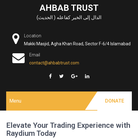
Skip
AHBAB TRUST
to
الدال إلى الخير كفاعله ( الحديث)
content
Location
Makki Masjid, Agha Khan Road, Sector F-6/4 Islamabad
Email
contact@ahbabtrust.com
Menu
DONATE
Elevate Your Trading Experience with
Raydium Today