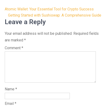
Post
Atomic Wallet: Your Essential Tool for Crypto Success
navigation
Getting Started with Sushiswap: A Comprehensive Guide
Leave a Reply
Your email address will not be published.
Required fields
are marked
*
Comment
*
Name
*
Email
*