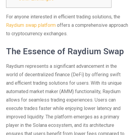
For anyone interested in efficient trading solutions, the
Raydium swap platform
offers a comprehensive approach
to cryptocurrency exchanges.
The Essence of Raydium Swap
Raydium represents a significant advancement in the
world of decentralized finance (DeFi) by offering swift
and efficient trading solutions for users. With its unique
automated market maker (AMM) functionality, Raydium
allows for seamless trading experiences. Users can
execute trades faster while enjoying lower latency and
improved liquidity. The platform emerges as a primary
player in the Solana ecosystem, and its architecture
ensures that users benefit from lower fees compared to