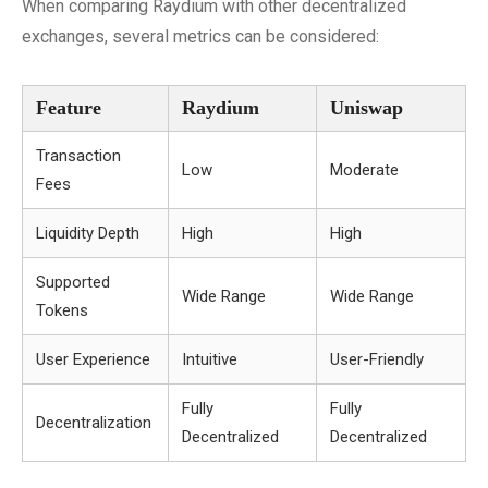
When comparing Raydium with other decentralized
exchanges, several metrics can be considered:
Feature
Raydium
Uniswap
Transaction
Low
Moderate
Fees
Liquidity Depth
High
High
Supported
Wide Range
Wide Range
Tokens
User Experience
Intuitive
User-Friendly
Fully
Fully
Decentralization
Decentralized
Decentralized