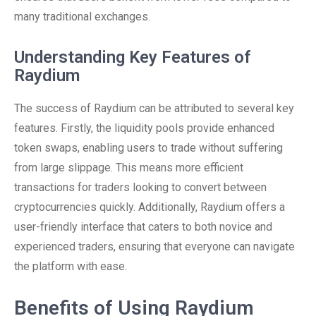
many traditional exchanges.
Understanding Key Features of
Raydium
The success of Raydium can be attributed to several key
features. Firstly, the liquidity pools provide enhanced
token swaps, enabling users to trade without suffering
from large slippage. This means more efficient
transactions for traders looking to convert between
cryptocurrencies quickly. Additionally, Raydium offers a
user-friendly interface that caters to both novice and
experienced traders, ensuring that everyone can navigate
the platform with ease.
Benefits of Using Raydium