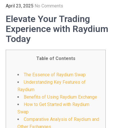
April 23, 2025
No Comments
Elevate Your Trading
Experience with Raydium
Today
Table of Contents
The Essence of Raydium Swap
Understanding Key Features of
Raydium
Benefits of Using Raydium Exchange
How to Get Started with Raydium
Swap
Comparative Analysis of Raydium and
Other Exchanges