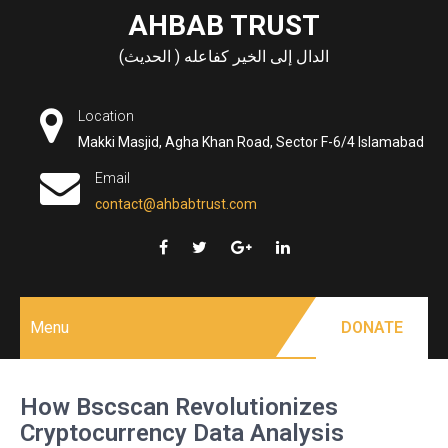
Skip
AHBAB TRUST
to
الدال إلى الخير كفاعله ( الحديث)
content
Location
Makki Masjid, Agha Khan Road, Sector F-6/4 Islamabad
Email
contact@ahbabtrust.com
Menu
DONATE
How Bscscan Revolutionizes
Cryptocurrency Data Analysis