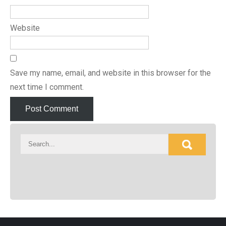
Website
Save my name, email, and website in this browser for the
next time I comment.