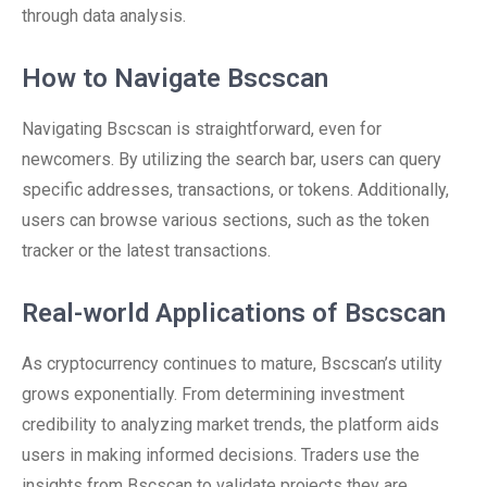
through data analysis.
How to Navigate Bscscan
Navigating Bscscan is straightforward, even for
newcomers. By utilizing the search bar, users can query
specific addresses, transactions, or tokens. Additionally,
users can browse various sections, such as the token
tracker or the latest transactions.
Real-world Applications of Bscscan
As cryptocurrency continues to mature, Bscscan’s utility
grows exponentially. From determining investment
credibility to analyzing market trends, the platform aids
users in making informed decisions. Traders use the
insights from Bscscan to validate projects they are