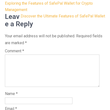
Post
Exploring the Features of SafePal Wallet for Crypto
navigation
Management
Leav
Discover the Ultimate Features of SafePal Wallet
e a Reply
Your email address will not be published.
Required fields
are marked
*
Comment
*
Name
*
Email
*