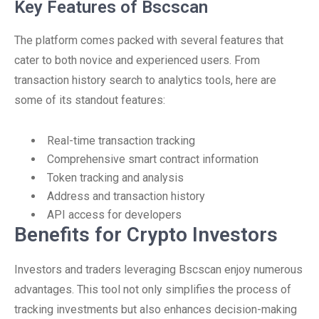
Key Features of Bscscan
The platform comes packed with several features that
cater to both novice and experienced users. From
transaction history search to analytics tools, here are
some of its standout features:
Real-time transaction tracking
Comprehensive smart contract information
Token tracking and analysis
Address and transaction history
API access for developers
Benefits for Crypto Investors
Investors and traders leveraging Bscscan enjoy numerous
advantages. This tool not only simplifies the process of
tracking investments but also enhances decision-making