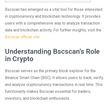
Bscscan has emerged as a vital tool for those interested
in cryptocurrency and blockchain technology. It provides
users with a comprehensive way to analyze transaction
data and blockchain activity. For further insights, visit the
Bscscan official site
.
Understanding Bscscan’s Role
in Crypto
Bscscan serves as the primary block explorer for the
Binance Smart Chain (BSC). It allows users to track, verify,
and analyze cryptocurrency transactions in real time. This
functionality makes Bscscan essential for traders,
investors, and blockchain enthusiasts.