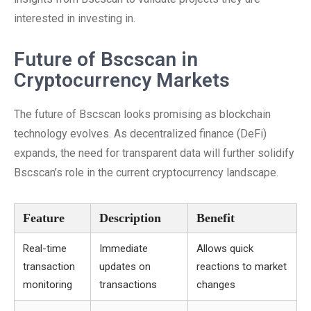
interested in investing in.
Future of Bscscan in
Cryptocurrency Markets
The future of Bscscan looks promising as blockchain
technology evolves. As decentralized finance (DeFi)
expands, the need for transparent data will further solidify
Bscscan’s role in the current cryptocurrency landscape.
Feature
Description
Benefit
Real-time
Immediate
Allows quick
transaction
updates on
reactions to market
monitoring
transactions
changes