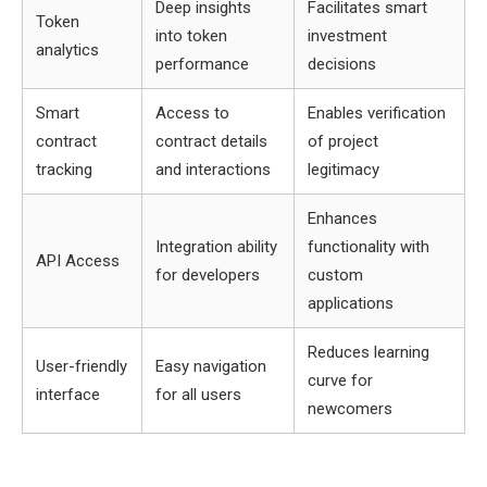
Deep insights
Facilitates smart
Token
into token
investment
analytics
performance
decisions
Smart
Access to
Enables verification
contract
contract details
of project
tracking
and interactions
legitimacy
Enhances
Integration ability
functionality with
API Access
for developers
custom
applications
Reduces learning
User-friendly
Easy navigation
curve for
interface
for all users
newcomers