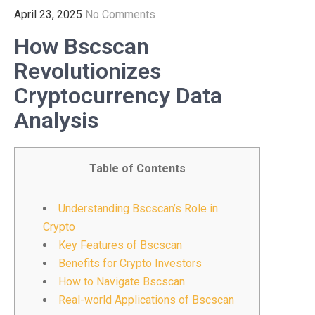
April 23, 2025
No Comments
How Bscscan
Revolutionizes
Cryptocurrency Data
Analysis
Table of Contents
Understanding Bscscan’s Role in
Crypto
Key Features of Bscscan
Benefits for Crypto Investors
How to Navigate Bscscan
Real-world Applications of Bscscan