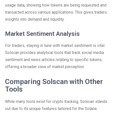
usage data, showing how tokens are being requested and
transacted across various applications. This gives traders
insights into demand and liquidity.
Market Sentiment Analysis
For traders, staying in tune with market sentiment is vital.
Solscan provides analytical tools that track social media
sentiment and news articles relating to specific tokens,
offering a broader view of market perception.
Comparing Solscan with Other
Tools
While many tools exist for crypto tracking, Solscan stands
out due to its unique features tailored for the Solana