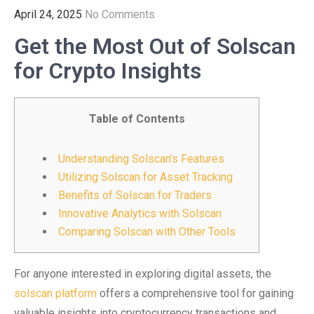
April 24, 2025
No Comments
Get the Most Out of Solscan
for Crypto Insights
Table of Contents
Understanding Solscan’s Features
Utilizing Solscan for Asset Tracking
Benefits of Solscan for Traders
Innovative Analytics with Solscan
Comparing Solscan with Other Tools
For anyone interested in exploring digital assets, the
solscan platform
offers a comprehensive tool for gaining
valuable insights into cryptocurrency transactions and