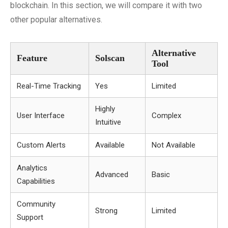
blockchain. In this section, we will compare it with two
other popular alternatives.
Alternative
Feature
Solscan
Tool
Real-Time Tracking
Yes
Limited
Highly
User Interface
Complex
Intuitive
Custom Alerts
Available
Not Available
Analytics
Advanced
Basic
Capabilities
Community
Strong
Limited
Support