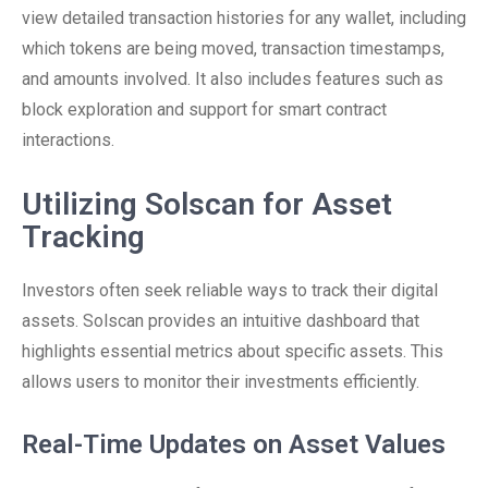
view detailed transaction histories for any wallet, including
which tokens are being moved, transaction timestamps,
and amounts involved. It also includes features such as
block exploration and support for smart contract
interactions.
Utilizing Solscan for Asset
Tracking
Investors often seek reliable ways to track their digital
assets. Solscan provides an intuitive dashboard that
highlights essential metrics about specific assets. This
allows users to monitor their investments efficiently.
Real-Time Updates on Asset Values