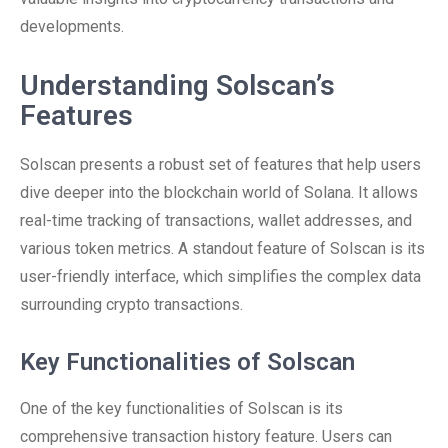
developments.
Understanding Solscan’s
Features
Solscan presents a robust set of features that help users
dive deeper into the blockchain world of Solana. It allows
real-time tracking of transactions, wallet addresses, and
various token metrics. A standout feature of Solscan is its
user-friendly interface, which simplifies the complex data
surrounding crypto transactions.
Key Functionalities of Solscan
One of the key functionalities of Solscan is its
comprehensive transaction history feature. Users can