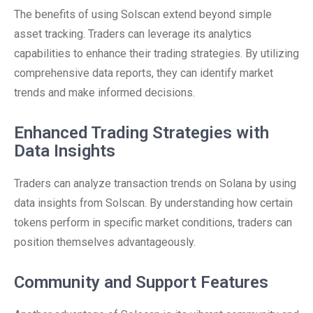
The benefits of using Solscan extend beyond simple
asset tracking. Traders can leverage its analytics
capabilities to enhance their trading strategies. By utilizing
comprehensive data reports, they can identify market
trends and make informed decisions.
Enhanced Trading Strategies with
Data Insights
Traders can analyze transaction trends on Solana by using
data insights from Solscan. By understanding how certain
tokens perform in specific market conditions, traders can
position themselves advantageously.
Community and Support Features