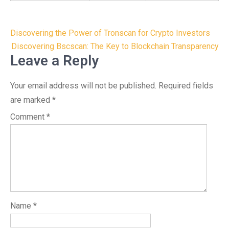
Post
Discovering the Power of Tronscan for Crypto Investors
navigation
Discovering Bscscan: The Key to Blockchain Transparency
Leave a Reply
Your email address will not be published.
Required fields
are marked
*
Comment
*
Name
*