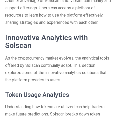
Another advantage of Solscan is its vibrant community and
support offerings. Users can access a plethora of
resources to learn how to use the platform effectively,
sharing strategies and experiences with each other.
Innovative Analytics with
Solscan
As the cryptocurrency market evolves, the analytical tools
offered by Solscan continually adapt. This section
explores some of the innovative analytics solutions that
the platform provides to users.
Token Usage Analytics
Understanding how tokens are utilized can help traders
make future predictions. Solscan breaks down token