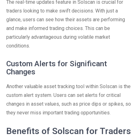
The real-time updates feature in Solscan is crucial for
traders looking to make swift decisions. With just a
glance, users can see how their assets are performing
and make informed trading choices. This can be
particularly advantageous during volatile market
conditions.
Custom Alerts for Significant
Changes
Another valuable asset tracking tool within Solscan is the
custom alert system. Users can set alerts for critical
changes in asset values, such as price dips or spikes, so
they never miss important trading opportunities.
Benefits of Solscan for Traders