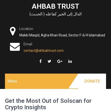
Skip
AHBAB TRUST
to
الدال إلى الخير كفاعله ( الحديث)
content
Location
Makki Masjid, Agha Khan Road, Sector F-6/4 Islamabad
Email
contact@ahbabtrust.com
Menu
DONATE
Get the Most Out of Solscan for
Crypto Insights