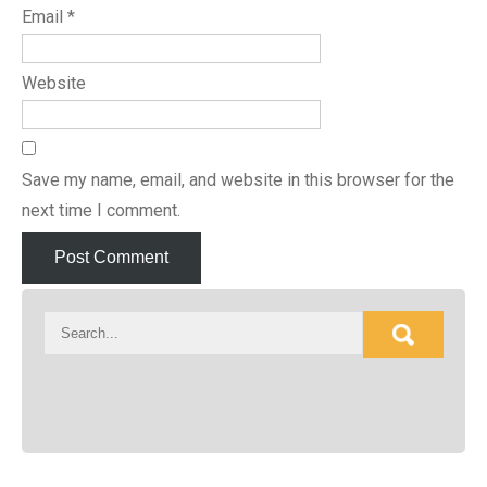
Email
*
Website
Save my name, email, and website in this browser for the
next time I comment.