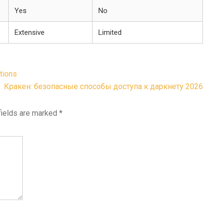
Yes
No
Extensive
Limited
tions
Кракен: безопасные способы доступа к даркнету 2026
fields are marked
*