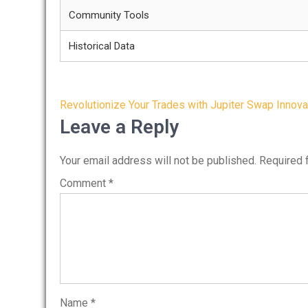
Community Tools
Historical Data
Post
Revolutionize Your Trades with Jupiter Swap Innova
navigation
Leave a Reply
Your email address will not be published.
Required 
Comment
*
Name
*