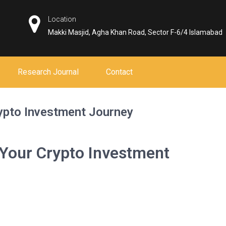
Location
Makki Masjid, Agha Khan Road, Sector F-6/4 Islamabad
Research Journal
Contact
pto Investment Journey
our Crypto Investment