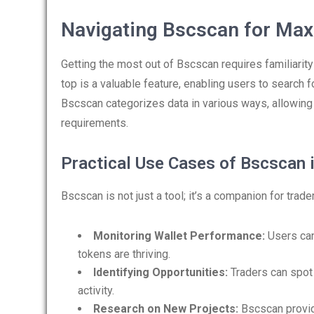
Navigating Bscscan for Max
Getting the most out of Bscscan requires familiarity 
top is a valuable feature, enabling users to search f
Bscscan categorizes data in various ways, allowing u
requirements.
Practical Use Cases of Bscscan i
Bscscan is not just a tool; it’s a companion for trad
Monitoring Wallet Performance:
Users can 
tokens are thriving.
Identifying Opportunities:
Traders can spot 
activity.
Research on New Projects:
Bscscan provide