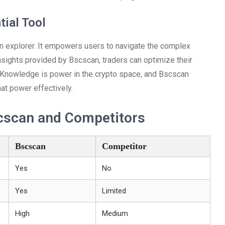
tial Tool
in explorer. It empowers users to navigate the complex
insights provided by Bscscan, traders can optimize their
 Knowledge is power in the crypto space, and Bscscan
at power effectively.
cscan and Competitors
Bscscan
Competitor
Yes
No
Yes
Limited
High
Medium