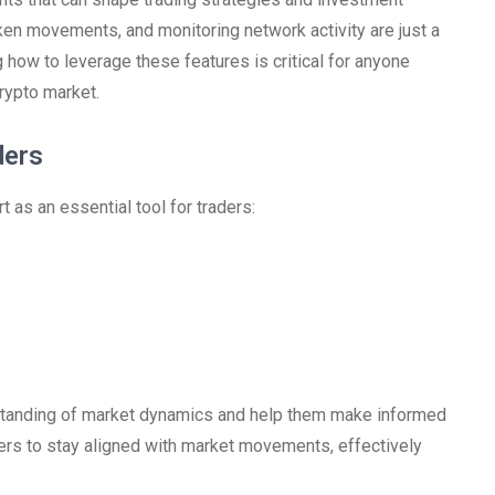
oken movements, and monitoring network activity are just a
how to leverage these features is critical for anyone
rypto market.
ders
 as an essential tool for traders:
rstanding of market dynamics and help them make informed
aders to stay aligned with market movements, effectively