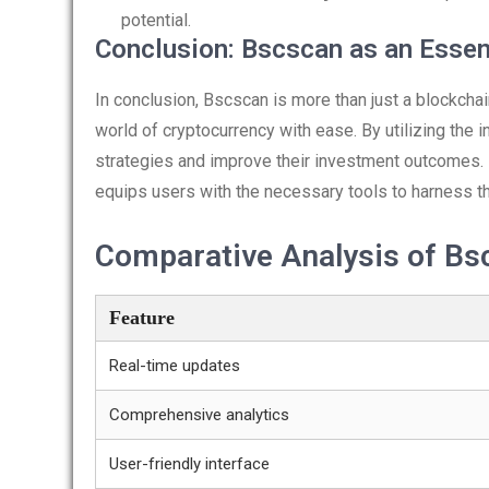
potential.
Conclusion: Bscscan as an Essen
In conclusion, Bscscan is more than just a blockcha
world of cryptocurrency with ease. By utilizing the 
strategies and improve their investment outcomes.
equips users with the necessary tools to harness th
Comparative Analysis of Bs
Feature
Real-time updates
Comprehensive analytics
User-friendly interface