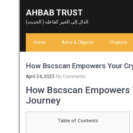
Skip
AHBAB TRUST
to
content
الدال إلى الخير كفاعله ( الحديث)
Home
Aims & Objects
Projects
How Bscscan Empowers Your Cry
April 24, 2025
No Comments
How Bscscan Empowers Y
Journey
Table of Contents