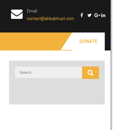
Email
contact@ahbabtrust.com
DONATE