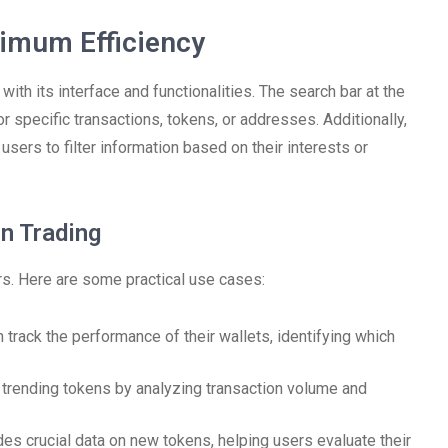
imum Efficiency
with its interface and functionalities. The search bar at the
or specific transactions, tokens, or addresses. Additionally,
sers to filter information based on their interests or
n Trading
ers. Here are some practical use cases:
track the performance of their wallets, identifying which
trending tokens by analyzing transaction volume and
s crucial data on new tokens, helping users evaluate their