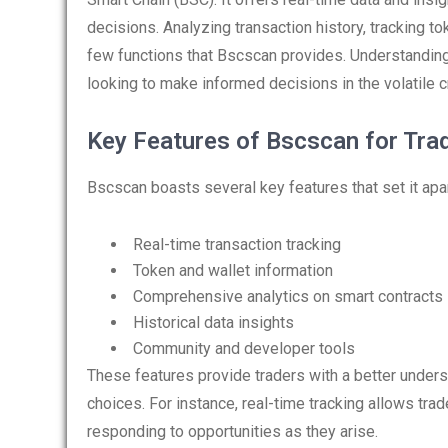
decisions. Analyzing transaction history, tracking t
few functions that Bscscan provides. Understanding 
looking to make informed decisions in the volatile c
Key Features of Bscscan for Tra
Bscscan boasts several key features that set it apart
Real-time transaction tracking
Token and wallet information
Comprehensive analytics on smart contracts
Historical data insights
Community and developer tools
These features provide traders with a better unde
choices. For instance, real-time tracking allows tr
responding to opportunities as they arise.