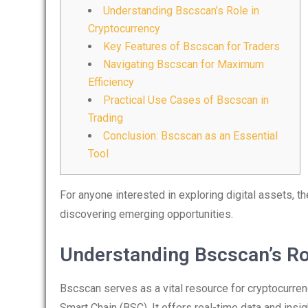
Understanding Bscscan’s Role in
Cryptocurrency
Key Features of Bscscan for Traders
Navigating Bscscan for Maximum
Efficiency
Practical Use Cases of Bscscan in
Trading
Conclusion: Bscscan as an Essential
Tool
For anyone interested in exploring digital assets, t
discovering emerging opportunities.
Understanding Bscscan’s Ro
Bscscan serves as a vital resource for cryptocurre
Smart Chain (BSC). It offers real-time data and insi