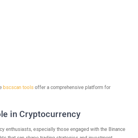
he
bscscan tools
offer a comprehensive platform for
le in Cryptocurrency
ncy enthusiasts, especially those engaged with the Binance
ghts that can shape trading strategies and investment