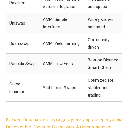
Raydium
Serum Integration
and speed
AMM, Simple
Widely known
Uniswap
Interface
and used
Community-
Sushiswap
AMM, Yield Farming
driven
Best on Binance
PancakeSwap
AMM, Low Fees
Smart Chain
Optimized for
Curve
Stablecoin Swaps
stablecoin
Finance
trading
Post
Кракен: безопасные пути доступа к даркнет-ресурсам
Discover the Power of Sushiswap: A Comprehensive