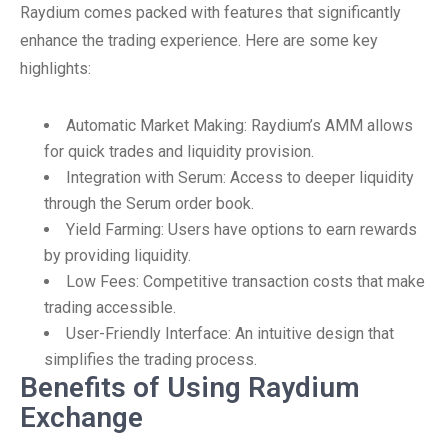
Raydium comes packed with features that significantly
enhance the trading experience. Here are some key
highlights:
Automatic Market Making: Raydium’s AMM allows
for quick trades and liquidity provision.
Integration with Serum: Access to deeper liquidity
through the Serum order book.
Yield Farming: Users have options to earn rewards
by providing liquidity.
Low Fees: Competitive transaction costs that make
trading accessible.
User-Friendly Interface: An intuitive design that
simplifies the trading process.
Benefits of Using Raydium
Exchange