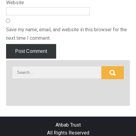
Website
Save my name, email, and website in this browser for the
next time I comment.
Ahbab Trust
All Rights Reserved