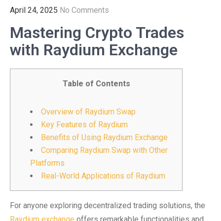
April 24, 2025
No Comments
Mastering Crypto Trades
with Raydium Exchange
Table of Contents
Overview of Raydium Swap
Key Features of Raydium
Benefits of Using Raydium Exchange
Comparing Raydium Swap with Other
Platforms
Real-World Applications of Raydium
For anyone exploring decentralized trading solutions, the
Raydium exchange
offers remarkable functionalities and