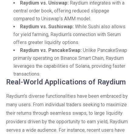
Raydium vs. Uniswap:
Raydium integrates with a
central order book, offering reduced slippage
compared to Uniswap’s AMM model.
Raydium vs. Sushiswap:
While Sushi also allows
for yield farming, Raydium’s connection with Serum
offers greater liquidity options.
Raydium vs. PancakeSwap:
Unlike PancakeSwap
primarily operating on Binance Smart Chain, Raydium
leverages the capabilities of Solana, providing faster
transactions.
Real-World Applications of Raydium
Raydium’s diverse functionalities have been embraced by
many users. From individual traders seeking to maximize
their returns through seamless swaps, to large liquidity
providers driven by the opportunity to earn yield, Raydium
serves a wide audience. For instance, recent users have