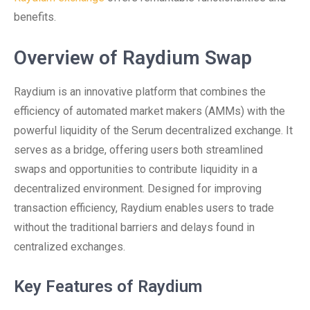
benefits.
Overview of Raydium Swap
Raydium is an innovative platform that combines the
efficiency of automated market makers (AMMs) with the
powerful liquidity of the Serum decentralized exchange. It
serves as a bridge, offering users both streamlined
swaps and opportunities to contribute liquidity in a
decentralized environment. Designed for improving
transaction efficiency, Raydium enables users to trade
without the traditional barriers and delays found in
centralized exchanges.
Key Features of Raydium