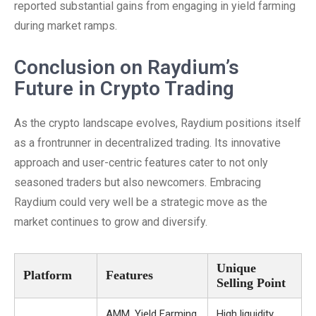
reported substantial gains from engaging in yield farming
during market ramps.
Conclusion on Raydium’s
Future in Crypto Trading
As the crypto landscape evolves, Raydium positions itself
as a frontrunner in decentralized trading. Its innovative
approach and user-centric features cater to not only
seasoned traders but also newcomers. Embracing
Raydium could very well be a strategic move as the
market continues to grow and diversify.
Unique
Platform
Features
Selling Point
AMM, Yield Farming,
High liquidity