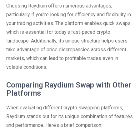
Choosing Raydium offers numerous advantages,
particularly if you’re looking for efficiency and flexibility in
your trading activities. The platform enables quick swaps,
which is essential for today’s fast-paced crypto
landscape. Additionally, its unique structure helps users
take advantage of price discrepancies across different
markets, which can lead to profitable trades even in
volatile conditions.
Comparing Raydium Swap with Other
Platforms
When evaluating different crypto swapping platforms,
Raydium stands out for its unique combination of features
and performance. Here’s a brief comparison: