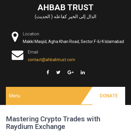
Skip
AHBAB TRUST
to
الدال إلى الخير كفاعله ( الحديث)
content
Location
Makki Masjid, Agha Khan Road, Sector F-6/4 Islamabad
Email
contact@ahbabtrust.com
Menu
DONATE
Mastering Crypto Trades with
Raydium Exchange