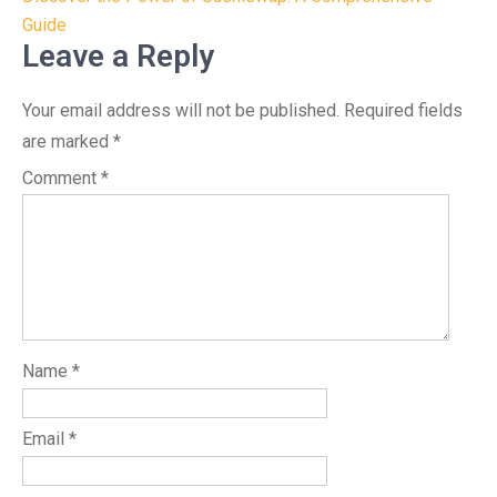
navigation
Guide
Leave a Reply
Your email address will not be published.
Required fields
are marked
*
Comment
*
Name
*
Email
*