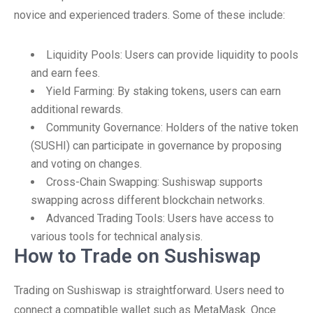
novice and experienced traders. Some of these include:
Liquidity Pools: Users can provide liquidity to pools
and earn fees.
Yield Farming: By staking tokens, users can earn
additional rewards.
Community Governance: Holders of the native token
(SUSHI) can participate in governance by proposing
and voting on changes.
Cross-Chain Swapping: Sushiswap supports
swapping across different blockchain networks.
Advanced Trading Tools: Users have access to
various tools for technical analysis.
How to Trade on Sushiswap
Trading on Sushiswap is straightforward. Users need to
connect a compatible wallet such as MetaMask. Once