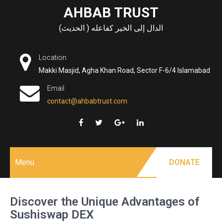
Skip
AHBAB TRUST
to
الدال إلى الخير كفاعله ( الحديث)
content
Location
Makki Masjid, Agha Khan Road, Sector F-6/4 Islamabad
Email
contact@ahbabtrust.com
Menu
DONATE
Discover the Unique Advantages of
Sushiswap DEX