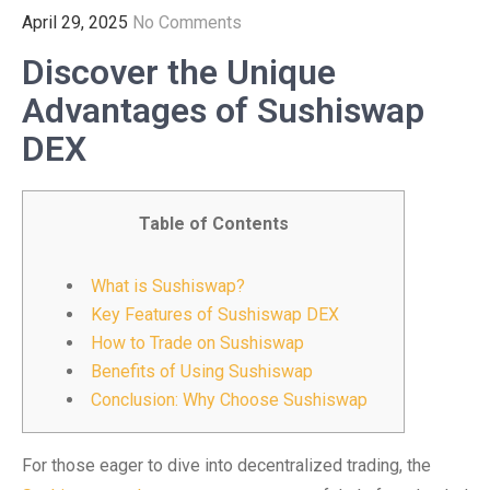
April 29, 2025
No Comments
Discover the Unique
Advantages of Sushiswap
DEX
Table of Contents
What is Sushiswap?
Key Features of Sushiswap DEX
How to Trade on Sushiswap
Benefits of Using Sushiswap
Conclusion: Why Choose Sushiswap
For those eager to dive into decentralized trading, the