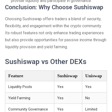
provide liquidity and participate in governance.
Conclusion: Why Choose Sushiswap
Choosing Sushiswap offers traders a blend of security,
flexibility, and engagement within the crypto community.
Its robust features not only enhance trading experiences
but also provide opportunities for passive income through
liquidity provision and yield farming.
Sushiswap vs Other DEXs
Feature
Sushiswap
Uniswap
Liquidity Pools
Yes
Yes
Yield Farming
Yes
No
Community Governance
Yes
Limited