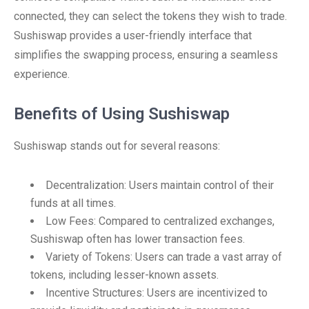
connected, they can select the tokens they wish to trade.
Sushiswap provides a user-friendly interface that
simplifies the swapping process, ensuring a seamless
experience.
Benefits of Using Sushiswap
Sushiswap stands out for several reasons:
Decentralization: Users maintain control of their
funds at all times.
Low Fees: Compared to centralized exchanges,
Sushiswap often has lower transaction fees.
Variety of Tokens: Users can trade a vast array of
tokens, including lesser-known assets.
Incentive Structures: Users are incentivized to