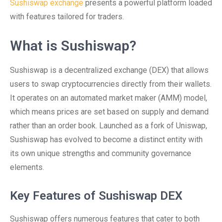
Sushiswap exchange
presents a powerful platform loaded
with features tailored for traders.
What is Sushiswap?
Sushiswap is a decentralized exchange (DEX) that allows
users to swap cryptocurrencies directly from their wallets.
It operates on an automated market maker (AMM) model,
which means prices are set based on supply and demand
rather than an order book. Launched as a fork of Uniswap,
Sushiswap has evolved to become a distinct entity with
its own unique strengths and community governance
elements.
Key Features of Sushiswap DEX
Sushiswap offers numerous features that cater to both