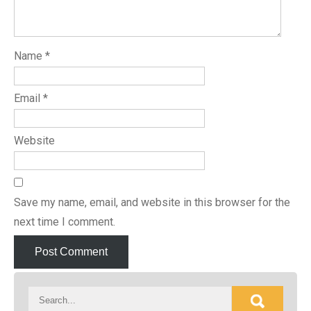
Name
*
Email
*
Website
Save my name, email, and website in this browser for the
next time I comment.