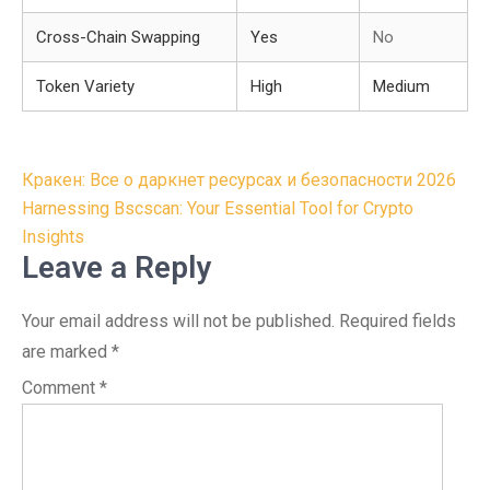
Cross-Chain Swapping
Yes
No
Token Variety
High
Medium
Post
Кракен: Все о даркнет ресурсах и безопасности 2026
navigation
Harnessing Bscscan: Your Essential Tool for Crypto
Insights
Leave a Reply
Your email address will not be published.
Required fields
are marked
*
Comment
*