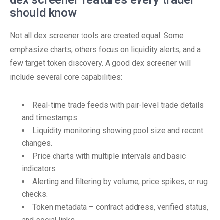
dex screener features every trader
should know
Not all dex screener tools are created equal. Some
emphasize charts, others focus on liquidity alerts, and a
few target token discovery. A good dex screener will
include several core capabilities:
Real-time trade feeds with pair-level trade details
and timestamps.
Liquidity monitoring showing pool size and recent
changes.
Price charts with multiple intervals and basic
indicators.
Alerting and filtering by volume, price spikes, or rug
checks.
Token metadata – contract address, verified status,
and social links.