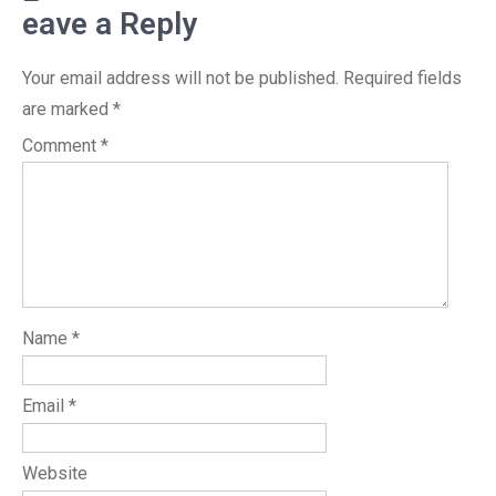
eave a Reply
Your email address will not be published.
Required fields
are marked
*
Comment
*
Name
*
Email
*
Website