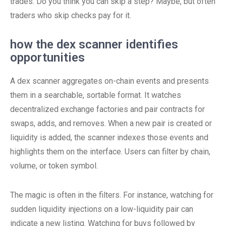
trades. Do you think you can skip a step? Maybe, but often
traders who skip checks pay for it.
how the dex scanner identifies
opportunities
A dex scanner aggregates on-chain events and presents
them in a searchable, sortable format. It watches
decentralized exchange factories and pair contracts for
swaps, adds, and removes. When a new pair is created or
liquidity is added, the scanner indexes those events and
highlights them on the interface. Users can filter by chain,
volume, or token symbol.
The magic is often in the filters. For instance, watching for
sudden liquidity injections on a low-liquidity pair can
indicate a new listing. Watching for buys followed by