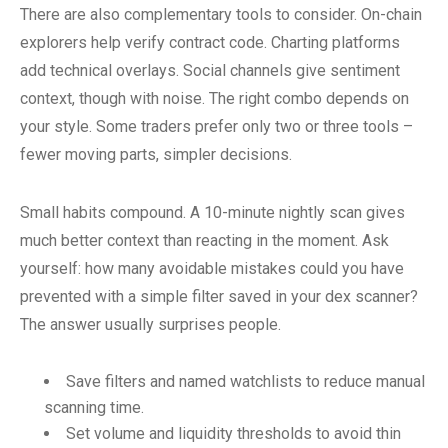
There are also complementary tools to consider. On-chain
explorers help verify contract code. Charting platforms
add technical overlays. Social channels give sentiment
context, though with noise. The right combo depends on
your style. Some traders prefer only two or three tools –
fewer moving parts, simpler decisions.
Small habits compound. A 10-minute nightly scan gives
much better context than reacting in the moment. Ask
yourself: how many avoidable mistakes could you have
prevented with a simple filter saved in your dex scanner?
The answer usually surprises people.
Save filters and named watchlists to reduce manual
scanning time.
Set volume and liquidity thresholds to avoid thin