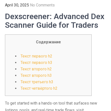
April 30, 2025
No Comments
Dexscreener: Advanced Dex
Scanner Guide for Traders
Содержание
Текст первого h2
Текст первого h3
Текст второго h2
Текст второго h3
Текст третьего h3
Текст четвёртого h2
To get started with a hands-on tool that surfaces new
listings, pools, and real-time trade flows, visit