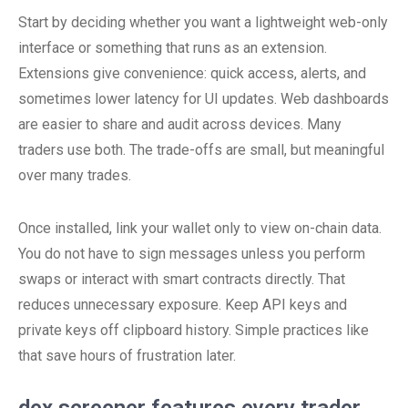
Start by deciding whether you want a lightweight web-only
interface or something that runs as an extension.
Extensions give convenience: quick access, alerts, and
sometimes lower latency for UI updates. Web dashboards
are easier to share and audit across devices. Many
traders use both. The trade-offs are small, but meaningful
over many trades.
Once installed, link your wallet only to view on-chain data.
You do not have to sign messages unless you perform
swaps or interact with smart contracts directly. That
reduces unnecessary exposure. Keep API keys and
private keys off clipboard history. Simple practices like
that save hours of frustration later.