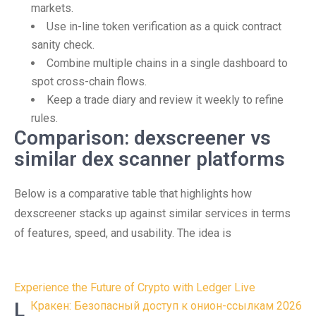
markets.
Use in-line token verification as a quick contract
sanity check.
Combine multiple chains in a single dashboard to
spot cross-chain flows.
Keep a trade diary and review it weekly to refine
rules.
Comparison: dexscreener vs
similar dex scanner platforms
Below is a comparative table that highlights how
dexscreener stacks up against similar services in terms
of features, speed, and usability. The idea is
Post
Experience the Future of Crypto with Ledger Live
navigation
L
Кракен: Безопасный доступ к онион-ссылкам 2026