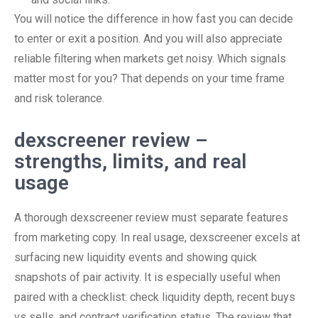
You will notice the difference in how fast you can decide
to enter or exit a position. And you will also appreciate
reliable filtering when markets get noisy. Which signals
matter most for you? That depends on your time frame
and risk tolerance.
dexscreener review –
strengths, limits, and real
usage
A thorough dexscreener review must separate features
from marketing copy. In real usage, dexscreener excels at
surfacing new liquidity events and showing quick
snapshots of pair activity. It is especially useful when
paired with a checklist: check liquidity depth, recent buys
vs sells, and contract verification status. The review that