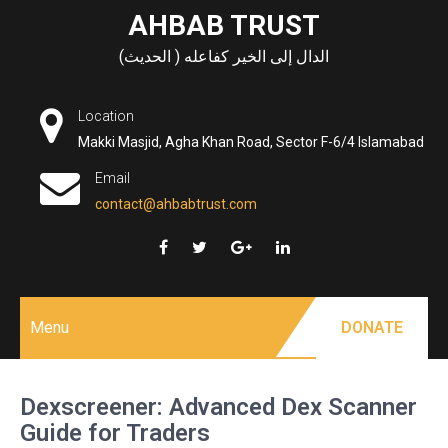
Skip
AHBAB TRUST
to
الدال إلى الخير كفاعله ( الحديث)
content
Location
Makki Masjid, Agha Khan Road, Sector F-6/4 Islamabad
Email
contact@ahbabtrust.com
Menu
DONATE
Dexscreener: Advanced Dex Scanner
Guide for Traders