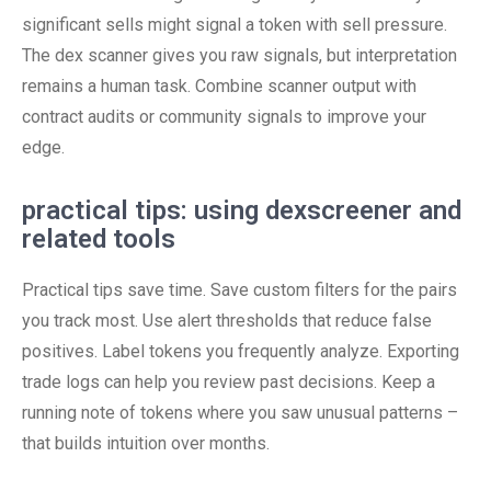
significant sells might signal a token with sell pressure.
The dex scanner gives you raw signals, but interpretation
remains a human task. Combine scanner output with
contract audits or community signals to improve your
edge.
practical tips: using dexscreener and
related tools
Practical tips save time. Save custom filters for the pairs
you track most. Use alert thresholds that reduce false
positives. Label tokens you frequently analyze. Exporting
trade logs can help you review past decisions. Keep a
running note of tokens where you saw unusual patterns –
that builds intuition over months.