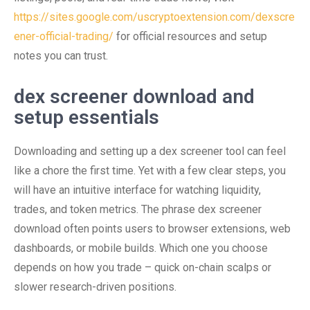
https://sites.google.com/uscryptoextension.com/dexscre
ener-official-trading/
for official resources and setup
notes you can trust.
dex screener download and
setup essentials
Downloading and setting up a dex screener tool can feel
like a chore the first time. Yet with a few clear steps, you
will have an intuitive interface for watching liquidity,
trades, and token metrics. The phrase dex screener
download often points users to browser extensions, web
dashboards, or mobile builds. Which one you choose
depends on how you trade – quick on-chain scalps or
slower research-driven positions.