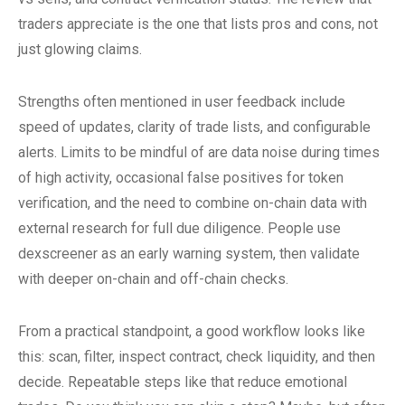
traders appreciate is the one that lists pros and cons, not
just glowing claims.
Strengths often mentioned in user feedback include
speed of updates, clarity of trade lists, and configurable
alerts. Limits to be mindful of are data noise during times
of high activity, occasional false positives for token
verification, and the need to combine on-chain data with
external research for full due diligence. People use
dexscreener as an early warning system, then validate
with deeper on-chain and off-chain checks.
From a practical standpoint, a good workflow looks like
this: scan, filter, inspect contract, check liquidity, and then
decide. Repeatable steps like that reduce emotional