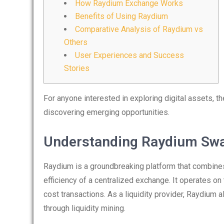
How Raydium Exchange Works
Benefits of Using Raydium
Comparative Analysis of Raydium vs
Others
User Experiences and Success
Stories
For anyone interested in exploring digital assets, t
discovering emerging opportunities.
Understanding Raydium Sw
Raydium is a groundbreaking platform that combines 
efficiency of a centralized exchange. It operates on
cost transactions. As a liquidity provider, Raydium
through liquidity mining.