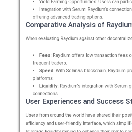
Yield Farming Opportunities: Users can partici
Integration with Serum: Raydium’s connection 
offering advanced trading options.
Comparative Analysis of Raydium
When evaluating Raydium against other decentralize
Fees:
Raydium offers low transaction fees c
frequent traders.
Speed:
With Solana’s blockchain, Raydium p
platforms.
Liquidity:
Raydium’s integration with Serum gi
connections.
User Experiences and Success St
Users from around the world have shared their posi
efficiency and user-friendly interface, which simpli
leverage liquidity mining to enhance their crypto por