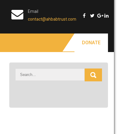
Email
contact@ahbabtrust.com
DONATE