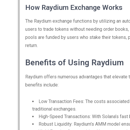
How Raydium Exchange Works
The Raydium exchange functions by utilizing an au
users to trade tokens without needing order books, 
pools are funded by users who stake their tokens, p
return.
Benefits of Using Raydium
Raydium offers numerous advantages that elevate t
benefits include:
Low Transaction Fees: The costs associated 
traditional exchanges.
High-Speed Transactions: With Solana’s fast 
Robust Liquidity: Raydium’s AMM model ensure