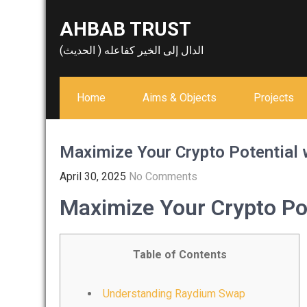
Skip
AHBAB TRUST
to
content
الدال إلى الخير كفاعله ( الحديث)
Home
Aims & Objects
Projects
Maximize Your Crypto Potential
April 30, 2025
No Comments
Maximize Your Crypto Po
Table of Contents
Understanding Raydium Swap