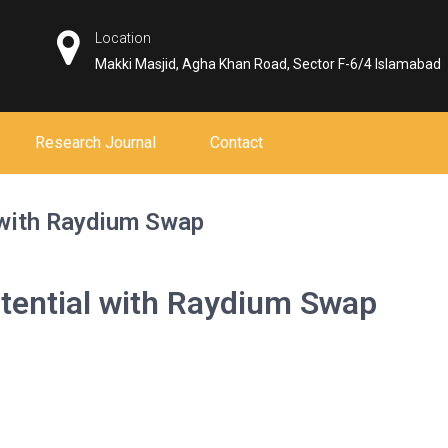
Location
Makki Masjid, Agha Khan Road, Sector F-6/4 Islamabad
Research Journal
Contact
 with Raydium Swap
tential with Raydium Swap