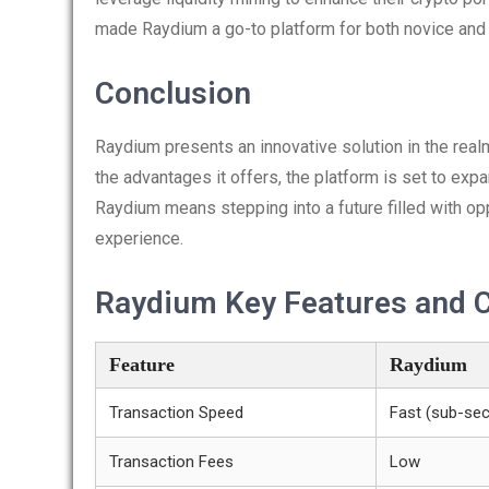
made Raydium a go-to platform for both novice and
Conclusion
Raydium presents an innovative solution in the rea
the advantages it offers, the platform is set to ex
Raydium means stepping into a future filled with opp
experience.
Raydium Key Features and 
Feature
Raydium
Transaction Speed
Fast (sub-se
Transaction Fees
Low