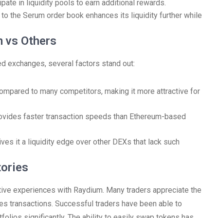
pate in liquidity pools to earn additional rewards.
to the Serum order book enhances its liquidity further while
 vs Others
d exchanges, several factors stand out:
ompared to many competitors, making it more attractive for
rovides faster transaction speeds than Ethereum-based
ves it a liquidity edge over other DEXs that lack such
ories
tive experiences with Raydium. Many traders appreciate the
fies transactions. Successful traders have been able to
tfolios significantly. The ability to easily swap tokens has