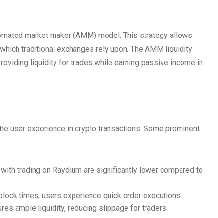
tomated market maker (AMM) model. This strategy allows
which traditional exchanges rely upon. The AMM liquidity
roviding liquidity for trades while earning passive income in
he user experience in crypto transactions. Some prominent
with trading on Raydium are significantly lower compared to
block times, users experience quick order executions.
s ample liquidity, reducing slippage for traders.