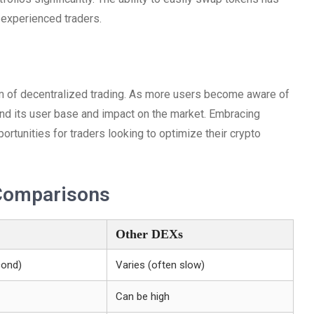
 experienced traders.
lm of decentralized trading. As more users become aware of
pand its user base and impact on the market. Embracing
ortunities for traders looking to optimize their crypto
Comparisons
Other DEXs
cond)
Varies (often slow)
Can be high