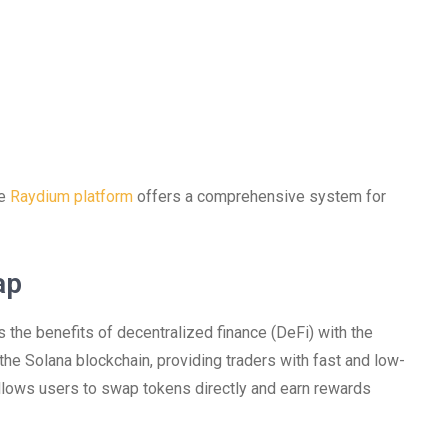
he
Raydium platform
offers a comprehensive system for
ap
the benefits of decentralized finance (DeFi) with the
 the Solana blockchain, providing traders with fast and low-
 allows users to swap tokens directly and earn rewards