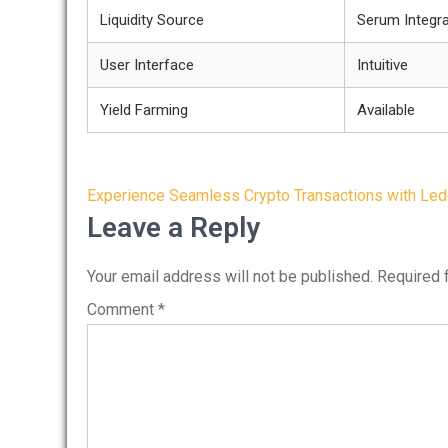
Liquidity Source
Serum Integra
User Interface
Intuitive
Yield Farming
Available
Post
Experience Seamless Crypto Transactions with Led
navigation
Leave a Reply
Your email address will not be published.
Required 
Comment
*