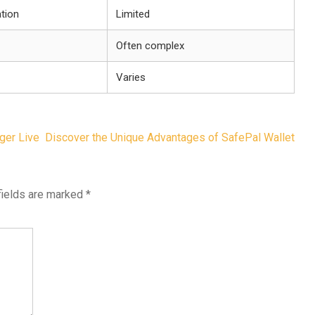
tion
Limited
Often complex
Varies
ger Live
Discover the Unique Advantages of SafePal Wallet
fields are marked
*