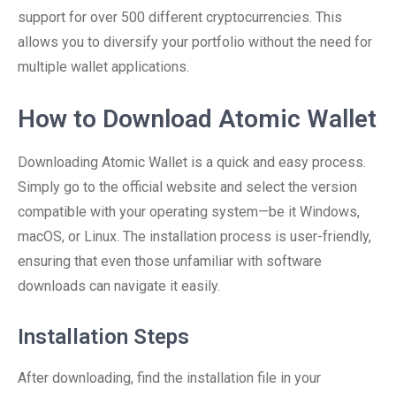
support for over 500 different cryptocurrencies. This
allows you to diversify your portfolio without the need for
multiple wallet applications.
How to Download Atomic Wallet
Downloading Atomic Wallet is a quick and easy process.
Simply go to the official website and select the version
compatible with your operating system—be it Windows,
macOS, or Linux. The installation process is user-friendly,
ensuring that even those unfamiliar with software
downloads can navigate it easily.
Installation Steps
After downloading, find the installation file in your