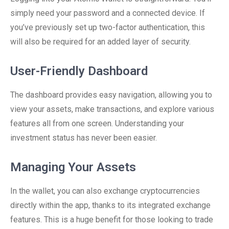
simply need your password and a connected device. If
you’ve previously set up two-factor authentication, this
will also be required for an added layer of security.
User-Friendly Dashboard
The dashboard provides easy navigation, allowing you to
view your assets, make transactions, and explore various
features all from one screen. Understanding your
investment status has never been easier.
Managing Your Assets
In the wallet, you can also exchange cryptocurrencies
directly within the app, thanks to its integrated exchange
features. This is a huge benefit for those looking to trade