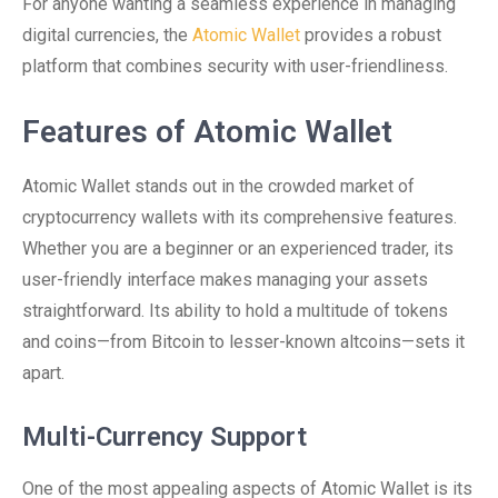
For anyone wanting a seamless experience in managing
digital currencies, the
Atomic Wallet
provides a robust
platform that combines security with user-friendliness.
Features of Atomic Wallet
Atomic Wallet stands out in the crowded market of
cryptocurrency wallets with its comprehensive features.
Whether you are a beginner or an experienced trader, its
user-friendly interface makes managing your assets
straightforward. Its ability to hold a multitude of tokens
and coins—from Bitcoin to lesser-known altcoins—sets it
apart.
Multi-Currency Support
One of the most appealing aspects of Atomic Wallet is its