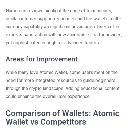
Numerous reviews highlight the ease of transactions,
quick customer support responses, and the wallet’s multi-
currency capability as significant advantages. Users often
express satisfaction with how accessible it is for novices,
yet sophisticated enough for advanced traders.
Areas for Improvement
While many love Atomic Wallet, some users mention the
need for more integrated resources to guide beginners
through the crypto landscape. Adding educational content
could enhance the overall user experience.
Comparison of Wallets: Atomic
Wallet vs Competitors