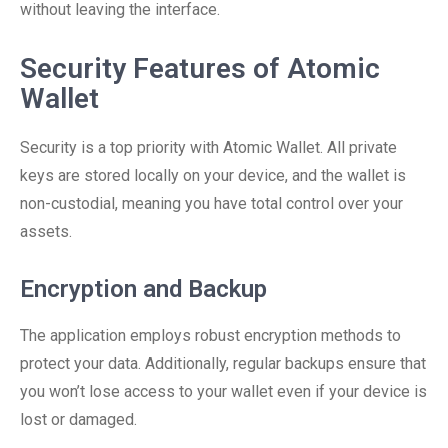
without leaving the interface.
Security Features of Atomic
Wallet
Security is a top priority with Atomic Wallet. All private
keys are stored locally on your device, and the wallet is
non-custodial, meaning you have total control over your
assets.
Encryption and Backup
The application employs robust encryption methods to
protect your data. Additionally, regular backups ensure that
you won’t lose access to your wallet even if your device is
lost or damaged.