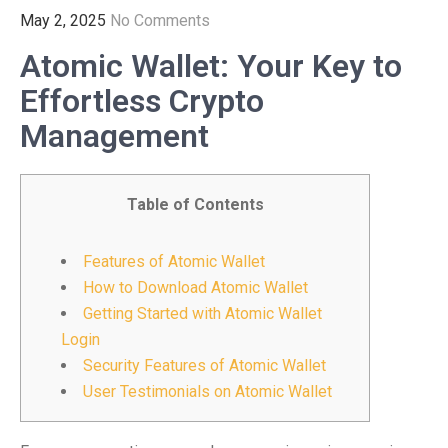
May 2, 2025
No Comments
Atomic Wallet: Your Key to
Effortless Crypto
Management
Table of Contents
Features of Atomic Wallet
How to Download Atomic Wallet
Getting Started with Atomic Wallet
Login
Security Features of Atomic Wallet
User Testimonials on Atomic Wallet