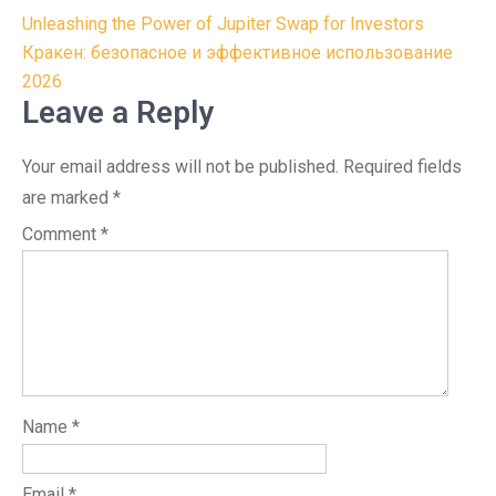
Post
Unleashing the Power of Jupiter Swap for Investors
navigation
Кракен: безопасное и эффективное использование
2026
Leave a Reply
Your email address will not be published.
Required fields
are marked
*
Comment
*
Name
*
Email
*