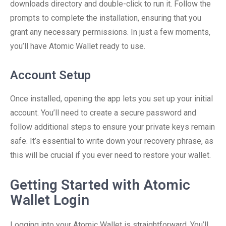
downloads directory and double-click to run it. Follow the
prompts to complete the installation, ensuring that you
grant any necessary permissions. In just a few moments,
you’ll have Atomic Wallet ready to use.
Account Setup
Once installed, opening the app lets you set up your initial
account. You’ll need to create a secure password and
follow additional steps to ensure your private keys remain
safe. It’s essential to write down your recovery phrase, as
this will be crucial if you ever need to restore your wallet.
Getting Started with Atomic
Wallet Login
Logging into your Atomic Wallet is straightforward. You’ll