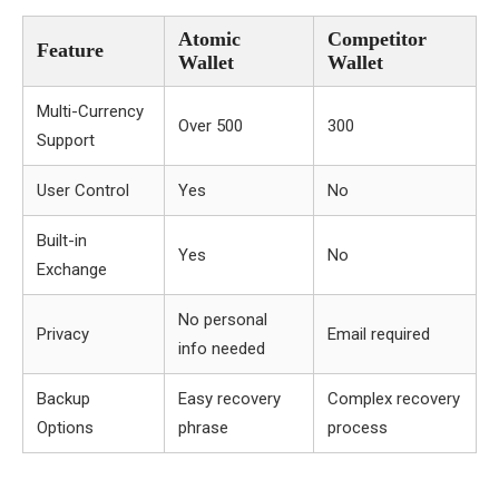
Atomic
Competitor
Feature
Wallet
Wallet
Multi-Currency
Over 500
300
Support
User Control
Yes
No
Built-in
Yes
No
Exchange
No personal
Privacy
Email required
info needed
Backup
Easy recovery
Complex recovery
Options
phrase
process