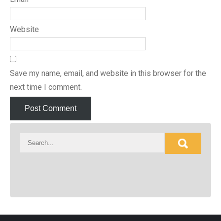
Website
Save my name, email, and website in this browser for the
next time I comment.