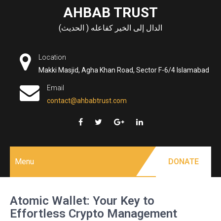
Skip
AHBAB TRUST
to
الدال إلى الخير كفاعله ( الحديث)
content
Location
Makki Masjid, Agha Khan Road, Sector F-6/4 Islamabad
Email
contact@ahbabtrust.com
Menu
DONATE
Atomic Wallet: Your Key to
Effortless Crypto Management