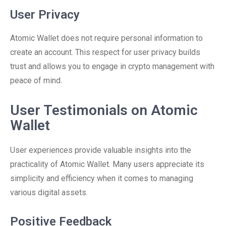
User Privacy
Atomic Wallet does not require personal information to
create an account. This respect for user privacy builds
trust and allows you to engage in crypto management with
peace of mind.
User Testimonials on Atomic
Wallet
User experiences provide valuable insights into the
practicality of Atomic Wallet. Many users appreciate its
simplicity and efficiency when it comes to managing
various digital assets.
Positive Feedback