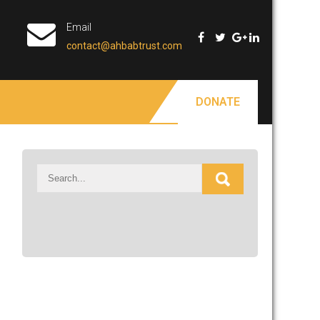
Email
contact@ahbabtrust.com
DONATE