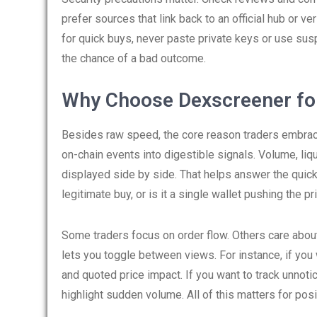
prefer sources that link back to an official hub or ve
for quick buys, never paste private keys or use s
the chance of a bad outcome.
Why Choose Dexscreener fo
Besides raw speed, the core reason traders embrac
on-chain events into digestible signals. Volume, liqu
displayed side by side. That helps answer the quick
legitimate buy, or is it a single wallet pushing the pri
Some traders focus on order flow. Others care about
lets you toggle between views. For instance, if you 
and quoted price impact. If you want to track unnotic
highlight sudden volume. All of this matters for pos