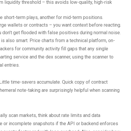
liquidity threshold – this avoids low-quality, high-risk
ve short-term plays, another for mid-term positions.
rge wallets or contracts – you want context before reacting.
u don’t get flooded with false positives during normal noise.
 also smart. Price charts from a technical platform, on-
rackers for community activity fill gaps that any single
harting service and the dex scanner, using the scanner to
l entries.
Little time-savers accumulate. Quick copy of contract
hemeral note-taking are surprisingly helpful when scanning
lly scan markets, think about rate limits and data
ale or incomplete snapshots if the API or backend enforces