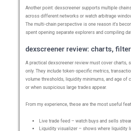
Another point: dexscreener supports multiple chain
across different networks or watch arbitrage wind
The multi-chain perspective is one reason it’s beco
spent opening separate explorers and compiling dat
dexscreener review: charts, filter
A practical dexscreener review must cover charts, se
only. They include token-specific metrics, transaction
volume thresholds, liquidity minimums, and age of c
or when suspicious large trades appear.
From my experience, these are the most useful feat
Live trade feed – watch buys and sells strea
Liquidity visualizer – shows where liquidity l