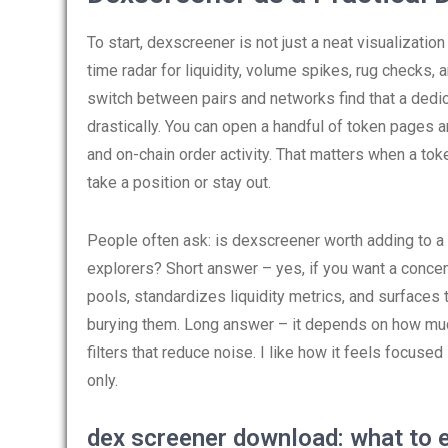
To start, dexscreener is not just a neat visualizatio
time radar for liquidity, volume spikes, rug checks,
switch between pairs and networks find that a ded
drastically. You can open a handful of token pages 
and on-chain order activity. That matters when a to
take a position or stay out.
People often ask: is dexscreener worth adding to a 
explorers? Short answer – yes, if you want a conce
pools, standardizes liquidity metrics, and surfaces t
burying them. Long answer – it depends on how much
filters that reduce noise. I like how it feels focuse
only.
dex screener download: what to 