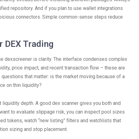
rified repository. And if you plan to use wallet integrations
uspicious connectors. Simple common-sense steps reduce
r DEX Trading
e dexscreener is clarity. The interface condenses complex
idity, price impact, and recent transaction flow – these are
 questions that matter: is the market moving because of a
ce on thin liquidity?
 liquidity depth. A good dex scanner gives you both and
want to evaluate slippage risk, you can inspect pool sizes
ed tokens, watch “new listing” filters and watchlists that
ition sizing and stop placement.