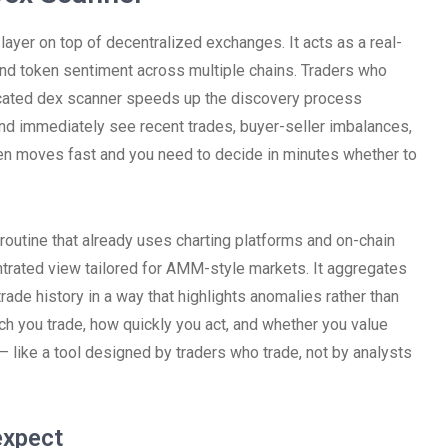
n layer on top of decentralized exchanges. It acts as a real-
 and token sentiment across multiple chains. Traders who
icated dex scanner speeds up the discovery process
and immediately see recent trades, buyer-seller imbalances,
ken moves fast and you need to decide in minutes whether to
routine that already uses charting platforms and on-chain
ntrated view tailored for AMM-style markets. It aggregates
rade history in a way that highlights anomalies rather than
 you trade, how quickly you act, and whether you value
d – like a tool designed by traders who trade, not by analysts
expect