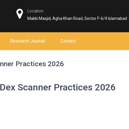
Location
Makki Masjid, Agha Khan Road, Sector F-6/4 Islamabad
Research Journal
Contact
anner Practices 2026
 Dex Scanner Practices 2026