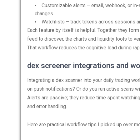
Customizable alerts – email, webhook, or in-ap
changes.
Watchlists – track tokens across sessions an
Each feature by itself is helpful. Together they form
feed to discover, the charts and liquidity tools to v
That workflow reduces the cognitive load during ra
dex screener integrations and wo
Integrating a dex scanner into your daily trading wo
on push notifications? Or do you run active scans wi
Alerts are passive; they reduce time spent watching
and error handling.
Here are practical workflow tips I picked up over 