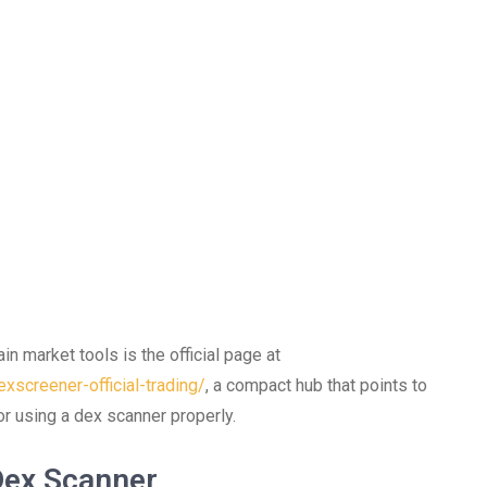
in market tools is the official page at
xscreener-official-trading/
, a compact hub that points to
or using a dex scanner properly.
Dex Scanner