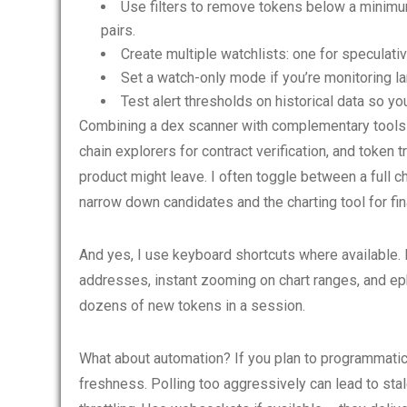
Use filters to remove tokens below a minimum 
pairs.
Create multiple watchlists: one for speculati
Set a watch-only mode if you’re monitoring la
Test alert thresholds on historical data so yo
Combining a dex scanner with complementary tools is
chain explorers for contract verification, and token t
product might leave. I often toggle between a full c
narrow down candidates and the charting tool for fina
And yes, I use keyboard shortcuts where available. 
addresses, instant zooming on chart ranges, and ep
dozens of new tokens in a session.
What about automation? If you plan to programmatica
freshness. Polling too aggressively can lead to st