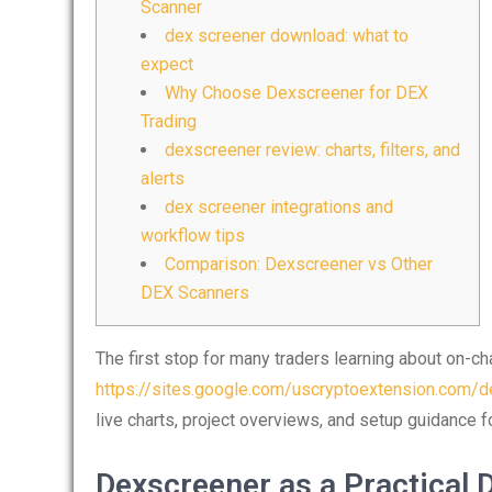
Scanner
dex screener download: what to
expect
Why Choose Dexscreener for DEX
Trading
dexscreener review: charts, filters, and
alerts
dex screener integrations and
workflow tips
Comparison: Dexscreener vs Other
DEX Scanners
The first stop for many traders learning about on-cha
https://sites.google.com/uscryptoextension.com/de
live charts, project overviews, and setup guidance f
Dexscreener as a Practical 