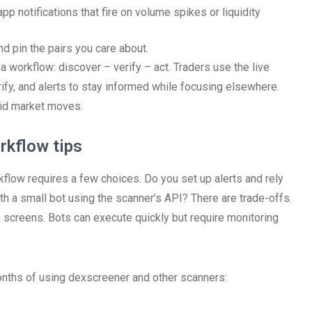
p notifications that fire on volume spikes or liquidity
d pin the pairs you care about.
 a workflow: discover – verify – act. Traders use the live
erify, and alerts to stay informed while focusing elsewhere.
pid market moves.
rkflow tips
rkflow requires a few choices. Do you set up alerts and rely
th a small bot using the scanner’s API? There are trade-offs.
 screens. Bots can execute quickly but require monitoring
months of using dexscreener and other scanners: