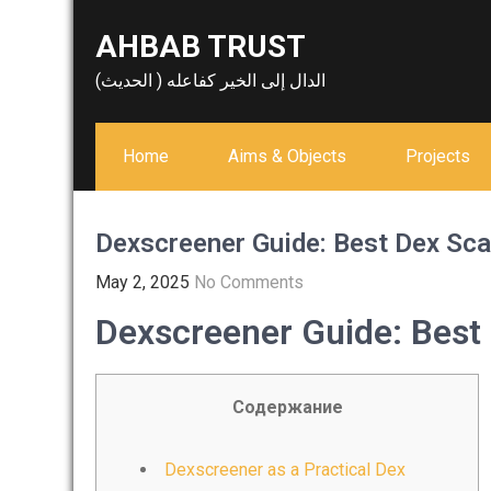
Skip
AHBAB TRUST
to
content
الدال إلى الخير كفاعله ( الحديث)
Home
Aims & Objects
Projects
Dexscreener Guide: Best Dex Sc
May 2, 2025
No Comments
Dexscreener Guide: Best
Содержание
Dexscreener as a Practical Dex