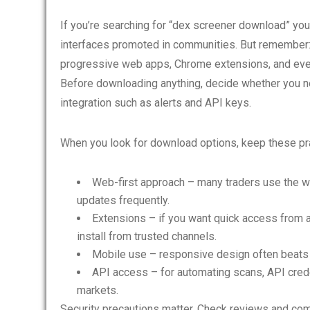
If you’re searching for “dex screener download” you
interfaces promoted in communities. But remember:
progressive web apps, Chrome extensions, and even
Before downloading anything, decide whether you ne
integration such as alerts and API keys.
When you look for download options, keep these prac
Web-first approach – many traders use the web
updates frequently.
Extensions – if you want quick access from a
install from trusted channels.
Mobile use – responsive design often beats a
API access – for automating scans, API crede
markets.
Security precautions matter. Check reviews and co