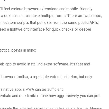
’ll find various browser extensions and mobile-friendly
 a dex scanner can take multiple forms. There are web apps,
 custom scripts that pull data from the same public APIs.
ed a lightweight interface for quick checks or deeper
tical points in mind:
 app to avoid installing extra software. It’s fast and
 browser toolbar, a reputable extension helps, but only
 native app; a PWA can be sufficient.
ntials and rate limits define how aggressively you can poll
mmunity threads before installing unknown packages. Always