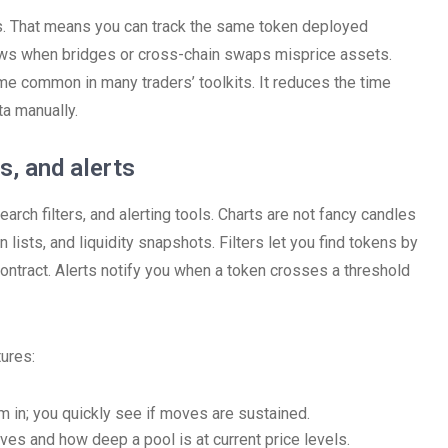
s. That means you can track the same token deployed
ows when bridges or cross-chain swaps misprice assets.
me common in many traders’ toolkits. It reduces the time
a manually.
s, and alerts
arch filters, and alerting tools. Charts are not fancy candles
 lists, and liquidity snapshots. Filters let you find tokens by
ontract. Alerts notify you when a token crosses a threshold
ures:
m in; you quickly see if moves are sustained.
ives and how deep a pool is at current price levels.